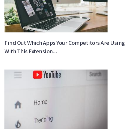
Find Out Which Apps Your Competitors Are Using
With This Extension...