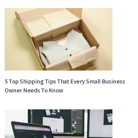
5 Top Shipping Tips That Every Small Business
Owner Needs To Know