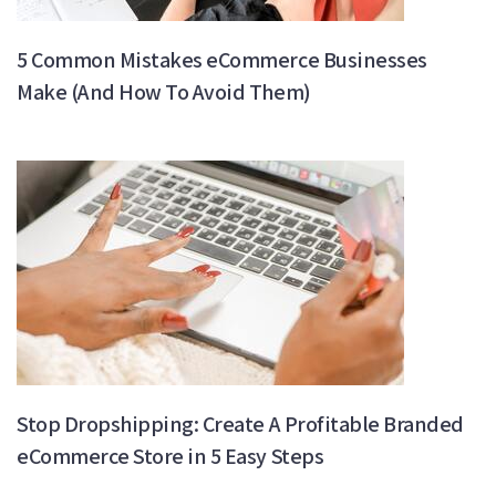
5 Common Mistakes eCommerce Businesses
Make (And How To Avoid Them)
Stop Dropshipping: Create A Profitable Branded
eCommerce Store in 5 Easy Steps