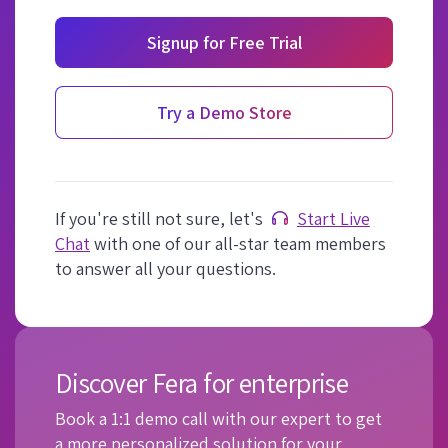
Signup for Free Trial
Try a Demo Store
If you're still not sure, let's
Start Live
Chat
with one of our all-star team members
to answer all your questions.
Discover Fera for enterprise
Book a 1:1 demo call with our expert to get
a more personalized solution for your