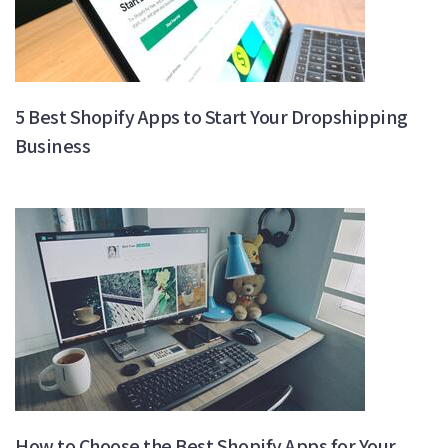
5 Best Shopify Apps to Start Your Dropshipping
Business
How to Choose the Best Shopify Apps for Your