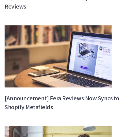
Reviews
[Announcement] Fera Reviews Now Syncs to
Shopify Metafields