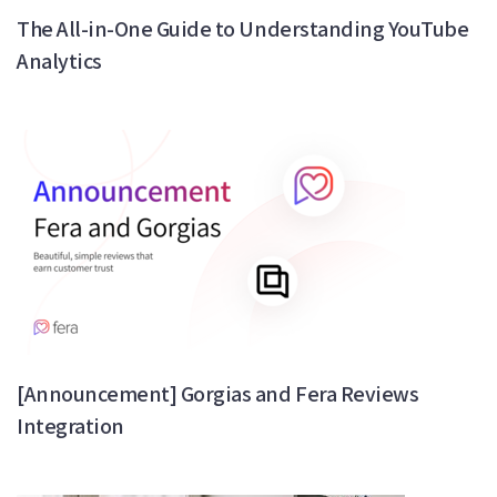
The All-in-One Guide to Understanding YouTube
Analytics
[Announcement] Gorgias and Fera Reviews
Integration