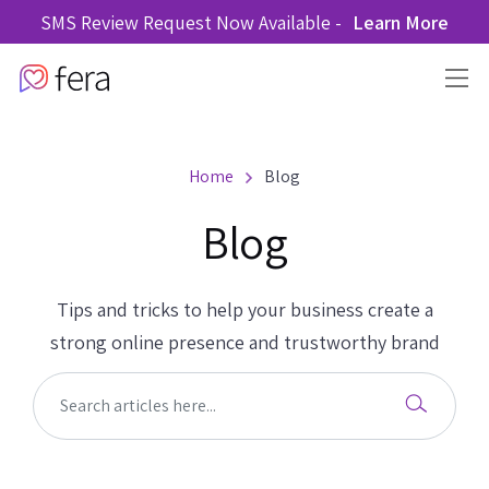
SMS Review Request Now Available -
Learn More
Home
Blog
Blog
Tips and tricks to help your business create a
strong online presence and trustworthy brand