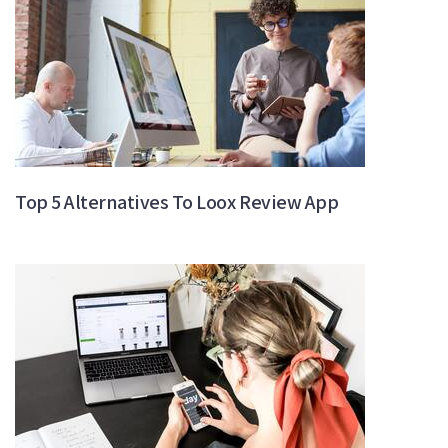
Top 5 Alternatives To Loox Review App