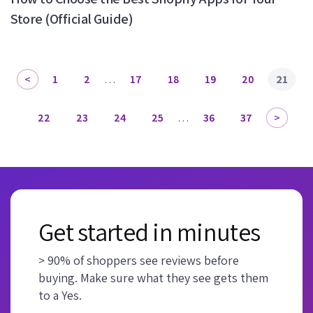
Store (Official Guide)
1
2
…
17
18
19
20
21
22
23
24
25
…
36
37
Get started in minutes
> 90% of shoppers see reviews before
buying. Make sure what they see gets them
to a Yes.