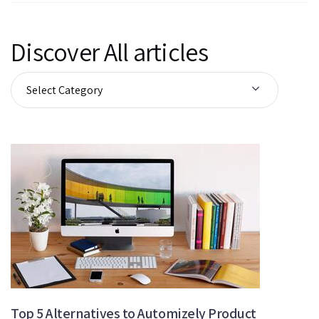
Discover All articles
Top 5 Alternatives to Automizely Product