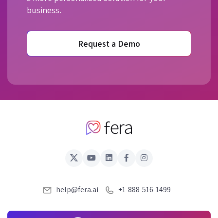
business.
Request a Demo
help@fera.ai
+1-888-516-1499