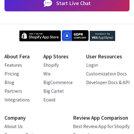
Start Live Chat
About Fera
App Stores
User Resources
Features
Shopify
Login
Pricing
Wix
Customization Docs
Blog
BigCommerce
Developer Docs & API
Partners
Big Cartel
Integrations
Ecwid
Company
Review App Comparison
About Us
Best Review App for Shopify