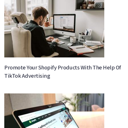
Promote Your Shopify Products With The Help Of
TikTok Advertising