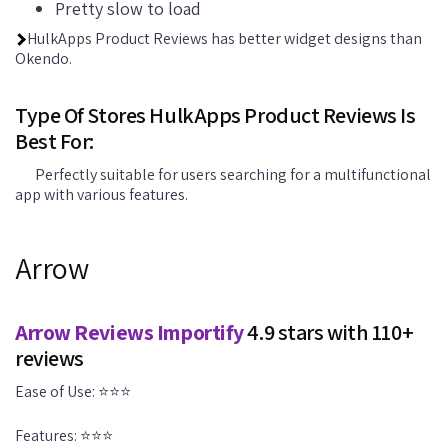
Pretty slow to load
HulkApps Product Reviews has better widget designs than
Okendo.
Type Of Stores HulkApps Product Reviews Is
Best For:
Perfectly suitable for users searching for a multifunctional
app with various features.
Arrow
Arrow Reviews Importify
4.9 stars with 110+
reviews
Ease of Use: ⭐⭐⭐
Features: ⭐⭐⭐