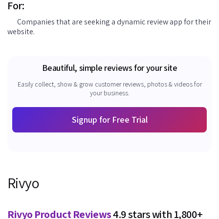
For:
Companies that are seeking a dynamic review app for their
website.
Beautiful, simple reviews for your site
Easily collect, show & grow customer reviews, photos & videos for
your business.
Signup for Free Trial
Rivyo
Rivyo Product Reviews
4.9 stars with 1,800+