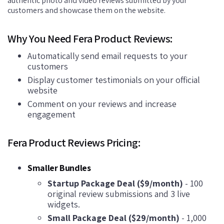
authentic photo and video reviews submitted by your
customers and showcase them on the website.
Why You Need Fera Product Reviews:
Automatically send email requests to your
customers
Display customer testimonials on your official
website
Comment on your reviews and increase
engagement
Fera Product Reviews Pricing:
Smaller Bundles
Startup Package Deal ($9/month)
- 100
original review submissions and 3 live
widgets.
Small Package Deal ($29/month)
- 1,000