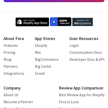
About Fera
App Stores
User Resources
Features
Shopify
Login
Pricing
Wix
Customization Docs
Blog
BigCommerce
Developer Docs & API
Partners
Big Cartel
Integrations
Ecwid
Company
Review App Comparison
About Us
Best Review App for Shopify
Become a Partner
Fera vs Loox