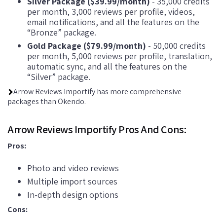
Silver Package ($39.99/month)
- 35,000 credits
per month, 3,000 reviews per profile, videos,
email notifications, and all the features on the
“Bronze” package.
Gold Package ($79.99/month)
- 50,000 credits
per month, 5,000 reviews per profile, translation,
automatic sync, and all the features on the
“Silver” package.
Arrow Reviews Importify has more comprehensive
packages than Okendo.
Arrow Reviews Importify Pros And Cons:
Pros:
Photo and video reviews
Multiple import sources
In-depth design options
Cons: