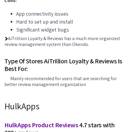
Cons:
App connectivity issues
Hard to set up and install
Significant widget bugs
AiTrillion Loyalty & Reviews has a much more organized
review management system than Okendo.
Type Of Stores AiTrillion Loyalty & Reviews Is
Best For:
Mainly recommended for users that are searching for
better review management organization
HulkApps
HulkApps Product Reviews
4.7 stars with