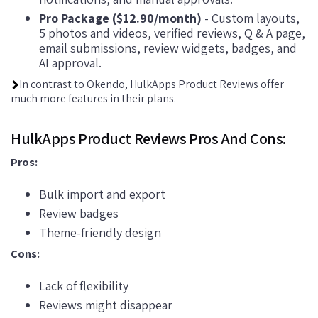
Pro Package ($12.90/month)
- Custom layouts,
5 photos and videos, verified reviews, Q & A page,
email submissions, review widgets, badges, and
AI approval.
In contrast to Okendo, HulkApps Product Reviews offer
much more features in their plans.
HulkApps Product Reviews Pros And Cons:
Pros:
Bulk import and export
Review badges
Theme-friendly design
Cons:
Lack of flexibility
Reviews might disappear