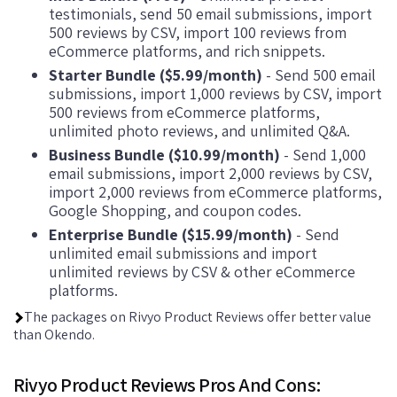
testimonials, send 50 email submissions, import
500 reviews by CSV, import 100 reviews from
eCommerce platforms, and rich snippets.
Starter Bundle ($5.99/month)
- Send 500 email
submissions, import 1,000 reviews by CSV, import
500 reviews from eCommerce platforms,
unlimited photo reviews, and unlimited Q&A.
Business Bundle ($10.99/month)
- Send 1,000
email submissions, import 2,000 reviews by CSV,
import 2,000 reviews from eCommerce platforms,
Google Shopping, and coupon codes.
Enterprise Bundle ($15.99/month)
- Send
unlimited email submissions and import
unlimited reviews by CSV & other eCommerce
platforms.
The packages on Rivyo Product Reviews offer better value
than Okendo.
Rivyo Product Reviews Pros And Cons: