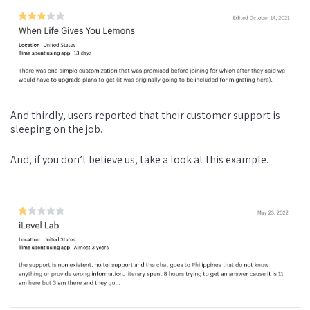
And thirdly, users reported that their customer support is
sleeping on the job.
And, if you don’t believe us, take a look at this example.