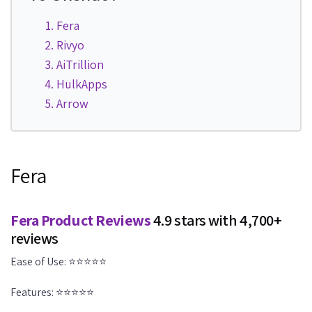
Fera
Rivyo
AiTrillion
HulkApps
Arrow
Fera
Fera Product Reviews
4.9 stars with 4,700+
reviews
Ease of Use: ⭐⭐⭐⭐⭐
Features: ⭐⭐⭐⭐⭐