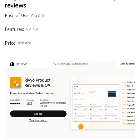
reviews
Ease of Use: ⭐⭐⭐⭐
Features: ⭐⭐⭐⭐
Price: ⭐⭐⭐⭐