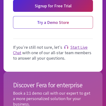
Signup for Free Trial
Try a Demo Store
If you're still not sure, let's
Start Live
Chat
with one of our all-star team members
to answer all your questions.
Discover Fera for enterprise
Book a 1:1 demo call with our expert to get
a more personalized solution for your
business.