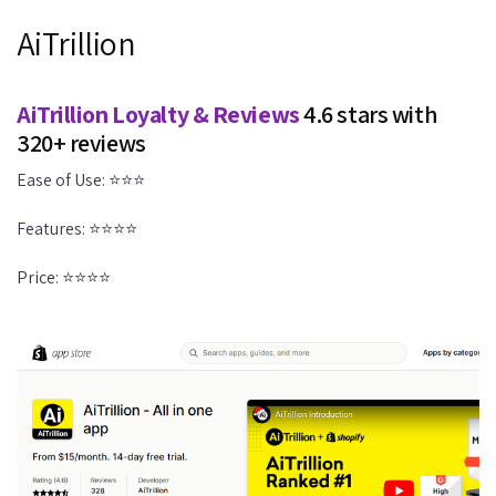
AiTrillion
AiTrillion Loyalty & Reviews
4.6 stars with
320+ reviews
Ease of Use: ⭐⭐⭐
Features: ⭐⭐⭐⭐
Price: ⭐⭐⭐⭐