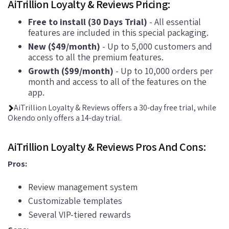
AiTrillion Loyalty & Reviews Pricing:
Free to install (30 Days Trial)
- All essential
features are included in this special packaging.
New ($49/month)
- Up to 5,000 customers and
access to all the premium features.
Growth ($99/month)
- Up to 10,000 orders per
month and access to all of the features on the
app.
AiTrillion Loyalty & Reviews offers a 30-day free trial, while
Okendo only offers a 14-day trial.
AiTrillion Loyalty & Reviews Pros And Cons:
Pros:
Review management system
Customizable templates
Several VIP-tiered rewards