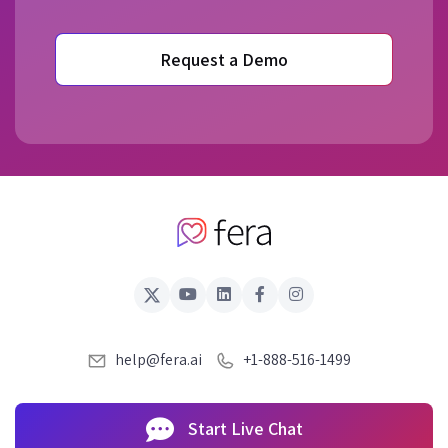
Request a Demo
help@fera.ai
+1-888-516-1499
Start Live Chat