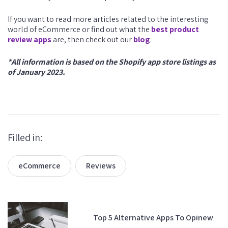
If you want to read more articles related to the interesting
world of eCommerce or find out what the
best product
review apps
are, then check out our
blog
.
*All information is based on the Shopify app store listings as
of January 2023.
Filled in:
eCommerce
Reviews
Top 5 Alternative Apps To Opinew