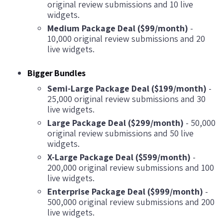
original review submissions and 10 live
widgets.
Medium Package Deal ($99/month)
-
10,000 original review submissions and 20
live widgets.
Bigger Bundles
Semi-Large Package Deal ($199/month)
-
25,000 original review submissions and 30
live widgets.
Large Package Deal ($299/month)
- 50,000
original review submissions and 50 live
widgets.
X-Large Package Deal ($599/month)
-
200,000 original review submissions and 100
live widgets.
Enterprise Package Deal ($999/month)
-
500,000 original review submissions and 200
live widgets.