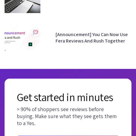
[Announcement] You Can Now Use
Fera Reviews And Rush Together
Get started in minutes
> 90% of shoppers see reviews before
buying. Make sure what they see gets them
to a Yes.