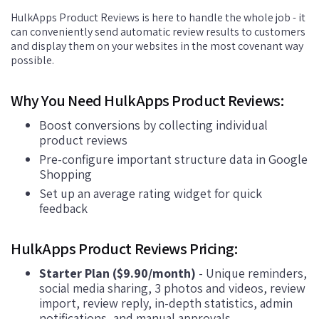
HulkApps Product Reviews is here to handle the whole job - it
can conveniently send automatic review results to customers
and display them on your websites in the most covenant way
possible.
Why You Need HulkApps Product Reviews:
Boost conversions by collecting individual
product reviews
Pre-configure important structure data in Google
Shopping
Set up an average rating widget for quick
feedback
HulkApps Product Reviews Pricing:
Starter Plan ($9.90/month)
- Unique reminders,
social media sharing, 3 photos and videos, review
import, review reply, in-depth statistics, admin
notifications, and manual approvals.