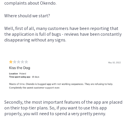
complaints about Okendo.
Where should we start?
Well, first of all, many customers have been reporting that
the application is full of bugs - reviews have been constantly
disappearing without any signs.
Secondly, the most important features of the app are placed
on their top-tier plans. So, if you want to use this app
properly, you will need to spend a very pretty penny.