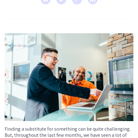
Finding a substitute for something can be quite challenging.
But, throughout the last few months, we have seen a lot of