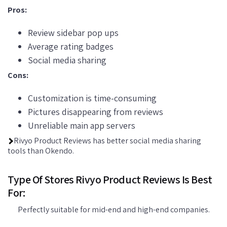
Pros:
Review sidebar pop ups
Average rating badges
Social media sharing
Cons:
Customization is time-consuming
Pictures disappearing from reviews
Unreliable main app servers
Rivyo Product Reviews has better social media sharing
tools than Okendo.
Type Of Stores Rivyo Product Reviews Is Best
For:
Perfectly suitable for mid-end and high-end companies.