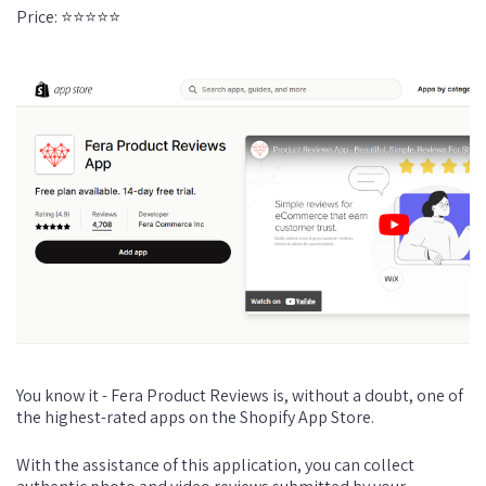
Price: ⭐⭐⭐⭐⭐
You know it - Fera Product Reviews is, without a doubt, one of
the highest-rated apps on the Shopify App Store.
With the assistance of this application, you can collect