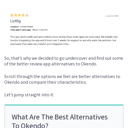
So, that’s why we decided to go undercover and find out some
of the better review app alternatives to Okendo.
Scroll through the options we feel are better alternatives to
Okendo and compare their characteristics.
Let’s jump straight into it.
What Are The Best Alternatives
To Okendo?