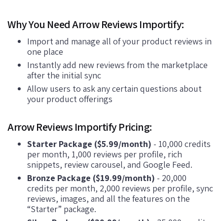
Why You Need Arrow Reviews Importify:
Import and manage all of your product reviews in
one place
Instantly add new reviews from the marketplace
after the initial sync
Allow users to ask any certain questions about
your product offerings
Arrow Reviews Importify Pricing:
Starter Package ($5.99/month)
- 10,000 credits
per month, 1,000 reviews per profile, rich
snippets, review carousel, and Google Feed.
Bronze Package ($19.99/month)
- 20,000
credits per month, 2,000 reviews per profile, sync
reviews, images, and all the features on the
“Starter” package.