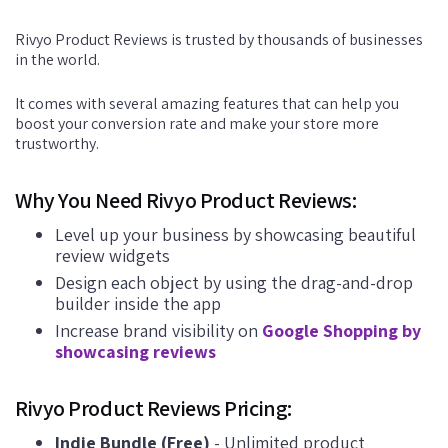
Rivyo Product Reviews is trusted by thousands of businesses
in the world.
It comes with several amazing features that can help you
boost your conversion rate and make your store more
trustworthy.
Why You Need Rivyo Product Reviews:
Level up your business by showcasing beautiful
review widgets
Design each object by using the drag-and-drop
builder inside the app
Increase brand visibility on
Google Shopping by
showcasing reviews
Rivyo Product Reviews Pricing:
Indie Bundle (Free)
- Unlimited product