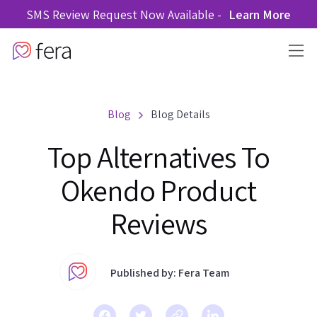
SMS Review Request Now Available -
Learn More
Blog
Blog Details
Top Alternatives To
Okendo Product
Reviews
Published by: Fera Team