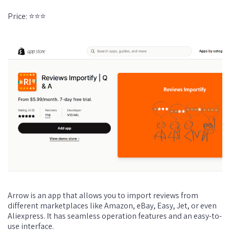
Price: ⭐⭐⭐
Arrow is an app that allows you to import reviews from
different marketplaces like Amazon, eBay, Easy, Jet, or even
Aliexpress. It has seamless operation features and an easy-to-
use interface.