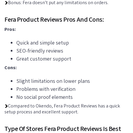
Bonus: Fera doesn’t put any limitations on orders.
Fera Product Reviews Pros And Cons:
Pros:
Quick and simple setup
SEO-friendly reviews
Great customer support
Cons:
Slight limitations on lower plans
Problems with verification
No social proof elements
Compared to Okendo, Fera Product Reviews has a quick
setup process and excellent support.
Type Of Stores Fera Product Reviews Is Best