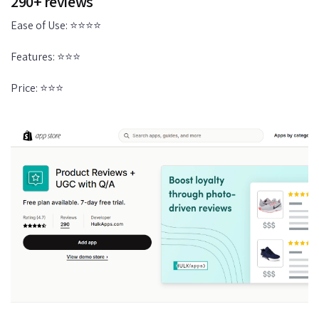
290+ reviews
Ease of Use: ⭐⭐⭐⭐
Features: ⭐⭐⭐
Price: ⭐⭐⭐