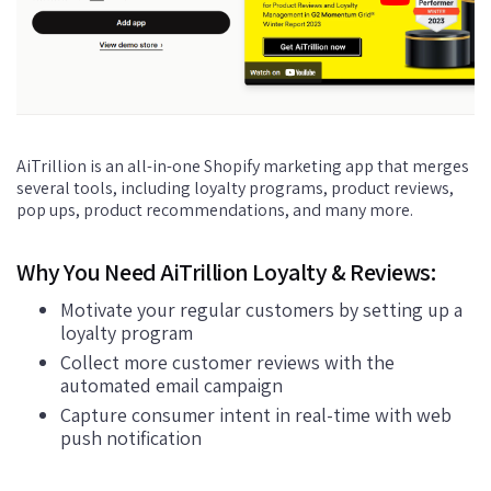
AiTrillion is an all-in-one Shopify marketing app that merges
several tools, including loyalty programs, product reviews,
pop ups, product recommendations, and many more.
Why You Need AiTrillion Loyalty & Reviews:
Motivate your regular customers by setting up a
loyalty program
Collect more customer reviews with the
automated email campaign
Capture consumer intent in real-time with web
push notification