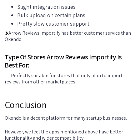
Slight integration issues
Bulk upload on certain plans
Pretty slow customer support
Arrow Reviews Importify has better customer service than
Okendo.
Type Of Stores Arrow Reviews Importify Is
Best For:
Perfectly suitable for stores that only plan to import
reviews from other marketplaces.
Conclusion
Okendo is a decent platform for many startup businesses.
However, we feel the apps mentioned above have better
functionality and wider compatibility.