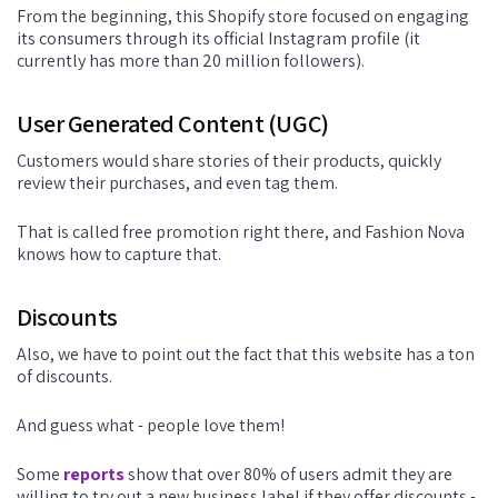
From the beginning, this Shopify store focused on engaging
its consumers through its official Instagram profile (it
currently has more than 20 million followers).
User Generated Content (UGC)
Customers would share stories of their products, quickly
review their purchases, and even tag them.
That is called free promotion right there, and Fashion Nova
knows how to capture that.
Discounts
Also, we have to point out the fact that this website has a ton
of discounts.
And guess what - people love them!
Some
reports
show that over 80% of users admit they are
willing to try out a new business label if they offer discounts -