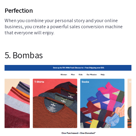
Perfection
When you combine your personal story and your online
business, you create a powerful sales conversion machine
that everyone will enjoy.
5. Bombas