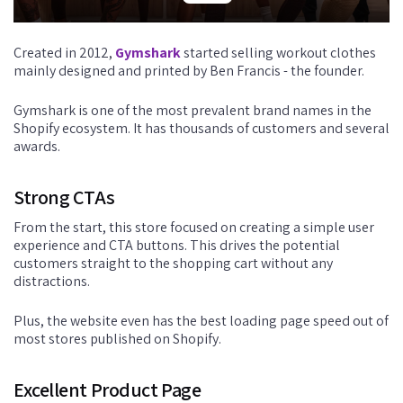
Created in 2012,
Gymshark
started selling workout clothes
mainly designed and printed by Ben Francis - the founder.
Gymshark is one of the most prevalent brand names in the
Shopify ecosystem. It has thousands of customers and several
awards.
Strong CTAs
From the start, this store focused on creating a simple user
experience and CTA buttons. This drives the potential
customers straight to the shopping cart without any
distractions.
Plus, the website even has the best loading page speed out of
most stores published on Shopify.
Excellent Product Page