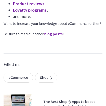
Product reviews
,
Loyalty programs
,
and more.
Want to increase your knowledge about eCommerce further?
Be sure to read our other
blog posts
!
Filled in:
eCommerce
Shopify
The Best Shopify Apps to boost