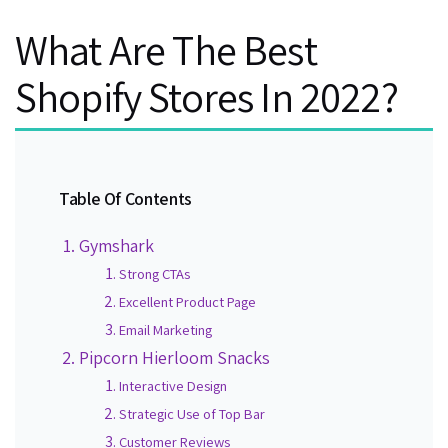
What Are The Best
Shopify Stores In 2022?
Table Of Contents
Gymshark
Strong CTAs
Excellent Product Page
Email Marketing
Pipcorn Hierloom Snacks
Interactive Design
Strategic Use of Top Bar
Customer Reviews