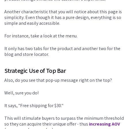
Another characteristic that you will notice about this page is
simplicity. Even though it has a pure design, everything is so
simple and easily accessible.
For instance, take a look at the menu.
It only has two tabs for the product and another two for the
blog and store locator.
Strategic Use of Top Bar
Also, do you see that pop-up message right on the top?
Well, sure you do!
It says, "Free shipping for $30."
This will stimulate buyers to surpass the minimum threshold
so they can acquire their unique offer - thus
increasing AOV