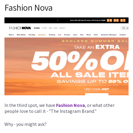
Fashion Nova
In the third spot, we have
Fashion Nova
, or what other
people love to call it - "The Instagram Brand."
Why - you might ask?