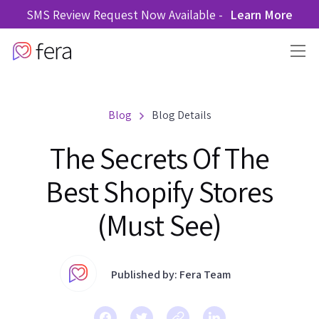
SMS Review Request Now Available -
Learn More
Blog
Blog Details
The Secrets Of The
Best Shopify Stores
(Must See)
Published by: Fera Team