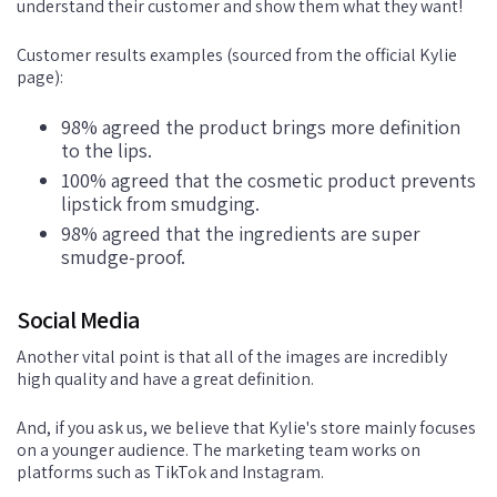
understand their customer and show them what they want!
Customer results examples (sourced from the official Kylie
page):
98% agreed the product brings more definition
to the lips.
100% agreed that the cosmetic product prevents
lipstick from smudging.
98% agreed that the ingredients are super
smudge-proof.
Social Media
Another vital point is that all of the images are incredibly
high quality and have a great definition.
And, if you ask us, we believe that Kylie's store mainly focuses
on a younger audience. The marketing team works on
platforms such as TikTok and Instagram.