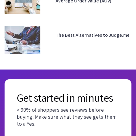
Average Order Value (AOV)
The Best Alternatives to Judge.me
Get started in minutes
> 90% of shoppers see reviews before
buying. Make sure what they see gets them
to a Yes.