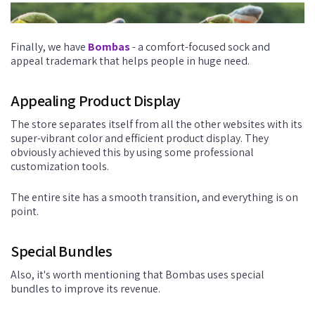
Finally, we have
Bombas
- a comfort-focused sock and
appeal trademark that helps people in huge need.
Appealing Product Display
The store separates itself from all the other websites with its
super-vibrant color and efficient product display. They
obviously achieved this by using some professional
customization tools.
The entire site has a smooth transition, and everything is on
point.
Special Bundles
Also, it's worth mentioning that Bombas uses special
bundles to improve its revenue.