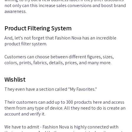
not only can this increase sales conversions and boost brand
awareness.
Product Filtering System
And, let's not forget that Fashion Nova has an incredible
product filter system.
Customers can choose between different figures, sizes,
colors, prints, fabrics, details, prices, and many more.
Wishlist
They even have a section called "My Favorites."
Their customers can add up to 300 products here and access
them from any type of device. All they need to do is create an
account and verify it.
We have to admit - Fashion Nova is highly connected with