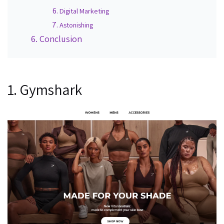
Digital Marketing
Astonishing
Conclusion
1. Gymshark