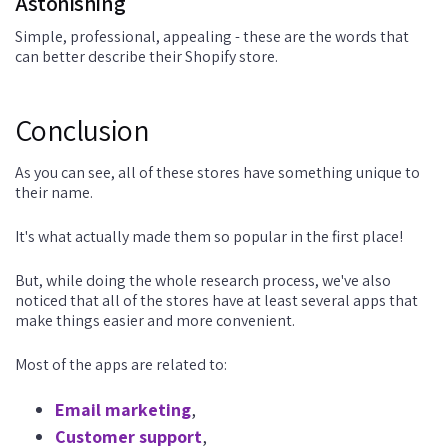
Astonishing
Simple, professional, appealing - these are the words that
can better describe their Shopify store.
Conclusion
As you can see, all of these stores have something unique to
their name.
It's what actually made them so popular in the first place!
But, while doing the whole research process, we've also
noticed that all of the stores have at least several apps that
make things easier and more convenient.
Most of the apps are related to:
Email marketing
,
Customer support
,