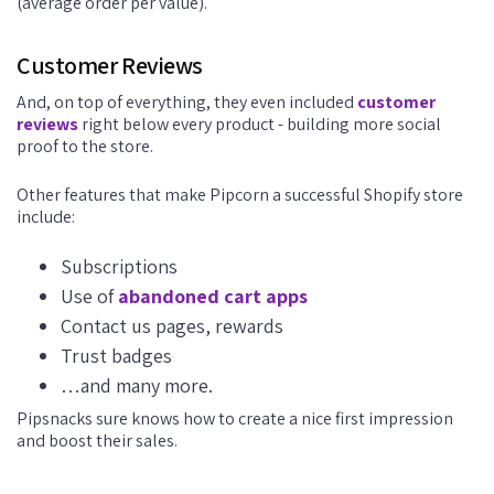
(average order per value).
Customer Reviews
And, on top of everything, they even included
customer
reviews
right below every product - building more social
proof to the store.
Other features that make Pipcorn a successful Shopify store
include:
Subscriptions
Use of
abandoned cart apps
Contact us pages, rewards
Trust badges
…and many more.
Pipsnacks sure knows how to create a nice first impression
and boost their sales.