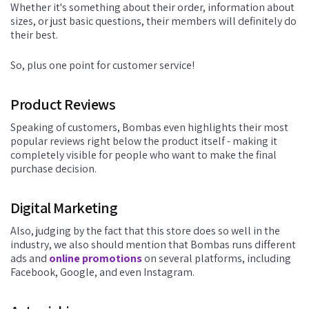
Whether it's something about their order, information about
sizes, or just basic questions, their members will definitely do
their best.
So, plus one point for customer service!
Product Reviews
Speaking of customers, Bombas even highlights their most
popular reviews right below the product itself - making it
completely visible for people who want to make the final
purchase decision.
Digital Marketing
Also, judging by the fact that this store does so well in the
industry, we also should mention that Bombas runs different
ads and
online promotions
on several platforms, including
Facebook, Google, and even Instagram.