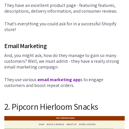
They have an excellent product page - featuring features,
descriptions, delivery information, and consumer reviews.
That's everything you could ask for in a successful Shopify
store!
Email Marketing
And, you might ask, how do they manage to gain so many
customers? Well, we must admit - they have a really strong
email marketing campaign.
They use various
email marketing app
s to engage
customers and boost repeat orders.
2. Pipcorn Hierloom Snacks