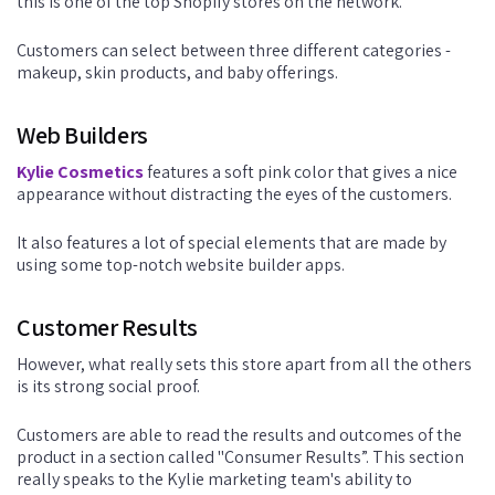
this is one of the top Shopify stores on the network.
Customers can select between three different categories -
makeup, skin products, and baby offerings.
Web Builders
Kylie Cosmetics
features a soft pink color that gives a nice
appearance without distracting the eyes of the customers.
It also features a lot of special elements that are made by
using some top-notch website builder apps.
Customer Results
However, what really sets this store apart from all the others
is its strong social proof.
Customers are able to read the results and outcomes of the
product in a section called "Consumer Results”. This section
really speaks to the Kylie marketing team's ability to