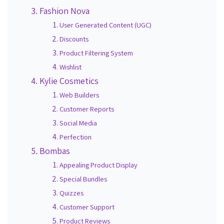
Fashion Nova
User Generated Content (UGC)
Discounts
Product Filtering System
Wishlist
Kylie Cosmetics
Web Builders
Customer Reports
Social Media
Perfection
Bombas
Appealing Product Display
Special Bundles
Quizzes
Customer Support
Product Reviews