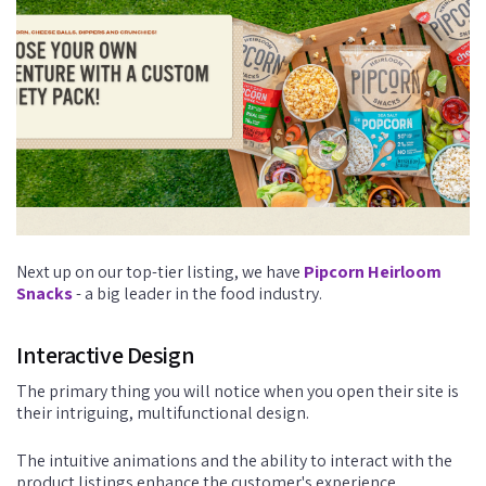
Next up on our top-tier listing, we have
Pipcorn Heirloom
Snacks
- a big leader in the food industry.
Interactive Design
The primary thing you will notice when you open their site is
their intriguing, multifunctional design.
The intuitive animations and the ability to interact with the
product listings enhance the customer's experience.