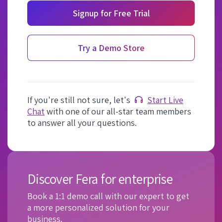
Signup for Free Trial
Try a Demo Store
If you're still not sure, let's
Start Live
Chat
with one of our all-star team members
to answer all your questions.
Discover Fera for enterprise
Book a 1:1 demo call with our expert to get
a more personalized solution for your
business.