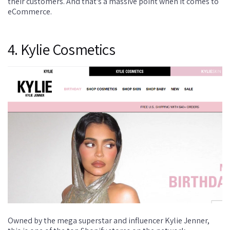
their customers. And that's a massive point when it comes to
eCommerce.
4. Kylie Cosmetics
Owned by the mega superstar and influencer Kylie Jenner,