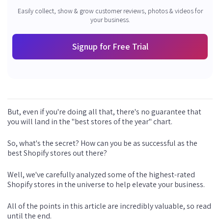
Easily collect, show & grow customer reviews, photos & videos for
your business.
Signup for Free Trial
But, even if you're doing all that, there's no guarantee that
you will land in the "best stores of the year" chart.
So, what's the secret? How can you be as successful as the
best Shopify stores out there?
Well, we've carefully analyzed some of the highest-rated
Shopify stores in the universe to help elevate your business.
All of the points in this article are incredibly valuable, so read
until the end.