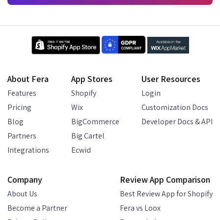
About Fera
App Stores
User Resources
Features
Shopify
Login
Pricing
Wix
Customization Docs
Blog
BigCommerce
Developer Docs & API
Partners
Big Cartel
Integrations
Ecwid
Company
Review App Comparison
About Us
Best Review App for Shopify
Become a Partner
Fera vs Loox