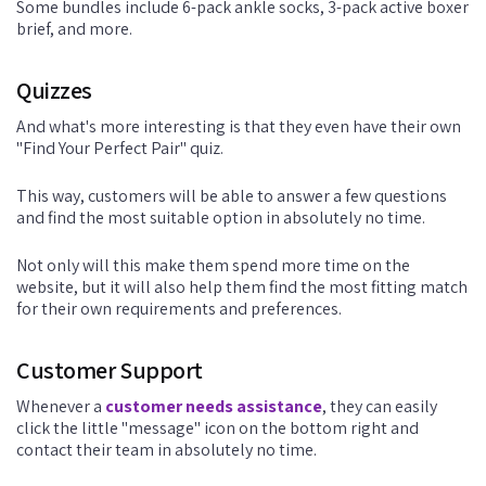
Some bundles include 6-pack ankle socks, 3-pack active boxer
brief, and more.
Quizzes
And what's more interesting is that they even have their own
"Find Your Perfect Pair" quiz.
This way, customers will be able to answer a few questions
and find the most suitable option in absolutely no time.
Not only will this make them spend more time on the
website, but it will also help them find the most fitting match
for their own requirements and preferences.
Customer Support
Whenever a
customer needs assistance
, they can easily
click the little "message" icon on the bottom right and
contact their team in absolutely no time.