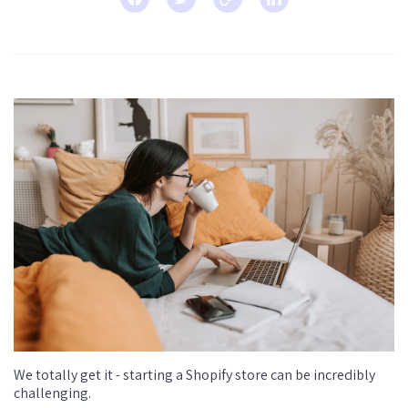
We totally get it - starting a Shopify store can be incredibly
challenging.