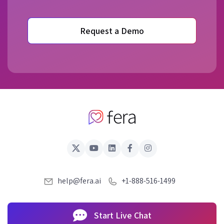
Request a Demo
help@fera.ai
+1-888-516-1499
Start Live Chat