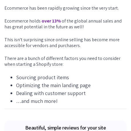
Ecommerce has been rapidly growing since the very start.
Ecommerce holds
over 13%
of the global annual sales and
has great potential in the future as well!
This isn't surprising since online selling has become more
accessible for vendors and purchasers.
There are a bunch of different factors you need to consider
when starting a Shopify store:
Sourcing product items
Optimizing the main landing page
Dealing with customer support
…and much more!
Beautiful, simple reviews for your site