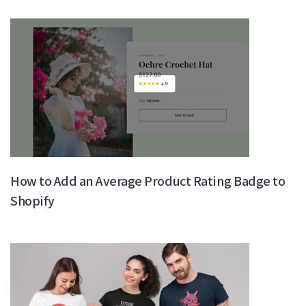
How to Add an Average Product Rating Badge to
Shopify