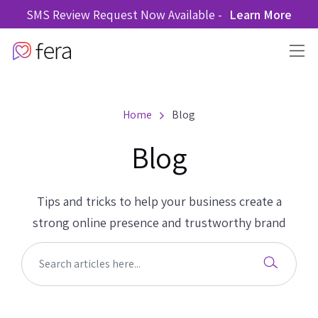
SMS Review Request Now Available -
Learn More
Home
Blog
Blog
Tips and tricks to help your business create a
strong online presence and trustworthy brand