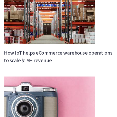
How IoT helps eCommerce warehouse operations
to scale $1M+ revenue