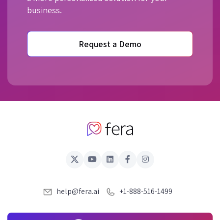
business.
Request a Demo
help@fera.ai
+1-888-516-1499