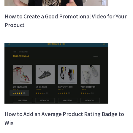
How to Create a Good Promotional Video for Your
Product
How to Add an Average Product Rating Badge to
Wix