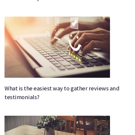
What is the easiest way to gather reviews and
testimonials?