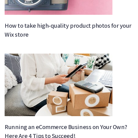
How to take high-quality product photos for your
Wix store
Running an eCommerce Business on Your Own?
Here Are 4 Tips to Succeed!