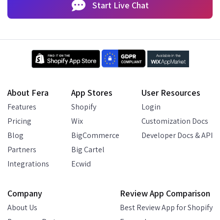
Start Live Chat
About Fera
App Stores
User Resources
Features
Shopify
Login
Pricing
Wix
Customization Docs
Blog
BigCommerce
Developer Docs & API
Partners
Big Cartel
Integrations
Ecwid
Company
Review App Comparison
About Us
Best Review App for Shopify