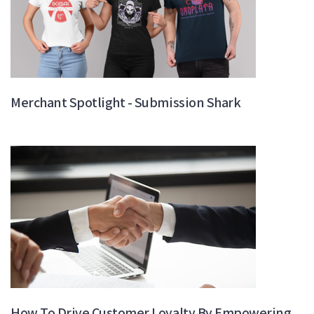
Merchant Spotlight - Submission Shark
How To Drive Customer Loyalty By Empowering