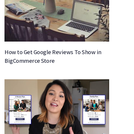
How to Get Google Reviews To Show in
BigCommerce Store