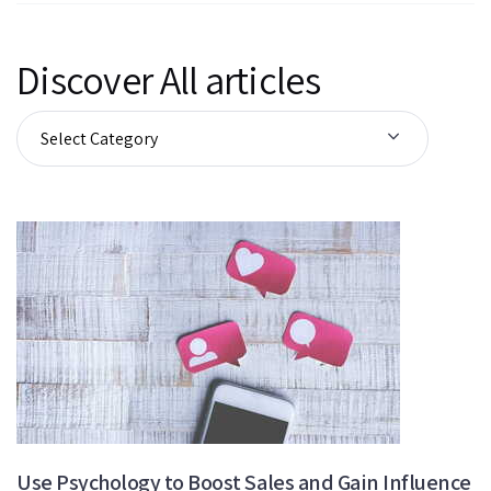
Discover All articles
Use Psychology to Boost Sales and Gain Influence