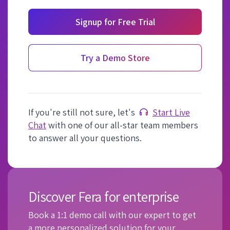
Signup for Free Trial
Try a Demo Store
If you're still not sure, let's
Start Live
Chat
with one of our all-star team members
to answer all your questions.
Discover Fera for enterprise
Book a 1:1 demo call with our expert to get
a more personalized solution for your