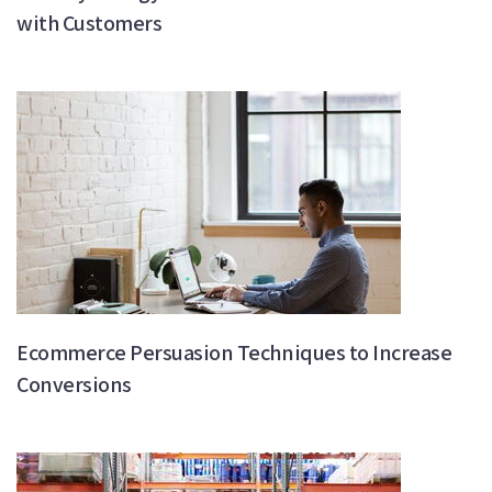
with Customers
Ecommerce Persuasion Techniques to Increase
Conversions