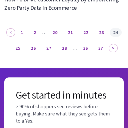
Zero Party Data In Ecommerce
1
2
…
20
21
22
23
24
25
26
27
28
…
36
37
Get started in minutes
> 90% of shoppers see reviews before
buying. Make sure what they see gets them
to a Yes.