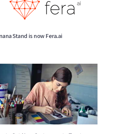
nana Stand is now Fera.ai