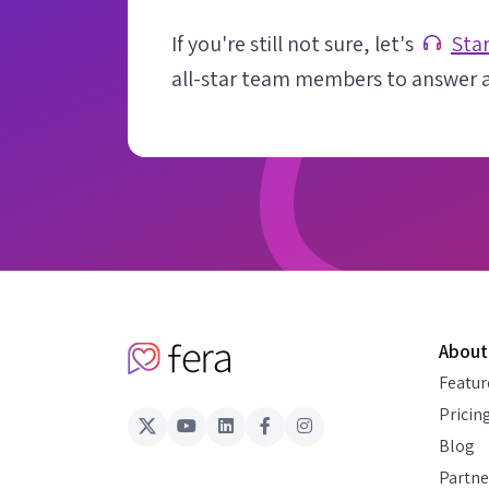
If you're still not sure, let's
Star
all-star team members to answer al
About
Featur
Pricin
Blog
Partne