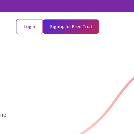
Login
Signup for Free Trial
ine