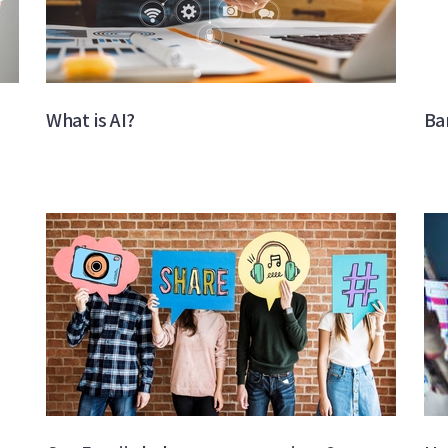
What is AI?
Ba