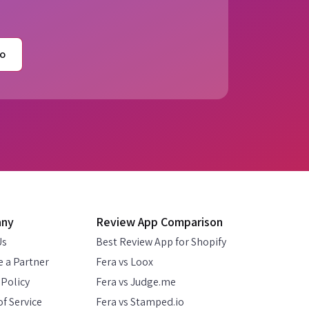
o
any
Review App Comparison
Us
Best Review App for Shopify
 a Partner
Fera vs Loox
 Policy
Fera vs Judge.me
f Service
Fera vs Stamped.io