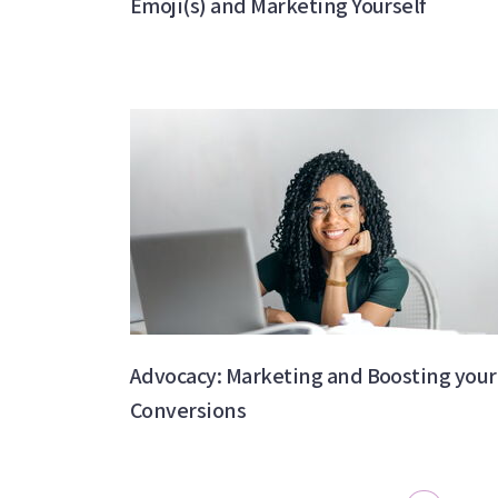
Emoji(s) and Marketing Yourself
Advocacy: Marketing and Boosting your
Conversions