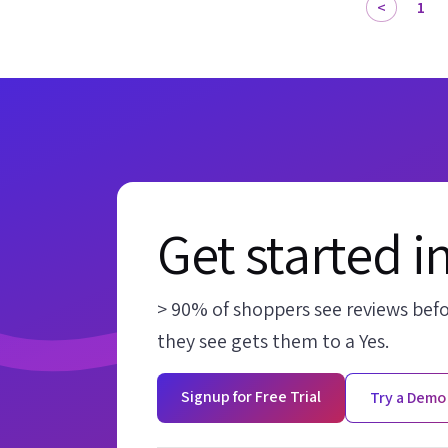
1
Get started i
> 90% of shoppers see reviews bef
they see gets them to a Yes.
Signup for Free Trial
Try a Demo