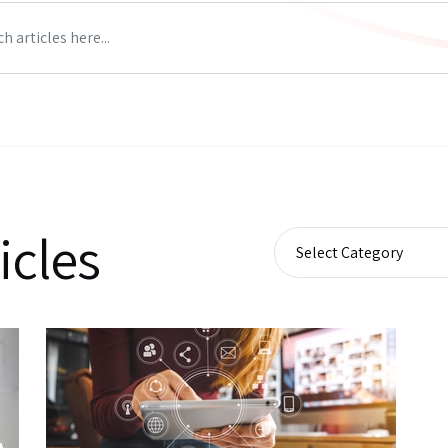
icles