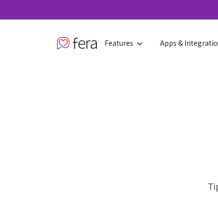
Features
Apps & Integrati
Ti