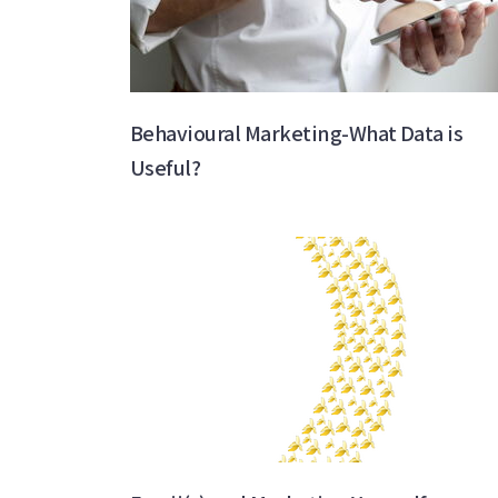
Behavioural Marketing-What Data is
Useful?