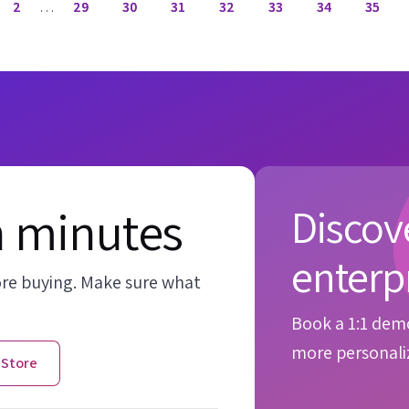
2
…
29
30
31
32
33
34
35
n minutes
Discove
enterp
ore buying. Make sure what
Book a 1:1 demo
more personaliz
 Store