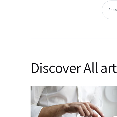
Discover All art