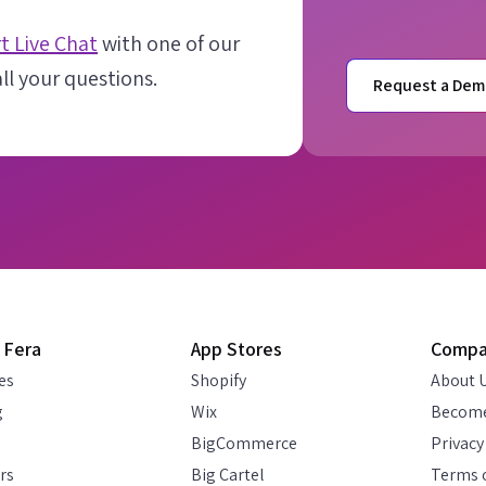
t Live Chat
with one of our
l your questions.
Request a Dem
 Fera
App Stores
Comp
es
Shopify
About 
g
Wix
Become
BigCommerce
Privacy
rs
Big Cartel
Terms o