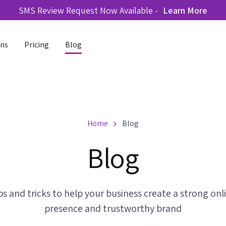
SMS Review Request Now Available -
Learn More
ons
Pricing
Blog
Home
Blog
Blog
ps and tricks to help your business create a strong onl
presence and trustworthy brand