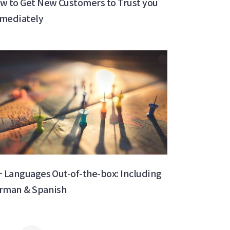
w to Get New Customers to Trust you
mediately
+ Languages Out-of-the-box: Including
rman & Spanish