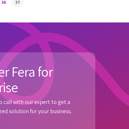
36
37
r Fera for
rise
 call with our expert to get a
ed solution for your business.