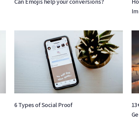
Can Emojis help your conversions?
Ho
Im
6 Types of Social Proof
13
Ge