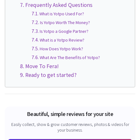
Frequently Asked Questions
What is Yotpo Used For?
Is Yotpo Worth The Money?
Is Yotpo a Google Partner?
What is a Yotpo Review?
How Does Yotpo Work?
What Are The Benefits of Yotpo?
Move To Fera!
Ready to get started?
Beautiful, simple reviews for your site
Easily collect, show & grow customer reviews, photos & videos for
your business.