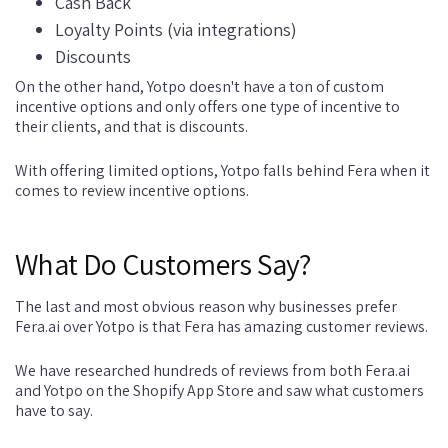
Cash Back
Loyalty Points (via integrations)
Discounts
On the other hand, Yotpo doesn't have a ton of custom
incentive options and only offers one type of incentive to
their clients, and that is discounts.
With offering limited options, Yotpo falls behind Fera when it
comes to review incentive options.
What Do Customers Say?
The last and most obvious reason why businesses prefer
Fera.ai over Yotpo is that Fera has amazing customer reviews.
We have researched hundreds of reviews from both Fera.ai
and Yotpo on the Shopify App Store and saw what customers
have to say.