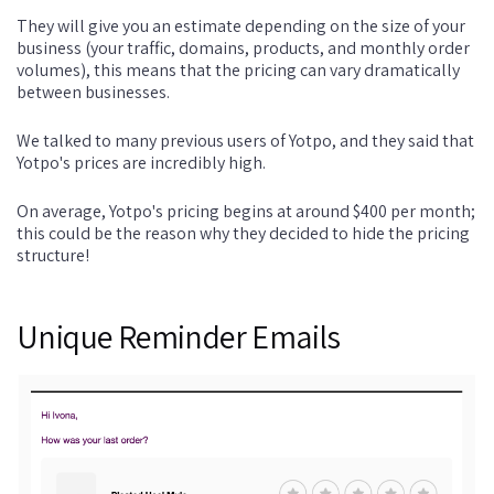
They will give you an estimate depending on the size of your
business (your traffic, domains, products, and monthly order
volumes), this means that the pricing can vary dramatically
between businesses.
We talked to many previous users of Yotpo, and they said that
Yotpo's prices are incredibly high.
On average, Yotpo's pricing begins at around $400 per month;
this could be the reason why they decided to hide the pricing
structure!
Unique Reminder Emails