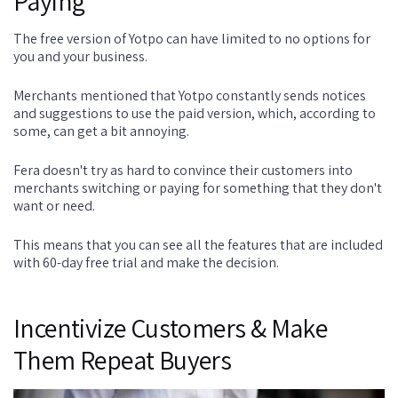
Paying
The free version of Yotpo can have limited to no options for
you and your business.
Merchants mentioned that Yotpo constantly sends notices
and suggestions to use the paid version, which, according to
some, can get a bit annoying.
Fera doesn't try as hard to convince their customers into
merchants switching or paying for something that they don't
want or need.
This means that you can see all the features that are included
with 60-day free trial and make the decision.
Incentivize Customers & Make
Them Repeat Buyers