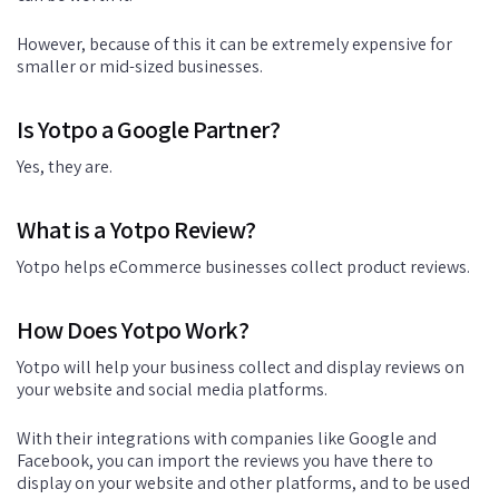
However, because of this it can be extremely expensive for
smaller or mid-sized businesses.
Is Yotpo a Google Partner?
Yes, they are.
What is a Yotpo Review?
Yotpo helps eCommerce businesses collect product reviews.
How Does Yotpo Work?
Yotpo will help your business collect and display reviews on
your website and social media platforms.
With their integrations with companies like Google and
Facebook, you can import the reviews you have there to
display on your website and other platforms, and to be used