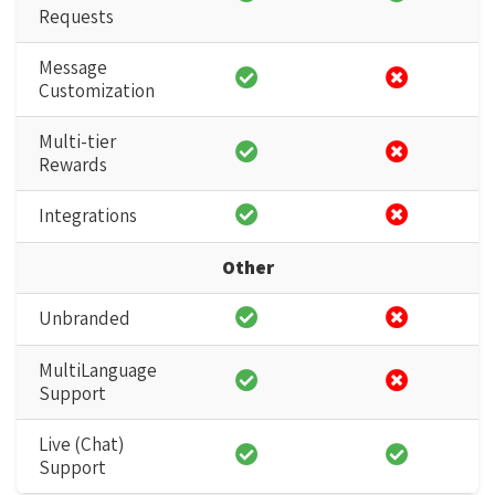
Requests
Message
Customization
Multi-tier
Rewards
Integrations
Other
Unbranded
MultiLanguage
Support
Live (Chat)
Support