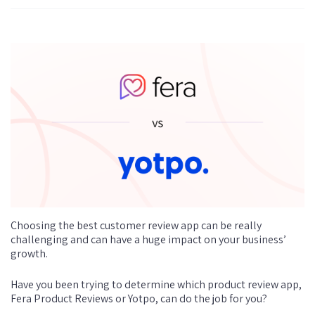
Choosing the best customer review app can be really
challenging and can have a huge impact on your business’
growth.
Have you been trying to determine which product review app,
Fera Product Reviews or Yotpo, can do the job for you?