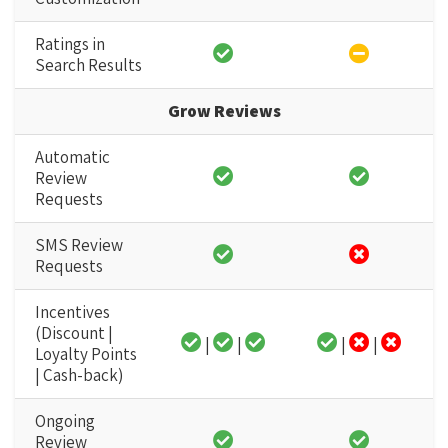
Ratings in
Search Results
Grow Reviews
Automatic
Review
Requests
SMS Review
Requests
Incentives
(Discount |
|
|
|
|
Loyalty Points
| Cash-back)
Ongoing
Review