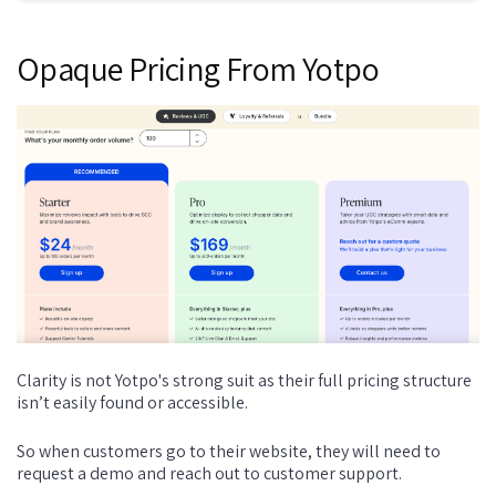
Opaque Pricing From Yotpo
Clarity is not Yotpo's strong suit as their full pricing structure
isn’t easily found or accessible.
So when customers go to their website, they will need to
request a demo and reach out to customer support.