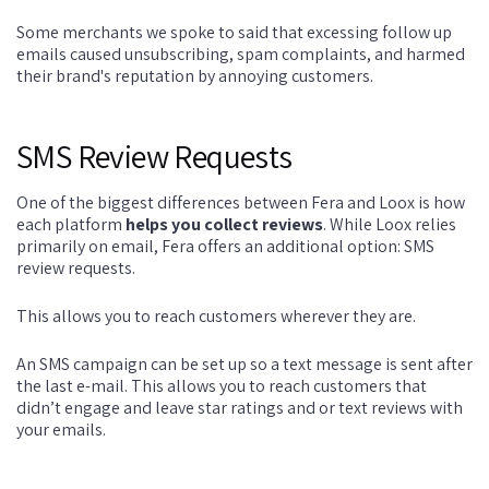
Some merchants we spoke to said that excessing follow up
emails caused unsubscribing, spam complaints, and harmed
their brand's reputation by annoying customers.
SMS Review Requests
One of the biggest differences between Fera and Loox is how
each platform
helps you collect reviews
. While Loox relies
primarily on email, Fera offers an additional option: SMS
review requests.
This allows you to reach customers wherever they are.
An SMS campaign can be set up so a text message is sent after
the last e-mail. This allows you to reach customers that
didn’t engage and leave star ratings and or text reviews with
your emails.