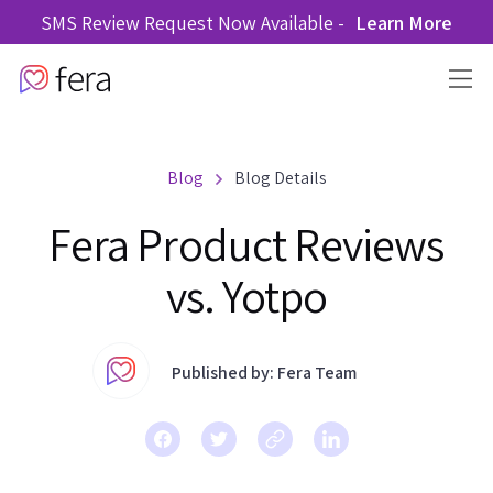
SMS Review Request Now Available -
Learn More
Blog
Blog Details
Fera Product Reviews
vs. Yotpo
Published by: Fera Team