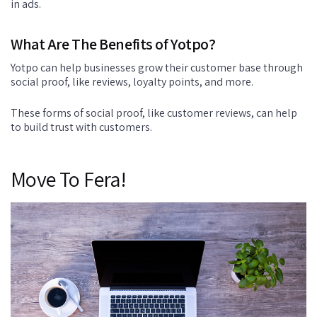
in ads.
What Are The Benefits of Yotpo?
Yotpo can help businesses grow their customer base through
social proof, like reviews, loyalty points, and more.
These forms of social proof, like customer reviews, can help
to build trust with customers.
Move To Fera!