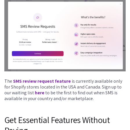
The
SMS review request feature
is currently available only
for Shopify stores located in the USA and Canada. Sign up to
our waiting list
here
to be the first to find out when SMS is
available in your country and/or marketplace.
Get Essential Features Without