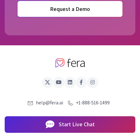
Request a Demo
help@fera.ai
+1-888-516-1499
Start Live Chat