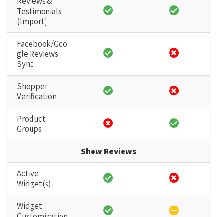
Reviews &
Testimonials
(Import)
Facebook/Goo
gle Reviews
Sync
Shopper
Verification
Product
Groups
Show Reviews
Active
Widget(s)
Widget
Customization