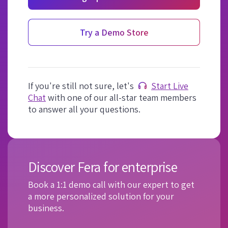
Try a Demo Store
If you're still not sure, let's
Start Live
Chat
with one of our all-star team members
to answer all your questions.
Discover Fera for enterprise
Book a 1:1 demo call with our expert to get
a more personalized solution for your
business.