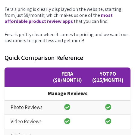
Fera's pricing is clearly displayed on the website, starting
from just $9/month; which makes us one of the
most
affordable product review apps
that you can find.
Fera is pretty clear when it comes to pricing and we want our
customers to spend less and get more!
Quick Comparison Reference
FERA
YOTPO
($9/MONTH)
($15/MONTH)
Manage Reviews
Photo Reviews
Video Reviews