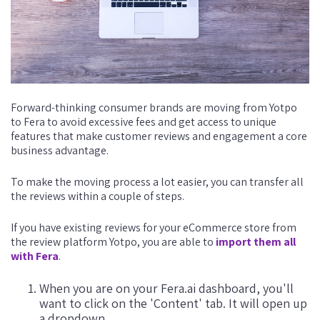
Forward-thinking consumer brands are moving from Yotpo
to Fera to avoid excessive fees and get access to unique
features that make customer reviews and engagement a core
business advantage.
To make the moving process a lot easier, you can transfer all
the reviews within a couple of steps.
If you have existing reviews for your eCommerce store from
the review platform Yotpo, you are able to
import them all
with Fera
.
When you are on your Fera.ai dashboard, you'll
want to click on the 'Content' tab. It will open up
a dropdown