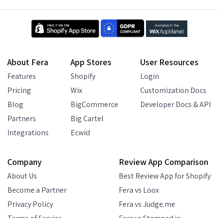
About Fera
App Stores
User Resources
Features
Shopify
Login
Pricing
Wix
Customization Docs
Blog
BigCommerce
Developer Docs & API
Partners
Big Cartel
Integrations
Ecwid
Company
Review App Comparison
About Us
Best Review App for Shopify
Become a Partner
Fera vs Loox
Privacy Policy
Fera vs Judge.me