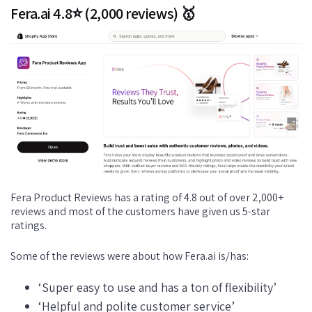
Fera.ai 4.8⭐ (2,000 reviews) 🥇
Fera Product Reviews has a rating of 4.8 out of over 2,000+
reviews and most of the customers have given us 5-star
ratings.
Some of the reviews were about how Fera.ai is/has:
‘Super easy to use and has a ton of flexibility’
‘Helpful and polite customer service’