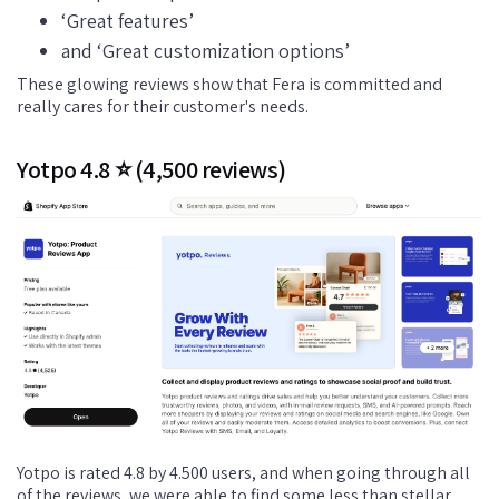
‘Great features’
and ‘Great customization options’
These glowing reviews show that Fera is committed and
really cares for their customer's needs.
Yotpo 4.8 ⭐ (4,500 reviews)
Yotpo is rated 4.8 by 4.500 users, and when going through all
of the reviews, we were able to find some less than stellar