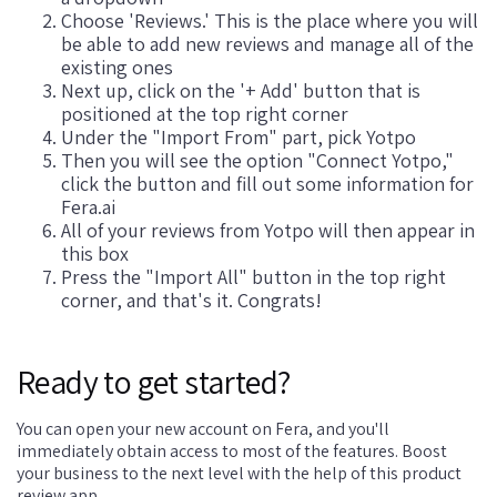
Choose 'Reviews.' This is the place where you will
be able to add new reviews and manage all of the
existing ones
Next up, click on the '+ Add' button that is
positioned at the top right corner
Under the "Import From" part, pick Yotpo
Then you will see the option "Connect Yotpo,"
click the button and fill out some information for
Fera.ai
All of your reviews from Yotpo will then appear in
this box
Press the "Import All" button in the top right
corner, and that's it. Congrats!
Ready to get started?
You can open your new account on Fera, and you'll
immediately obtain access to most of the features. Boost
your business to the next level with the help of this product
review app.