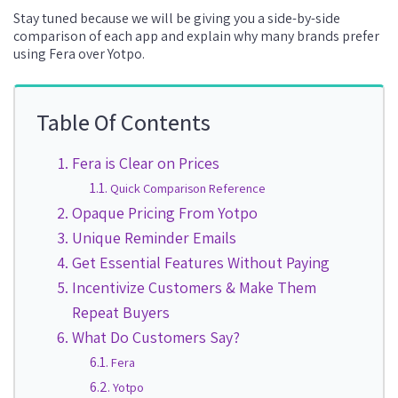
Stay tuned because we will be giving you a side-by-side
comparison of each app and explain why many brands prefer
using Fera over Yotpo.
Table Of Contents
Fera is Clear on Prices
Quick Comparison Reference
Opaque Pricing From Yotpo
Unique Reminder Emails
Get Essential Features Without Paying
Incentivize Customers & Make Them
Repeat Buyers
What Do Customers Say?
Fera
Yotpo