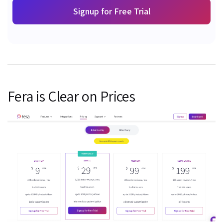
Signup for Free Trial
Fera is Clear on Prices