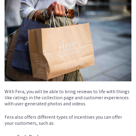
With Fera, you will be able to bring reviews to life with things
like ratings in the collection page and customer experiences
with user-generated photos and videos.
Fera also offers different types of incentives you can offer
your customers, such as: