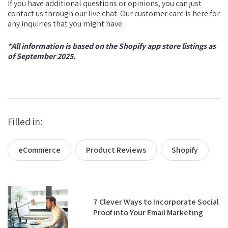
If you have additional questions or opinions, you can just
contact us through our live chat. Our customer care is here for
any inquiries that you might have.
*All information is based on the Shopify app store listings as
of September 2025.
Filled in:
eCommerce
Product Reviews
Shopify
7 Clever Ways to Incorporate Social
Proof into Your Email Marketing