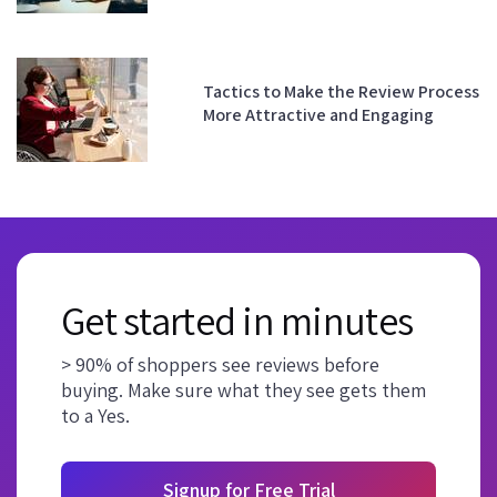
Tactics to Make the Review Process
More Attractive and Engaging
Get started in minutes
> 90% of shoppers see reviews before
buying. Make sure what they see gets them
to a Yes.
Signup for Free Trial