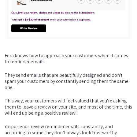
Fera knows how to approach your customers when it comes
to reminder emails.
They send emails that are beautifully designed and don't
spam your customers by constantly sending them the same
one.
This way, your customers will feel valued that you're asking
them to leave a review on your site, and most of the time, this
will end up being a positive review!
Yotpo sends review reminder emails constantly, and
according to some they don’t always look trustworthy.