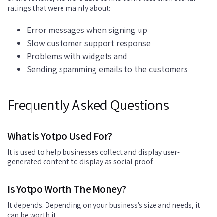
ratings that were mainly about:
Error messages when signing up
Slow customer support response
Problems with widgets and
Sending spamming emails to the customers
Frequently Asked Questions
What is Yotpo Used For?
It is used to help businesses collect and display user-
generated content to display as social proof.
Is Yotpo Worth The Money?
It depends. Depending on your business’s size and needs, it
can be worth it.