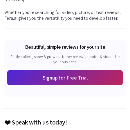
Whether you're searching for video, picture, or text reviews,
Fera.ai gives you the versatility you need to develop faster.
Beautiful, simple reviews for your site
Easily collect, show & grow customer reviews, photos & videos for
your business.
Signup for Free Trial
❤️ Speak with us today!