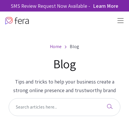
SMS Review Request Now Available -
Learn More
Home
Blog
Blog
Tips and tricks to help your business create a
strong online presence and trustworthy brand