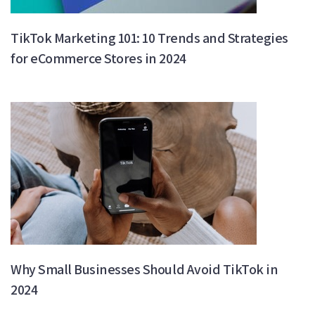
TikTok Marketing 101: 10 Trends and Strategies
for eCommerce Stores in 2024
Why Small Businesses Should Avoid TikTok in
2024