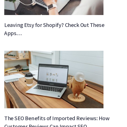
Leaving Etsy for Shopify? Check Out These
Apps…
The SEO Benefits of Imported Reviews: How
Customer Reviews Can Impact SEO