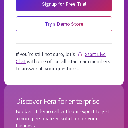
Signup for Free Trial
Try a Demo Store
If you're still not sure, let's
Start Live
Chat
with one of our all-star team members
to answer all your questions.
Discover Fera for enterprise
Book a 1:1 demo call with our expert to get
a more personalized solution for your
business.