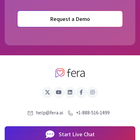
Request a Demo
help@fera.ai
+1-888-516-1499
Start Live Chat