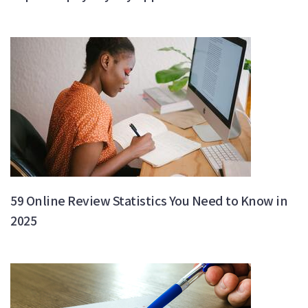
59 Online Review Statistics You Need to Know in
2025