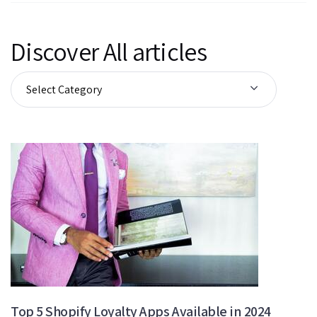
Discover All articles
Top 5 Shopify Loyalty Apps Available in 2024