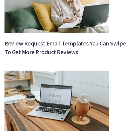
Review Request Email Templates You Can Swipe
To Get More Product Reviews