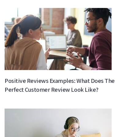
Positive Reviews Examples: What Does The
Perfect Customer Review Look Like?