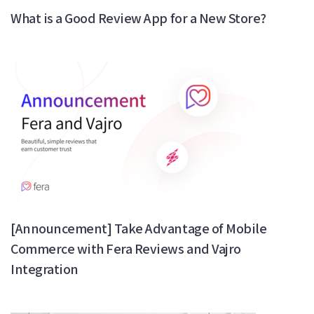
What is a Good Review App for a New Store?
[Announcement] Take Advantage of Mobile
Commerce with Fera Reviews and Vajro
Integration