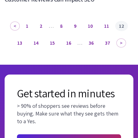
1
2
…
8
9
10
11
12
13
14
15
16
…
36
37
Get started in minutes
> 90% of shoppers see reviews before
buying. Make sure what they see gets them
to a Yes.