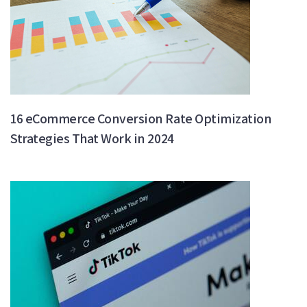
16 eCommerce Conversion Rate Optimization
Strategies That Work in 2024