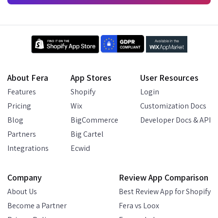
About Fera
App Stores
User Resources
Features
Shopify
Login
Pricing
Wix
Customization Docs
Blog
BigCommerce
Developer Docs & API
Partners
Big Cartel
Integrations
Ecwid
Company
Review App Comparison
About Us
Best Review App for Shopify
Become a Partner
Fera vs Loox