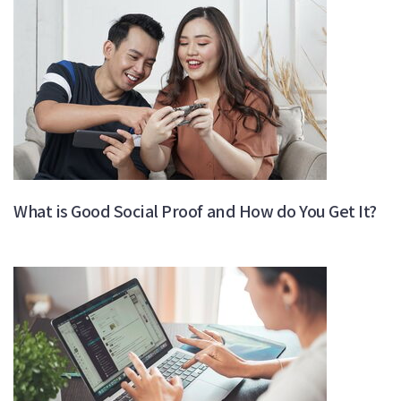
What is Good Social Proof and How do You Get It?