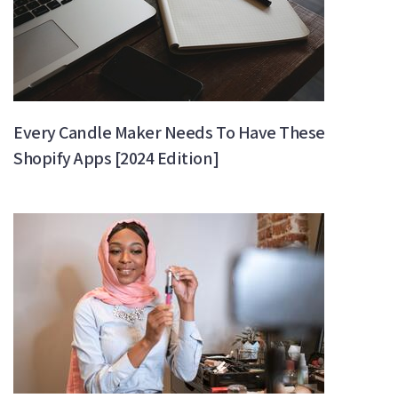
Every Candle Maker Needs To Have These
Shopify Apps [2024 Edition]