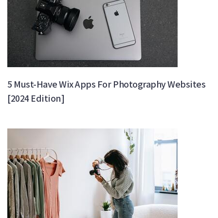
5 Must-Have Wix Apps For Photography Websites
[2024 Edition]