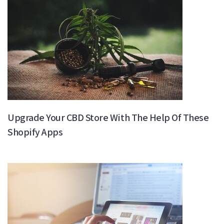
Upgrade Your CBD Store With The Help Of These
Shopify Apps