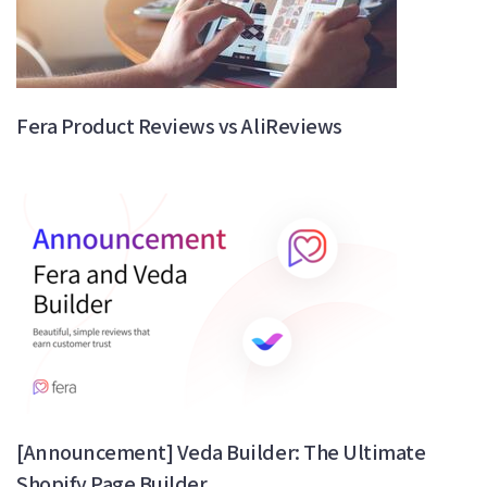
Fera Product Reviews vs AliReviews
[Announcement] Veda Builder: The Ultimate
Shopify Page Builder