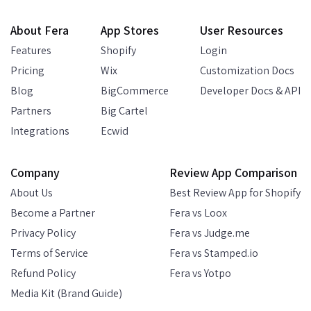
About Fera
App Stores
User Resources
Features
Shopify
Login
Pricing
Wix
Customization Docs
Blog
BigCommerce
Developer Docs & API
Partners
Big Cartel
Integrations
Ecwid
Company
Review App Comparison
About Us
Best Review App for Shopify
Become a Partner
Fera vs Loox
Privacy Policy
Fera vs Judge.me
Terms of Service
Fera vs Stamped.io
Refund Policy
Fera vs Yotpo
Media Kit (Brand Guide)