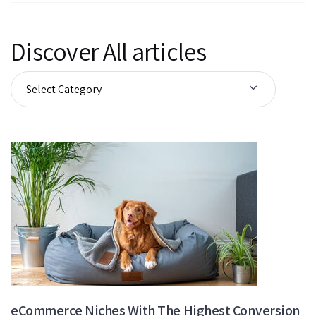
Discover All articles
eCommerce Niches With The Highest Conversion