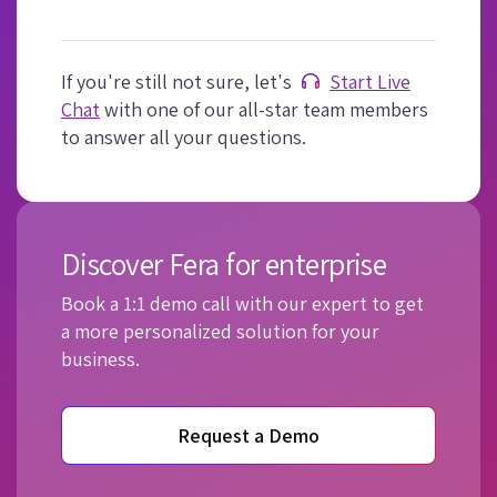
If you're still not sure, let's
Start Live
Chat
with one of our all-star team members
to answer all your questions.
Discover Fera for enterprise
Book a 1:1 demo call with our expert to get
a more personalized solution for your
business.
Request a Demo