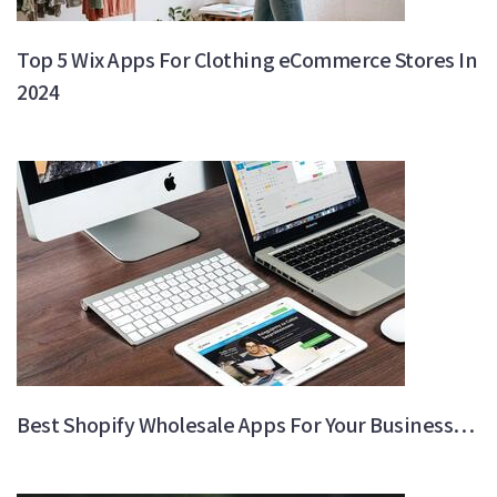
Top 5 Wix Apps For Clothing eCommerce Stores In
2024
Best Shopify Wholesale Apps For Your Business…