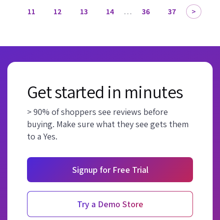
11
12
13
14
…
36
37
Get started in minutes
> 90% of shoppers see reviews before
buying. Make sure what they see gets them
to a Yes.
Signup for Free Trial
Try a Demo Store