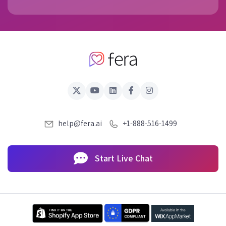
help@fera.ai
+1-888-516-1499
Start Live Chat