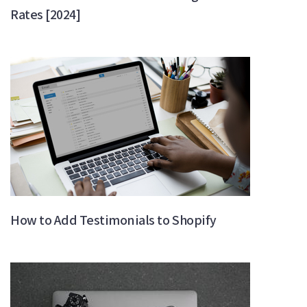
Rates [2024]
How to Add Testimonials to Shopify