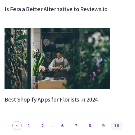
Is Fera a Better Alternative to Reviews.io
Best Shopify Apps for Florists in 2024
1
2
…
6
7
8
9
10