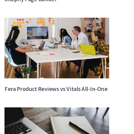
Fera Product Reviews vs Vitals All-In-One