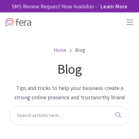
SMS Review Request Now Available -
Learn More
Home
Blog
Blog
Tips and tricks to help your business create a
strong online presence and trustworthy brand