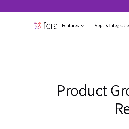
Features
Apps & Integrati
Product Gr
Re