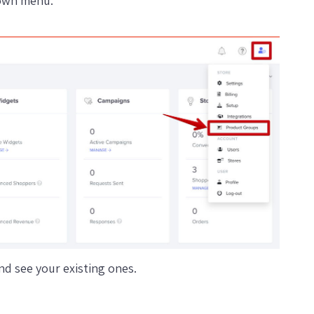
down menu.
d see your existing ones.