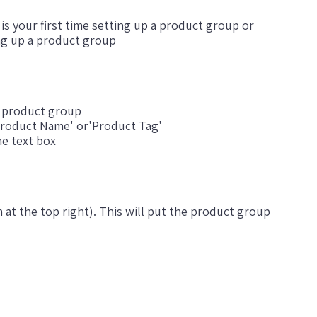
t is your first time setting up a product group or
ing up a product group
s product group
roduct Name' or'Product Tag'
he text box
n at the top right). This will put the product group