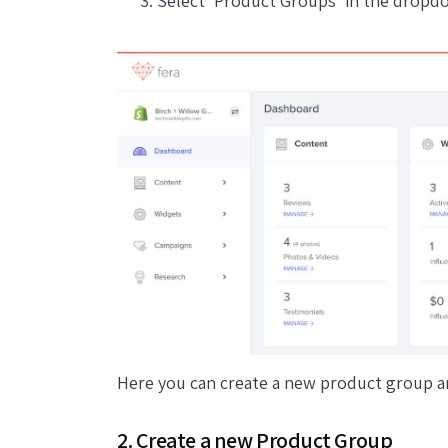
Select 'Product Groups' in the drop
Here you can create a new product group an
2. Create a new Product Group