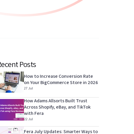
Recent Posts
How to Increase Conversion Rate
on Your BigCommerce Store in 2026
27 Jul
How Adams Allsorts Built Trust
Across Shopify, eBay, and TikTok
with Fera
22 Jul
Fera July Updates: Smarter Ways to