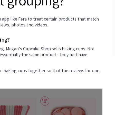
t grouping?
 app like Fera to treat certain products that match
views, photos and videos.
ing?
ng. Megan's Cupcake Shop sells baking cups. Not
 essentially the same product - they just have
he baking cups together so that the reviews for one