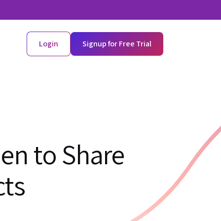
Login
Signup for Free Trial
en to Share
cts