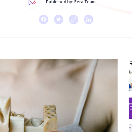
Published by: Fera Team