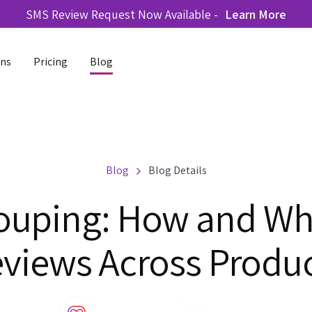
SMS Review Request Now Available -
Learn More
ons
Pricing
Blog
Blog
Blog Details
ouping: How and Wh
views Across Produ