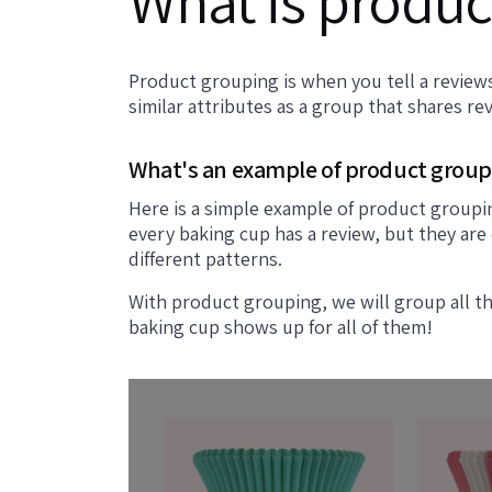
What is produc
Product grouping is when you tell a reviews
similar attributes as a group that shares re
What's an example of product group
Here is a simple example of product groupi
every baking cup has a review, but they are
different patterns.
With product grouping, we will group all t
baking cup shows up for all of them!