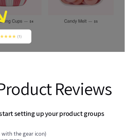
Product Reviews
 start setting up your product groups
 with the gear icon)