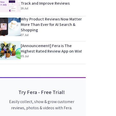
Track and Improve Reviews
16 Jul
Why Product Reviews Now Matter
More Than Ever for AI Search &
Shopping
07 Jul
[Announcement] Fera is The
Highest Rated Review App on Wix!
05 Jul
Try Fera - Free Trial!
Easily collect, show & grow customer
reviews, photos & videos with Fera.