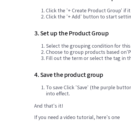
Click the '+ Create Product Group' if i
Click the '+ Add' button to start sett
3. Set up the Product Group
Select the grouping condition for thi
Choose to group products based on'P
Fill out the term or select the tag in t
4. Save the product group
To save Click 'Save' (the purple butto
into effect.
And that's it!
If you need a video tutorial, here's one