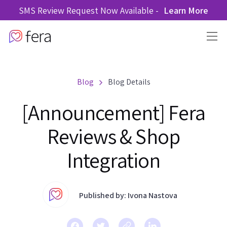
SMS Review Request Now Available -
Learn More
Blog
Blog Details
[Announcement] Fera
Reviews & Shop
Integration
Published by: Ivona Nastova