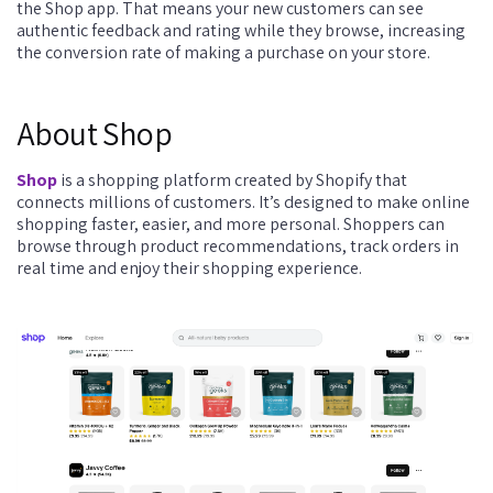
the Shop app. That means your new customers can see
authentic feedback and rating while they browse, increasing
the conversion rate of making a purchase on your store.
About Shop
Shop
is a shopping platform created by Shopify that
connects millions of customers. It’s designed to make online
shopping faster, easier, and more personal. Shoppers can
browse through product recommendations, track orders in
real time and enjoy their shopping experience.