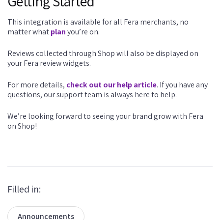
Getting Started
This integration is available for all Fera merchants, no
matter what
plan
you’re on.
Reviews collected through Shop will also be displayed on
your Fera review widgets.
For more details,
check out our help article
. If you have any
questions, our support team is always here to help.
We’re looking forward to seeing your brand grow with Fera
on Shop!
Filled in:
Announcements