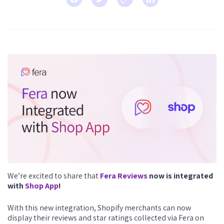
We’re excited to share that
Fera Reviews
now is integrated
with
Shop App
!
With this new integration, Shopify merchants can now
display their reviews and star ratings collected via Fera on