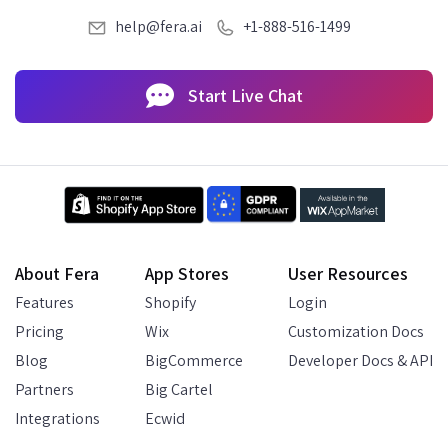
help@fera.ai
+1-888-516-1499
Start Live Chat
About Fera
App Stores
User Resources
Features
Shopify
Login
Pricing
Wix
Customization Docs
Blog
BigCommerce
Developer Docs & API
Partners
Big Cartel
Integrations
Ecwid