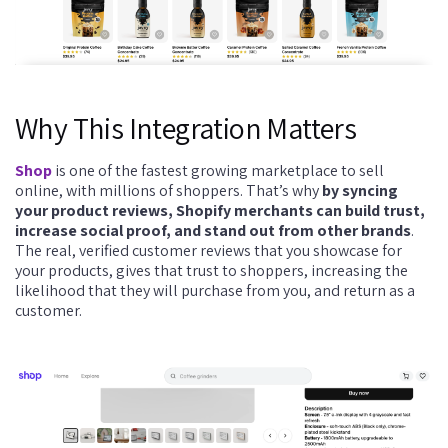
Why This Integration Matters
Shop
is one of the fastest growing marketplace to sell
online, with millions of shoppers. That’s why
by syncing
your product reviews, Shopify merchants can build trust,
increase social proof, and stand out from other brands
.
The real, verified customer reviews that you showcase for
your products, gives that trust to shoppers, increasing the
likelihood that they will purchase from you, and return as a
customer.