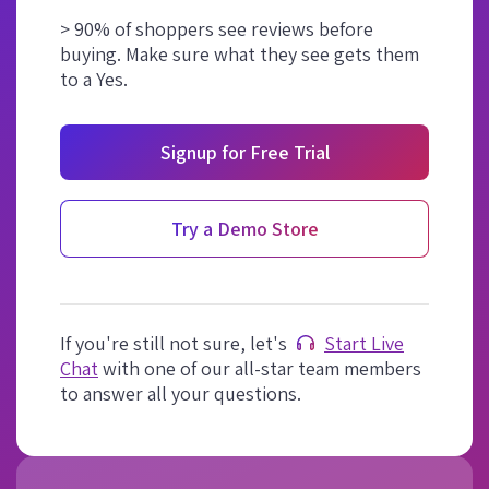
> 90% of shoppers see reviews before
buying. Make sure what they see gets them
to a Yes.
Signup for Free Trial
Try a Demo Store
If you're still not sure, let's
Start Live
Chat
with one of our all-star team members
to answer all your questions.