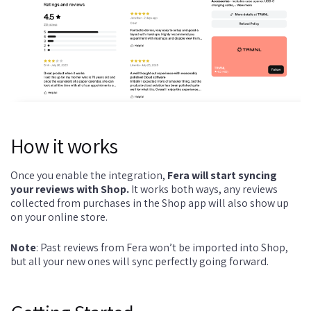
How it works
Once you enable the integration,
Fera will start syncing
your reviews with Shop.
It works both ways, any reviews
collected from purchases in the Shop app will also show up
on your online store.
Note
: Past reviews from Fera won’t be imported into Shop,
but all your new ones will sync perfectly going forward.