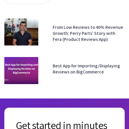
From Low Reviews to 40% Revenue
Growth: Perry Parts’ Story with
Fera (Product Reviews App)
Best App for Importing/Displaying
Reviews on BigCommerce
Get started in minutes