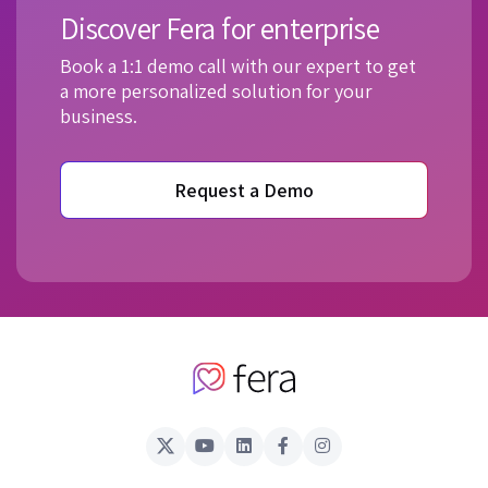
Discover Fera for enterprise
Book a 1:1 demo call with our expert to get
a more personalized solution for your
business.
Request a Demo