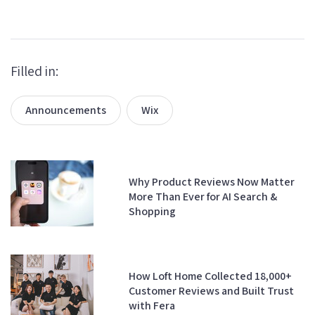
Filled in:
Announcements
Wix
Why Product Reviews Now Matter
More Than Ever for AI Search &
Shopping
How Loft Home Collected 18,000+
Customer Reviews and Built Trust
with Fera