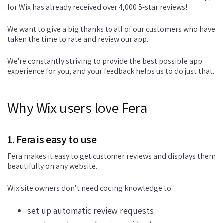
for Wix has already received over 4,000 5-star reviews!
We want to give a big thanks to all of our customers who have
taken the time to rate and review our app.
We're constantly striving to provide the best possible app
experience for you, and your feedback helps us to do just that.
Why Wix users love Fera
1. Fera is easy to use
Fera makes it easy to get customer reviews and displays them
beautifully on any website.
Wix site owners don’t need coding knowledge to
set up automatic review requests