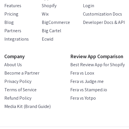
Features
Shopify
Login
Pricing
Wix
Customization Docs
Blog
BigCommerce
Developer Docs & API
Partners
Big Cartel
Integrations
Ecwid
Company
Review App Comparison
About Us
Best Review App for Shopify
Become a Partner
Fera vs Loox
Privacy Policy
Fera vs Judge.me
Terms of Service
Fera vs Stamped.io
Refund Policy
Fera vs Yotpo
Media Kit (Brand Guide)