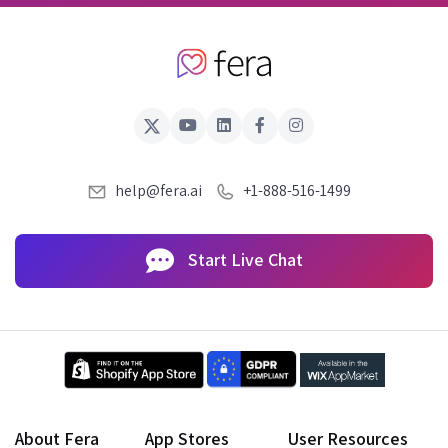
help@fera.ai
+1-888-516-1499
Start Live Chat
About Fera
App Stores
User Resources