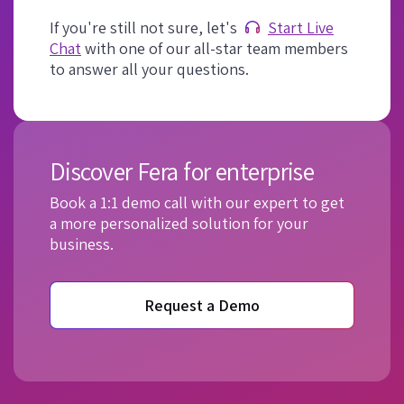
If you're still not sure, let's
Start Live
Chat
with one of our all-star team members
to answer all your questions.
Discover Fera for enterprise
Book a 1:1 demo call with our expert to get
a more personalized solution for your
business.
Request a Demo