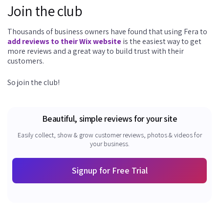
Join the club
Thousands of business owners have found that using Fera to
add reviews to their Wix website
is the easiest way to get
more reviews and a great way to build trust with their
customers.
So join the club!
Beautiful, simple reviews for your site
Easily collect, show & grow customer reviews, photos & videos for
your business.
Signup for Free Trial