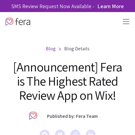
SMS Review Request Now Available -
Learn More
Blog
Blog Details
[Announcement] Fera
is The Highest Rated
Review App on Wix!
Published by: Fera Team