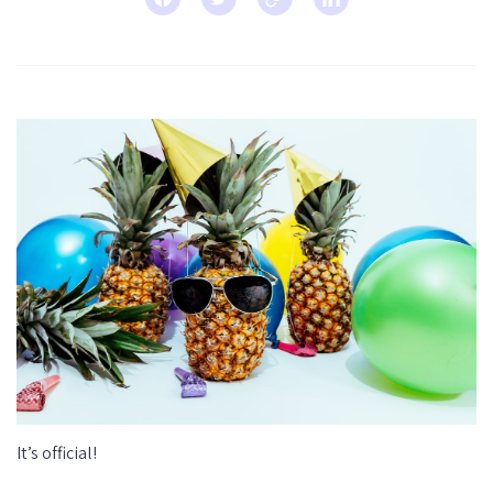
It’s official!