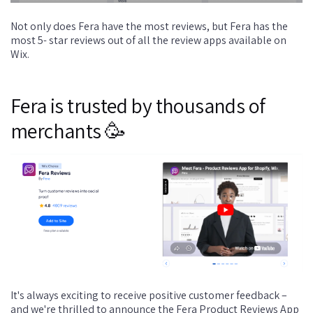
Not only does Fera have the most reviews, but Fera has the
most 5- star reviews out of all the review apps available on
Wix.
Fera is trusted by thousands of
merchants 🥳
It's always exciting to receive positive customer feedback –
and we're thrilled to announce the Fera Product Reviews App