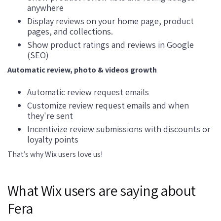
anywhere
Display reviews on your home page, product
pages, and collections.
Show product ratings and reviews in Google
(SEO)
Automatic review, photo & videos growth
Automatic review request emails
Customize review request emails and when
they're sent
Incentivize review submissions with discounts or
loyalty points
That’s why Wix users love us!
What Wix users are saying about
Fera