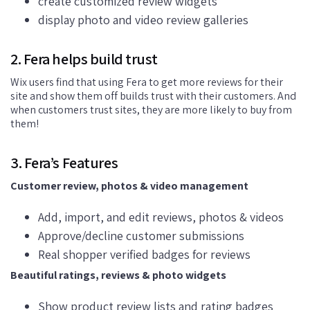
create customized review widgets
display photo and video review galleries
2. Fera helps build trust
Wix users find that using Fera to get more reviews for their
site and show them off builds trust with their customers. And
when customers trust sites, they are more likely to buy from
them!
3. Fera’s Features
Customer review, photos & video management
Add, import, and edit reviews, photos & videos
Approve/decline customer submissions
Real shopper verified badges for reviews
Beautiful ratings, reviews & photo widgets
Show product review lists and rating badges