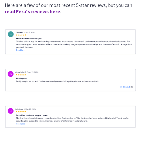
Here are a few of our most recent 5-star reviews, but you can
read Fera's reviews here
.