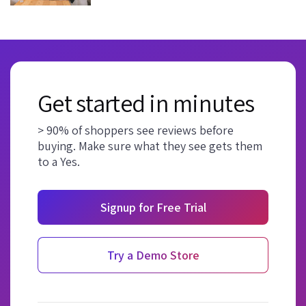
Get started in minutes
> 90% of shoppers see reviews before
buying. Make sure what they see gets them
to a Yes.
Signup for Free Trial
Try a Demo Store