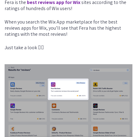
Fera is the
best reviews app for Wix
sites according to the
ratings of hundreds of Wix users!
When you search the Wix App marketplace for the best
reviews apps for Wix, you’ll see that Fera has the highest
ratings with the most reviews!
Just take a look 👇🏼