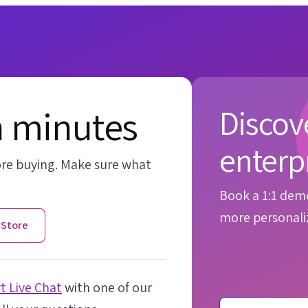
n minutes
Discove
enterp
ore buying. Make sure what
Book a 1:1 demo
more personaliz
 Store
t Live Chat
with one of our