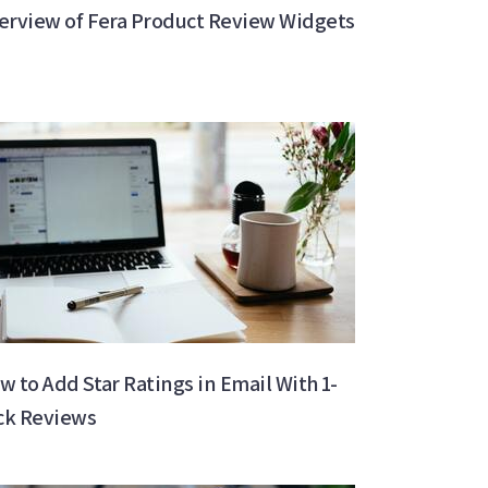
erview of Fera Product Review Widgets
w to Add Star Ratings in Email With 1-
ick Reviews