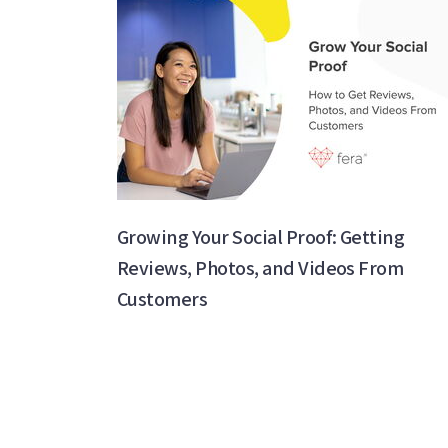
Growing Your Social Proof: Getting
Reviews, Photos, and Videos From
Customers