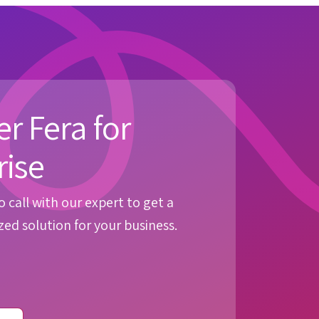
r Fera for
rise
 call with our expert to get a
ed solution for your business.