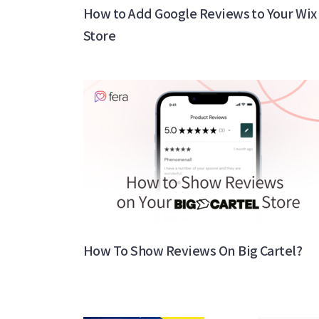
How to Add Google Reviews to Your Wix
Store
How To Show Reviews On Big Cartel?