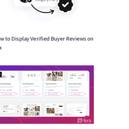
w to Display Verified Buyer Reviews on
x