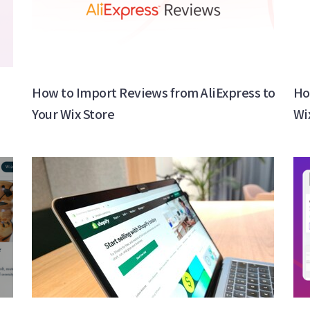
How to Import Reviews from AliExpress to
Ho
Your Wix Store
Wi