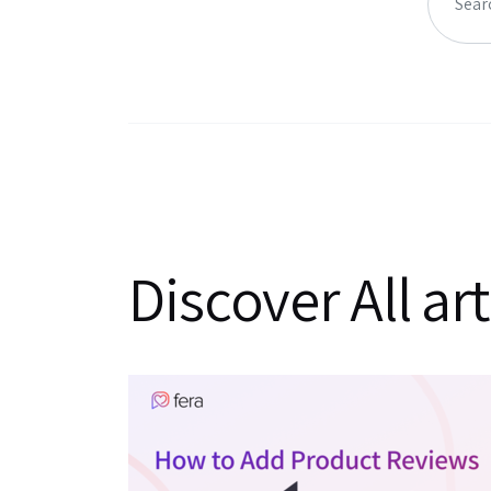
Discover All art