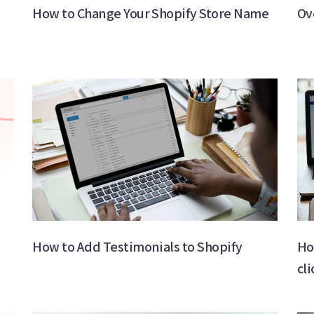
How to Change Your Shopify Store Name​
Ov
How to Add Testimonials to Shopify
Ho
cl