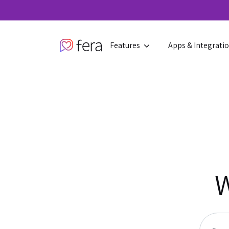
Features
Apps & Integrati
W