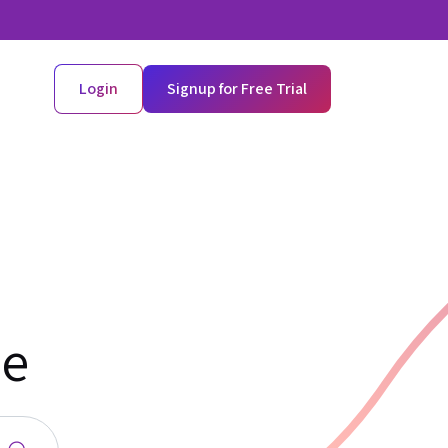
Login
Signup for Free Trial
de