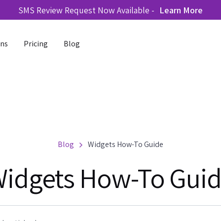
SMS Review Request Now Available -
Learn More
ons
Pricing
Blog
Blog
Widgets How-To Guide
idgets How-To Gui