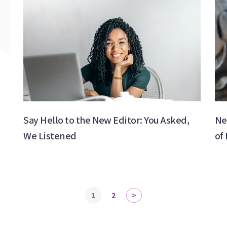
Say Hello to the New Editor: You Asked,
Ne
We Listened
of
1
2