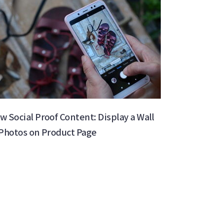
w Social Proof Content: Display a Wall
 Photos on Product Page