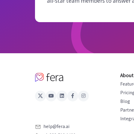
all-star team members to answer al
About
Featur
Pricin
Blog
Partne
Integr
help@fera.ai