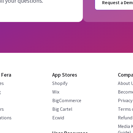
l your questions.
Request a Dem
 Fera
App Stores
Comp
es
Shopify
About 
g
Wix
Become
BigCommerce
Privacy
rs
Big Cartel
Terms o
ations
Ecwid
Refund 
Media K
Guide)