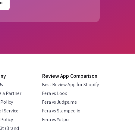
o
any
Review App Comparison
Us
Best Review App for Shopify
 a Partner
Fera vs Loox
 Policy
Fera vs Judge.me
f Service
Fera vs Stamped.io
Policy
Fera vs Yotpo
it (Brand