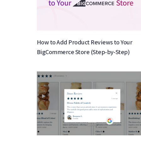
How to Add Product Reviews to Your
BigCommerce Store (Step-by-Step)