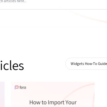
icles