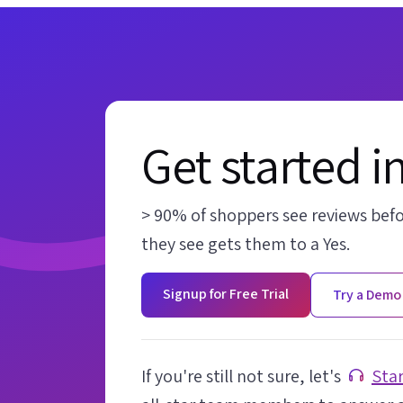
Get started i
> 90% of shoppers see reviews bef
they see gets them to a Yes.
Signup for Free Trial
Try a Demo
If you're still not sure, let's
Star