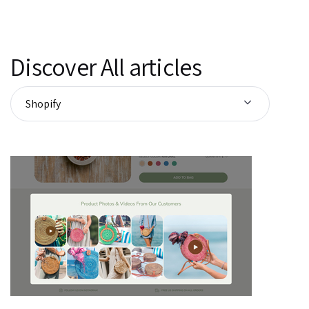
Discover All articles