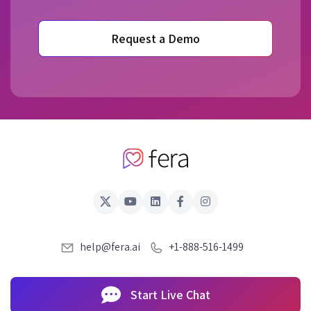
Request a Demo
help@fera.ai
+1-888-516-1499
Start Live Chat