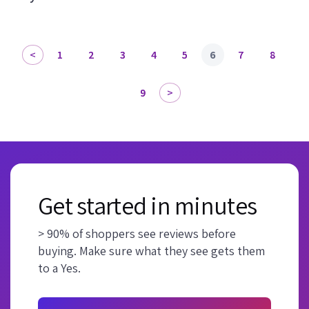
1
2
3
4
5
6
7
8
9
Get started in minutes
> 90% of shoppers see reviews before
buying. Make sure what they see gets them
to a Yes.