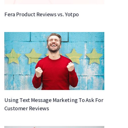
Fera Product Reviews vs. Yotpo
Using Text Message Marketing To Ask For
Customer Reviews