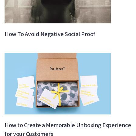
How To Avoid Negative Social Proof
How to Create a Memorable Unboxing Experience
for your Customers