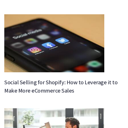
Social Selling for Shopify: How to Leverage it to
Make More eCommerce Sales