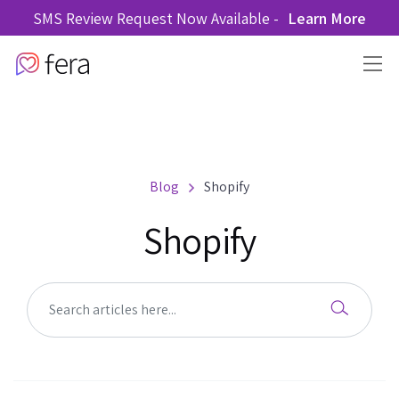
SMS Review Request Now Available -
Learn More
Blog
Shopify
Shopify