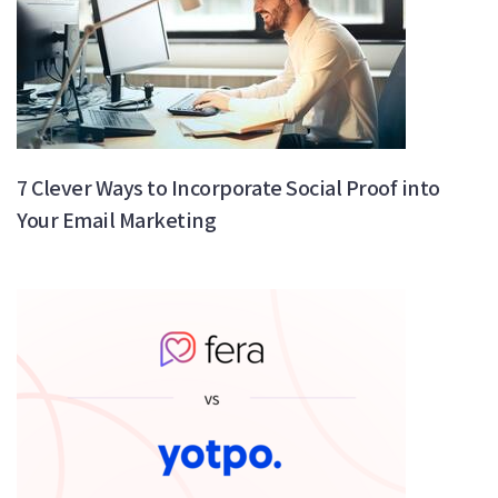
7 Clever Ways to Incorporate Social Proof into
Your Email Marketing