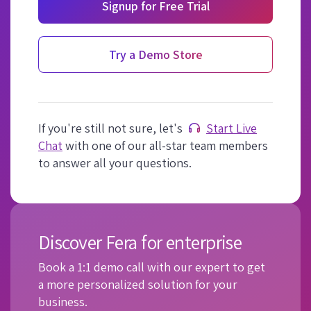
Signup for Free Trial
Try a Demo Store
If you're still not sure, let's
Start Live
Chat
with one of our all-star team members
to answer all your questions.
Discover Fera for enterprise
Book a 1:1 demo call with our expert to get
a more personalized solution for your
business.