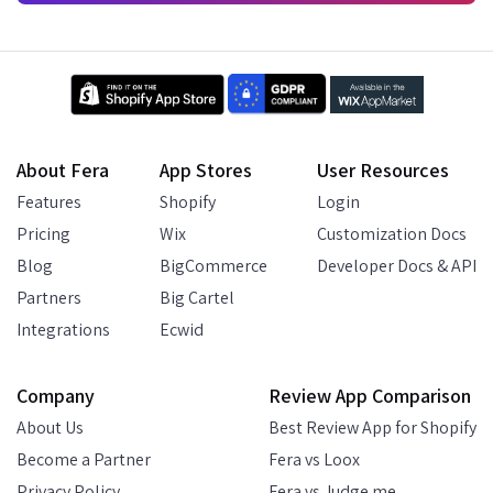
About Fera
App Stores
User Resources
Features
Shopify
Login
Pricing
Wix
Customization Docs
Blog
BigCommerce
Developer Docs & API
Partners
Big Cartel
Integrations
Ecwid
Company
Review App Comparison
About Us
Best Review App for Shopify
Become a Partner
Fera vs Loox
Privacy Policy
Fera vs Judge.me