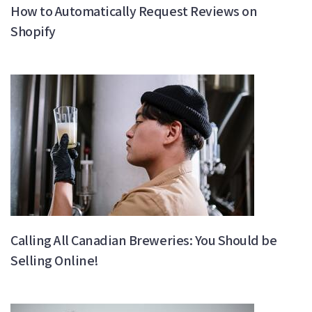
How to Automatically Request Reviews on
Shopify
Calling All Canadian Breweries: You Should be
Selling Online!