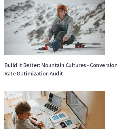
Build It Better: Mountain Cultures - Conversion
Rate Optimization Audit