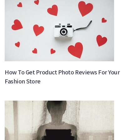
How To Get Product Photo Reviews For Your
Fashion Store