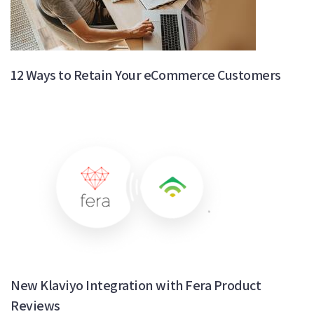
12 Ways to Retain Your eCommerce Customers
New Klaviyo Integration with Fera Product
Reviews