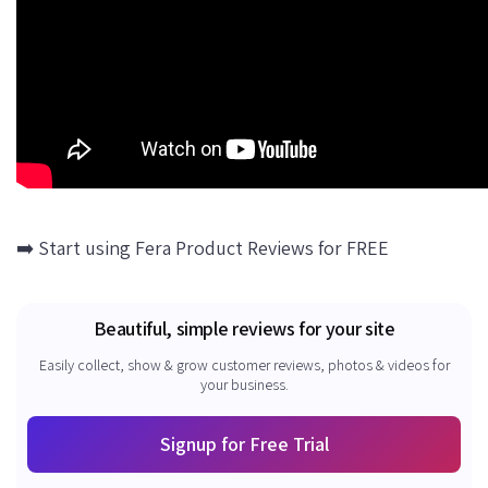
➡️ Start using Fera Product Reviews for FREE
Beautiful, simple reviews for your site
Easily collect, show & grow customer reviews, photos & videos for
your business.
Signup for Free Trial