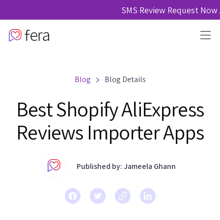
SMS Review Request Now A
Blog
Blog Details
Best Shopify AliExpress
Reviews Importer Apps
Published by: Jameela Ghann