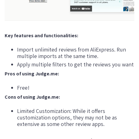
Key features and functionalities:
Import unlimited reviews from AliExpress. Run
multiple imports at the same time.
Apply multiple filters to get the reviews you want
Pros of using Judge.me:
Free!
Cons of using Judge.me:
Limited Customization: While it offers
customization options, they may not be as
extensive as some other review apps.