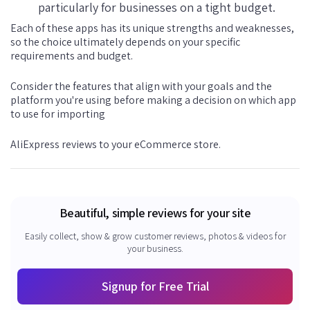
particularly for businesses on a tight budget.
Each of these apps has its unique strengths and weaknesses,
so the choice ultimately depends on your specific
requirements and budget.
Consider the features that align with your goals and the
platform you're using before making a decision on which app
to use for importing
AliExpress reviews to your eCommerce store.
Beautiful, simple reviews for your site
Easily collect, show & grow customer reviews, photos & videos for
your business.
Signup for Free Trial