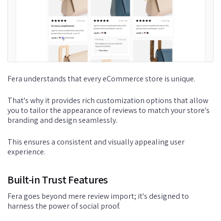
Fera understands that every eCommerce store is unique.
That's why it provides rich customization options that allow
you to tailor the appearance of reviews to match your store's
branding and design seamlessly.
This ensures a consistent and visually appealing user
experience.
Built-in Trust Features
Fera goes beyond mere review import; it's designed to
harness the power of social proof.