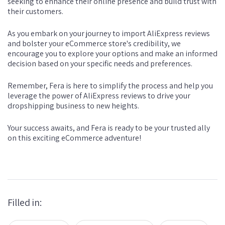
seeking to enhance their online presence and build trust with
their customers.
As you embark on your journey to import AliExpress reviews
and bolster your eCommerce store's credibility, we
encourage you to explore your options and make an informed
decision based on your specific needs and preferences.
Remember, Fera is here to simplify the process and help you
leverage the power of AliExpress reviews to drive your
dropshipping business to new heights.
Your success awaits, and Fera is ready to be your trusted ally
on this exciting eCommerce adventure!
Filled in: