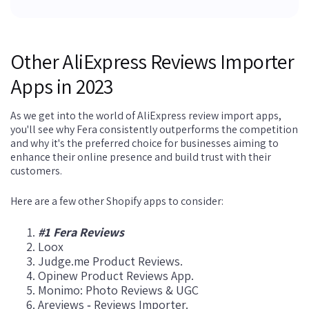
Other AliExpress Reviews Importer
Apps in 2023
As we get into the world of AliExpress review import apps,
you'll see why Fera consistently outperforms the competition
and why it's the preferred choice for businesses aiming to
enhance their online presence and build trust with their
customers.
Here are a few other Shopify apps to consider:
#1 Fera Reviews
Loox
Judge.me Product Reviews.
Opinew Product Reviews App.
Monimo: Photo Reviews & UGC
Areviews ‑ Reviews Importer.