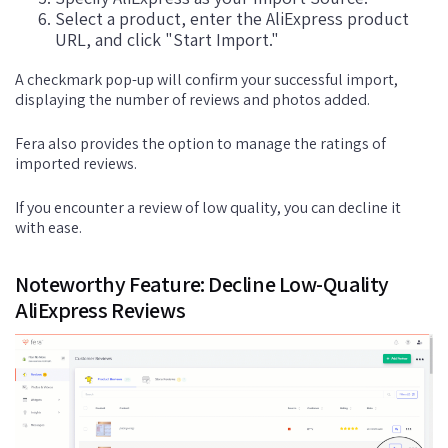
Select a product, enter the AliExpress product
URL, and click "Start Import."
A checkmark pop-up will confirm your successful import,
displaying the number of reviews and photos added.
Fera also provides the option to manage the ratings of
imported reviews.
If you encounter a review of low quality, you can decline it
with ease.
Noteworthy Feature: Decline Low-Quality
AliExpress Reviews