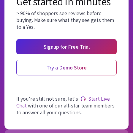
Get started in minutes
> 90% of shoppers see reviews before
buying. Make sure what they see gets them
to a Yes.
Signup for Free Trial
Try a Demo Store
If you're still not sure, let's
Start Live
Chat
with one of our all-star team members
to answer all your questions.