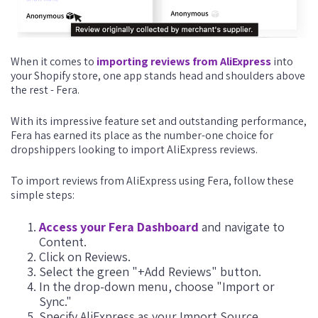
When it comes to
importing reviews from AliExpress
into
your Shopify store, one app stands head and shoulders above
the rest - Fera.
With its impressive feature set and outstanding performance,
Fera has earned its place as the number-one choice for
dropshippers looking to import AliExpress reviews.
To import reviews from AliExpress using Fera, follow these
simple steps:
Access your Fera Dashboard
and navigate to
Content.
Click on Reviews.
Select the green "+Add Reviews" button.
In the drop-down menu, choose "Import or
Sync."
Specify AliExpress as your Import Source.