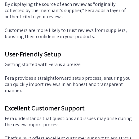
By displaying the source of each review as "originally
collected by the merchant's supplier," Fera adds a layer of
authenticity to your reviews.
Customers are more likely to trust reviews from suppliers,
boosting their confidence in your products.
User-Friendly Setup
Getting started with Fera is a breeze.
Fera provides a straightforward setup process, ensuring you
can quickly import reviews in an honest and transparent
manner.
Excellent Customer Support
Fera understands that questions and issues may arise during
the review import process.
That's why it offers excellent customer support to assist you