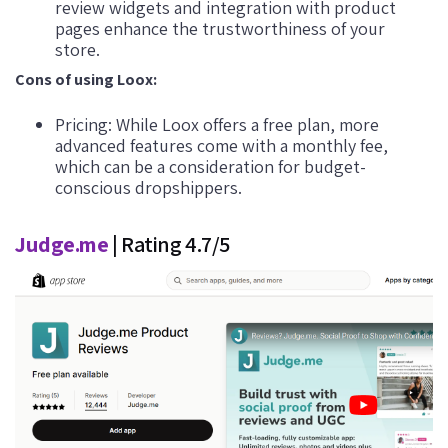
review widgets and integration with product
pages enhance the trustworthiness of your
store.
Cons of using Loox:
Pricing: While Loox offers a free plan, more
advanced features come with a monthly fee,
which can be a consideration for budget-
conscious dropshippers.
Judge.me
| Rating 4.7/5