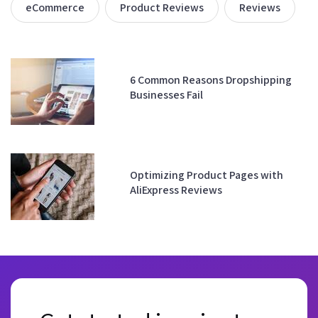
eCommerce
Product Reviews
Reviews
6 Common Reasons Dropshipping
Businesses Fail
Optimizing Product Pages with
AliExpress Reviews