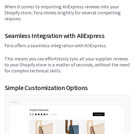
When it comes to importing AliExpress reviews into your
Shopify store, Fera shines brightly for several compelling
reasons:
Seamless Integration with AliExpress
Fera offers a seamless integration with AliExpress.
This means you can effortlessly sync all your supplier reviews
to your Shopify store in a matter of seconds, without the need
for complex technical skills.
Simple Customization Options