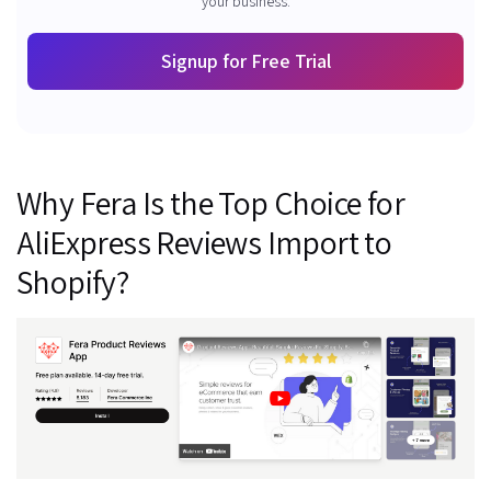
your business.
Signup for Free Trial
Why Fera Is the Top Choice for
AliExpress Reviews Import to
Shopify?