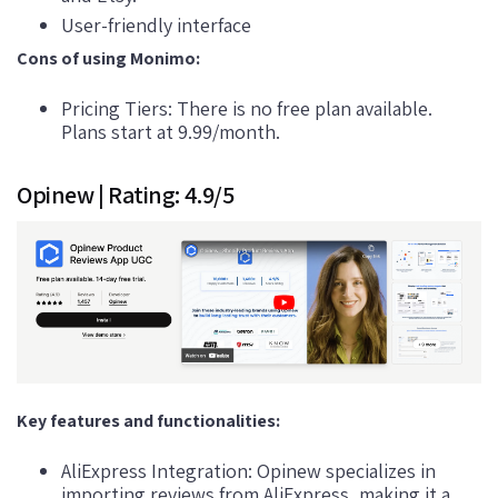
User-friendly interface
Cons of using Monimo:
Pricing Tiers: There is no free plan available.
Plans start at 9.99/month.
Opinew | Rating: 4.9/5
Key features and functionalities:
AliExpress Integration: Opinew specializes in
importing reviews from AliExpress, making it a