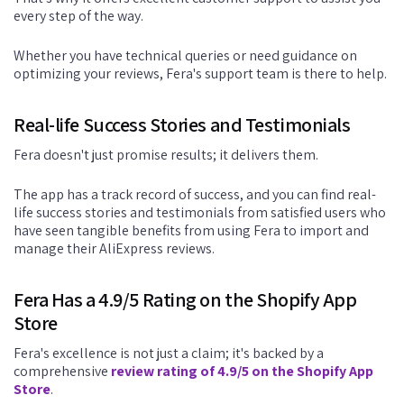
every step of the way.
Whether you have technical queries or need guidance on
optimizing your reviews, Fera's support team is there to help.
Real-life Success Stories and Testimonials
Fera doesn't just promise results; it delivers them.
The app has a track record of success, and you can find real-
life success stories and testimonials from satisfied users who
have seen tangible benefits from using Fera to import and
manage their AliExpress reviews.
Fera Has a 4.9/5 Rating on the Shopify App
Store
Fera's excellence is not just a claim; it's backed by a
comprehensive
review rating of 4.9/5 on the Shopify App
Store
.