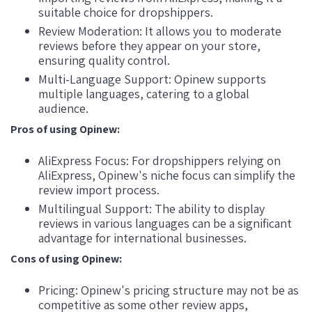
suitable choice for dropshippers.
Review Moderation: It allows you to moderate
reviews before they appear on your store,
ensuring quality control.
Multi-Language Support: Opinew supports
multiple languages, catering to a global
audience.
Pros of using Opinew:
AliExpress Focus: For dropshippers relying on
AliExpress, Opinew's niche focus can simplify the
review import process.
Multilingual Support: The ability to display
reviews in various languages can be a significant
advantage for international businesses.
Cons of using Opinew:
Pricing: Opinew's pricing structure may not be as
competitive as some other review apps,