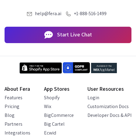
help@fera.ai
+1-888-516-1499
Start Live Chat
About Fera
App Stores
User Resources
Features
Shopify
Login
Pricing
Wix
Customization Docs
Blog
BigCommerce
Developer Docs & API
Partners
Big Cartel
Integrations
Ecwid