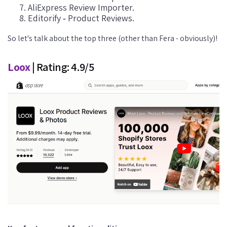
AliExpress Review Importer.
Editorify ‑ Product Reviews.
So let's talk about the top three (other than Fera - obviously)!
Loox
| Rating: 4.9/5