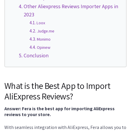
Other Aliexpress Reviews Importer Apps in
2023
Loox
Judge.me
Monimo
Opinew
Conclusion
What is the Best App to Import
AliExpress Reviews?
Answer: Fera is the best app for importing AliExpress
reviews to your store.
With seamless integration with AliExpress, Fera allows you to