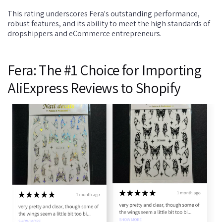
This rating underscores Fera's outstanding performance,
robust features, and its ability to meet the high standards of
dropshippers and eCommerce entrepreneurs.
Fera: The #1 Choice for Importing
AliExpress Reviews to Shopify