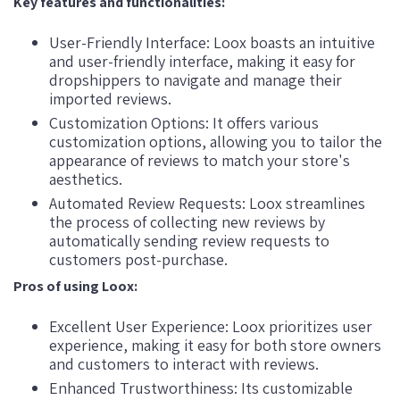
Key features and functionalities:
User-Friendly Interface: Loox boasts an intuitive
and user-friendly interface, making it easy for
dropshippers to navigate and manage their
imported reviews.
Customization Options: It offers various
customization options, allowing you to tailor the
appearance of reviews to match your store's
aesthetics.
Automated Review Requests: Loox streamlines
the process of collecting new reviews by
automatically sending review requests to
customers post-purchase.
Pros of using Loox:
Excellent User Experience: Loox prioritizes user
experience, making it easy for both store owners
and customers to interact with reviews.
Enhanced Trustworthiness: Its customizable