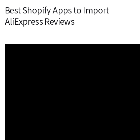
Best Shopify Apps to Import
AliExpress Reviews