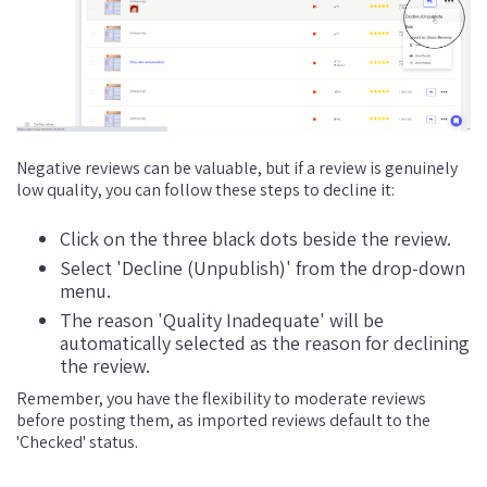
Negative reviews can be valuable, but if a review is genuinely
low quality, you can follow these steps to decline it:
Click on the three black dots beside the review.
Select 'Decline (Unpublish)' from the drop-down
menu.
The reason 'Quality Inadequate' will be
automatically selected as the reason for declining
the review.
Remember, you have the flexibility to moderate reviews
before posting them, as imported reviews default to the
'Checked' status.