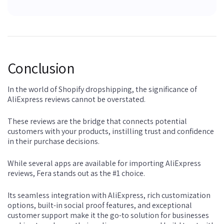
Conclusion
In the world of Shopify dropshipping, the significance of
AliExpress reviews cannot be overstated.
These reviews are the bridge that connects potential
customers with your products, instilling trust and confidence
in their purchase decisions.
While several apps are available for importing AliExpress
reviews, Fera stands out as the #1 choice.
Its seamless integration with AliExpress, rich customization
options, built-in social proof features, and exceptional
customer support make it the go-to solution for businesses