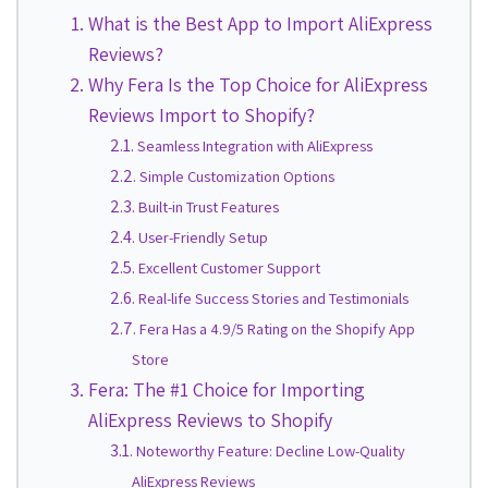
What is the Best App to Import AliExpress
Reviews?
Why Fera Is the Top Choice for AliExpress
Reviews Import to Shopify?
Seamless Integration with AliExpress
Simple Customization Options
Built-in Trust Features
User-Friendly Setup
Excellent Customer Support
Real-life Success Stories and Testimonials
Fera Has a 4.9/5 Rating on the Shopify App
Store
Fera: The #1 Choice for Importing
AliExpress Reviews to Shopify
Noteworthy Feature: Decline Low-Quality
AliExpress Reviews