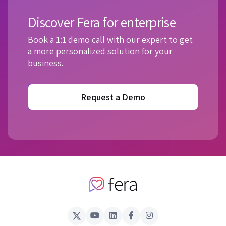
Discover Fera for enterprise
Book a 1:1 demo call with our expert to get
a more personalized solution for your
business.
Request a Demo