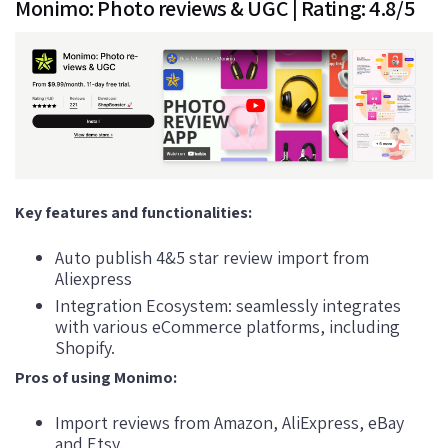
Monimo: Photo reviews & UGC | Rating: 4.8/5
Key features and functionalities:
Auto publish 4&5 star review import from
Aliexpress
Integration Ecosystem: seamlessly integrates
with various eCommerce platforms, including
Shopify.
Pros of using Monimo:
Import reviews from Amazon, AliExpress, eBay
and Etsy.