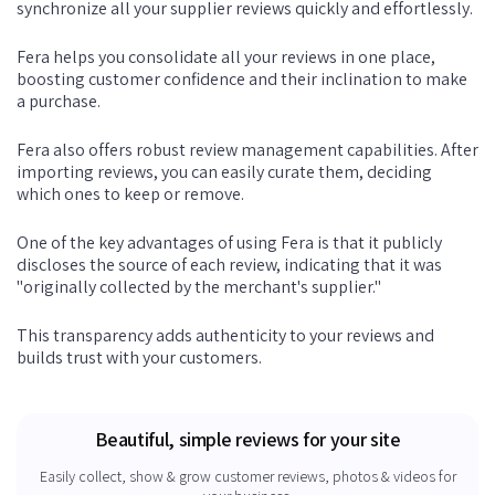
synchronize all your supplier reviews quickly and effortlessly.
Fera helps you consolidate all your reviews in one place,
boosting customer confidence and their inclination to make
a purchase.
Fera also offers robust review management capabilities. After
importing reviews, you can easily curate them, deciding
which ones to keep or remove.
One of the key advantages of using Fera is that it publicly
discloses the source of each review, indicating that it was
"originally collected by the merchant's supplier."
This transparency adds authenticity to your reviews and
builds trust with your customers.
Beautiful, simple reviews for your site
Easily collect, show & grow customer reviews, photos & videos for