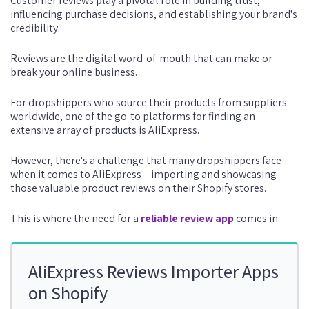
Customer reviews play a pivotal role in building trust,
influencing purchase decisions, and establishing your brand's
credibility.
Reviews are the digital word-of-mouth that can make or
break your online business.
For dropshippers who source their products from suppliers
worldwide, one of the go-to platforms for finding an
extensive array of products is AliExpress.
However, there's a challenge that many dropshippers face
when it comes to AliExpress – importing and showcasing
those valuable product reviews on their Shopify stores.
This is where the need for a
reliable review app
comes in.
AliExpress Reviews Importer Apps
on Shopify