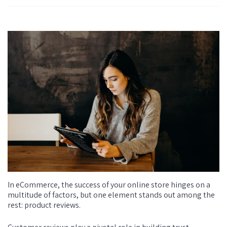
In eCommerce, the success of your online store hinges on a
multitude of factors, but one element stands out among the
rest: product reviews.