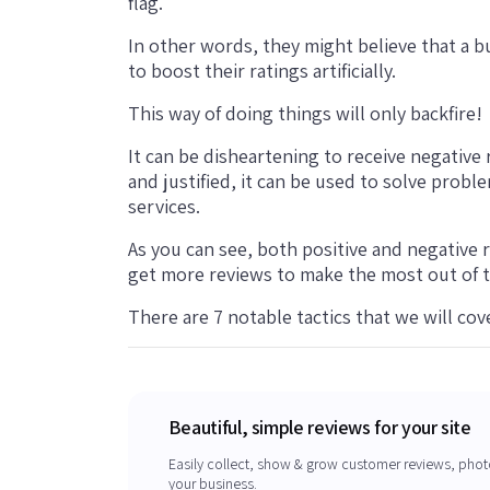
flag.
In other words, they might believe that a 
to boost their ratings artificially.
This way of doing things will only backfire!
It can be disheartening to receive negative r
and justified, it can be used to solve pro
services.
As you can see, both positive and negative 
get more reviews to make the most out of 
There are 7 notable tactics that we will cover
Beautiful, simple reviews for your site
Easily collect, show & grow customer reviews, phot
your business.