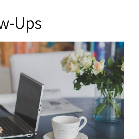
ow-Ups