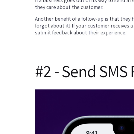
If a business goes out of its way to send a 
they care about the customer.
Another benefit of a follow-up is that the
forgot about it! If your customer receives 
submit feedback about their experience.
#2 - Send SMS