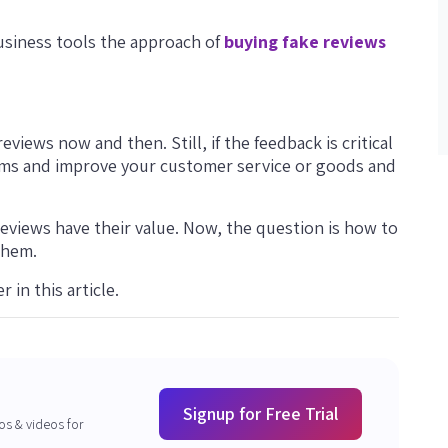
business tools the approach of
buying fake reviews
eviews now and then. Still, if the feedback is critical
blems and improve your customer service or goods and
reviews have their value. Now, the question is how to
them.
 in this article.
Signup for Free Trial
os & videos for