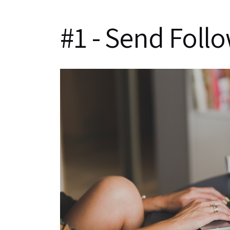
#1 - Send Foll