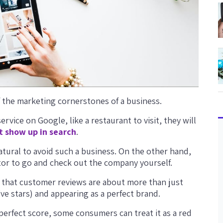
 the marketing cornerstones of a business.
vice on Google, like a restaurant to visit, they will
t show up in search
.
natural to avoid such a business. On the other hand,
ctor to go and check out the company yourself.
e that customer reviews are about more than just
ive stars) and appearing as a perfect brand.
r-perfect score, some consumers can treat it as a red