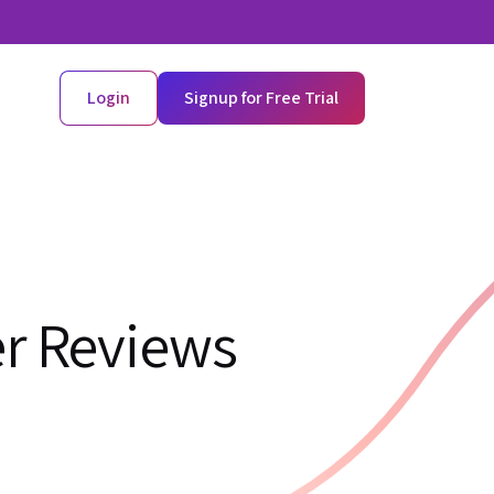
Login
Signup for Free Trial
er Reviews