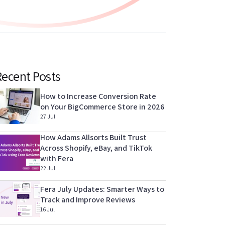
Recent Posts
How to Increase Conversion Rate
on Your BigCommerce Store in 2026
27 Jul
How Adams Allsorts Built Trust
Across Shopify, eBay, and TikTok
with Fera
22 Jul
Fera July Updates: Smarter Ways to
Track and Improve Reviews
16 Jul