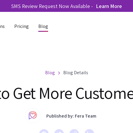
SMS Review Request Now Available -
Learn More
ons
Pricing
Blog
Blog
Blog Details
 to Get More Custom
Published by: Fera Team