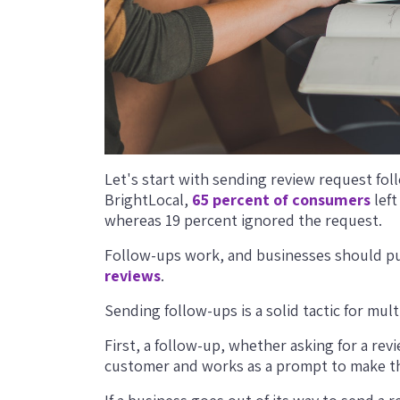
Let's start with sending review request fo
BrightLocal,
65 percent of consumers
left
whereas 19 percent ignored the request.
Follow-ups work, and businesses should pu
reviews
.
Sending follow-ups is a solid tactic for mult
First, a follow-up, whether asking for a rev
customer and works as a prompt to make th