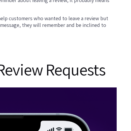
reminder about leaving a review, it probably means
y help customers who wanted to leave a review but
a message, they will remember and be inclined to
 Review Requests