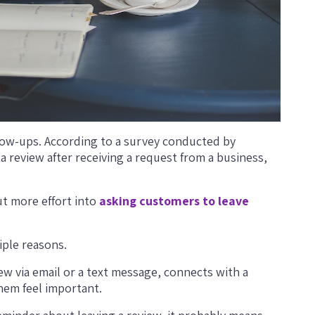
llow-ups. According to a survey conducted by
 a review after receiving a request from a business,
t more effort into
asking customers to leave
iple reasons.
iew via email or a text message, connects with a
em feel important.