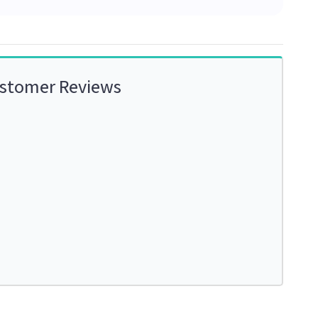
ustomer Reviews