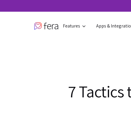
Features
Apps & Integrati
7 Tactics