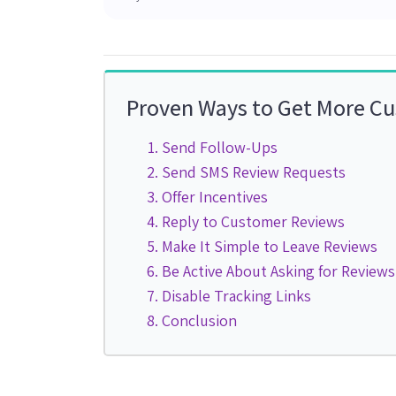
Proven Ways to Get More C
Send Follow-Ups
Send SMS Review Requests
Offer Incentives
Reply to Customer Reviews
Make It Simple to Leave Reviews
Be Active About Asking for Reviews
Disable Tracking Links
Conclusion