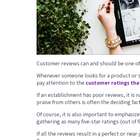
Customer reviews can and should be one of
Whenever someone looks for a product or ser
pay attention to the
customer ratings tha
If an establishment has poor reviews, it is 
praise from others is often the deciding fa
Of course, it is also important to emphasiz
gathering as many five-star ratings (out of f
If all the reviews result in a perfect or nea