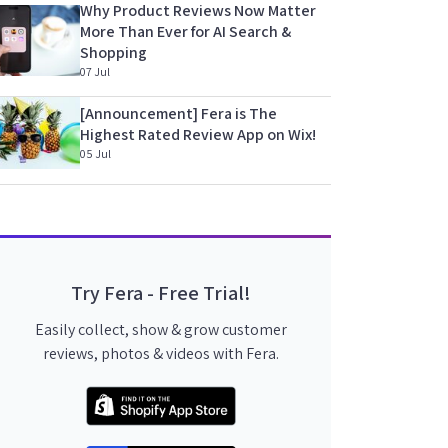
Why Product Reviews Now Matter
More Than Ever for AI Search &
Shopping
07 Jul
[Announcement] Fera is The
Highest Rated Review App on Wix!
05 Jul
Try Fera - Free Trial!
Easily collect, show & grow customer
reviews, photos & videos with Fera.