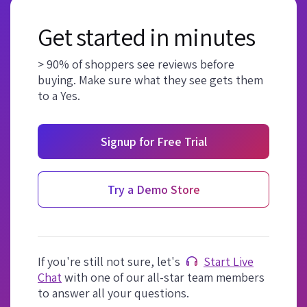
Get started in minutes
> 90% of shoppers see reviews before
buying. Make sure what they see gets them
to a Yes.
Signup for Free Trial
Try a Demo Store
If you're still not sure, let's
Start Live
Chat
with one of our all-star team members
to answer all your questions.