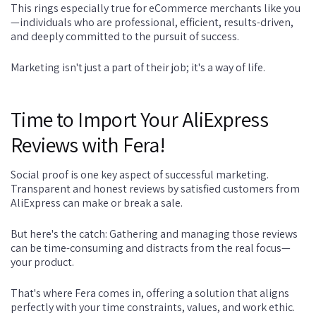
This rings especially true for eCommerce merchants like you
—individuals who are professional, efficient, results-driven,
and deeply committed to the pursuit of success.
Marketing isn't just a part of their job; it's a way of life.
Time to Import Your AliExpress
Reviews with Fera!
Social proof is one key aspect of successful marketing.
Transparent and honest reviews by satisfied customers from
AliExpress can make or break a sale.
But here's the catch: Gathering and managing those reviews
can be time-consuming and distracts from the real focus—
your product.
That's where Fera comes in, offering a solution that aligns
perfectly with your time constraints, values, and work ethic.