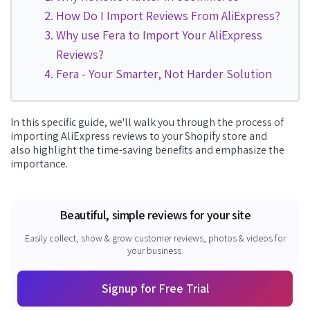
How Do I Import Reviews From AliExpress?
Why use Fera to Import Your AliExpress
Reviews?
Fera - Your Smarter, Not Harder Solution
In this specific guide, we'll walk you through the process of
importing AliExpress reviews to your Shopify store and
also
highlight the time-saving benefits and emphasize the
importance.
Beautiful, simple reviews for your site
Easily collect, show & grow customer reviews, photos & videos for
your business.
Signup for Free Trial