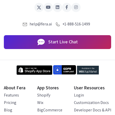
help@fera.ai
+1-888-516-1499
Start Live Chat
About Fera
App Stores
User Resources
Features
Shopify
Login
Pricing
Wix
Customization Docs
Blog
BigCommerce
Developer Docs & API