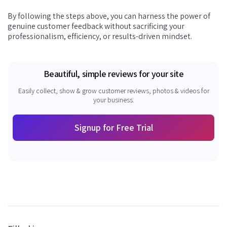
By following the steps above, you can harness the power of
genuine customer feedback without sacrificing your
professionalism, efficiency, or results-driven mindset.
Beautiful, simple reviews for your site
Easily collect, show & grow customer reviews, photos & videos for
your business.
Signup for Free Trial