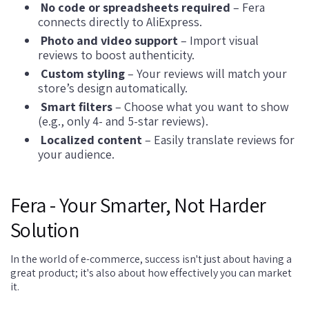
No code or spreadsheets required
– Fera
connects directly to AliExpress.
Photo and video support
– Import visual
reviews to boost authenticity.
Custom styling
– Your reviews will match your
store’s design automatically.
Smart filters
– Choose what you want to show
(e.g., only 4- and 5-star reviews).
Localized content
– Easily translate reviews for
your audience.
Fera - Your Smarter, Not Harder
Solution
In the world of e-commerce, success isn't just about having a
great product; it's also about how effectively you can market
it.