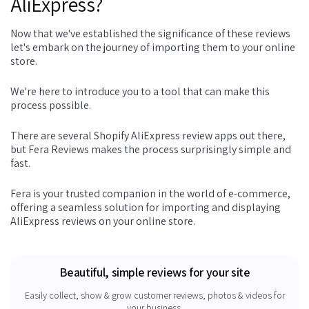
AliExpress?
Now that we've established the significance of these reviews
let's embark on the journey of importing them to your online
store.
We're here to introduce you to a tool that can make this
process possible.
There are several Shopify AliExpress review apps out there,
but Fera Reviews makes the process surprisingly simple and
fast.
Fera is your trusted companion in the world of e-commerce,
offering a seamless solution for importing and displaying
AliExpress reviews on your online store.
Beautiful, simple reviews for your site
Easily collect, show & grow customer reviews, photos & videos for
your business.