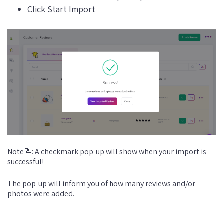
Click Start Import
Note📝: A checkmark pop-up will show when your import is
successful!
The pop-up will inform you of how many reviews and/or
photos were added.