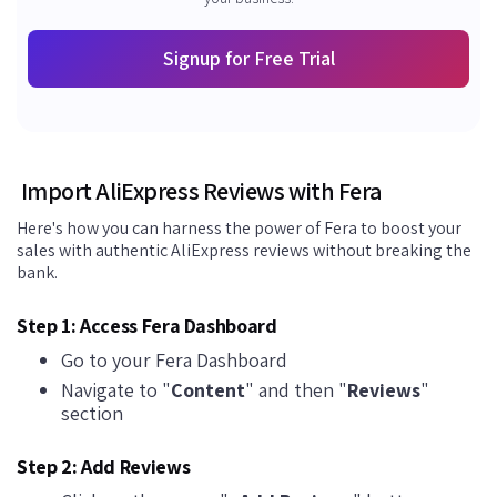
Signup for Free Trial
Import AliExpress Reviews with Fera
Here's how you can harness the power of Fera to boost your
sales with authentic AliExpress reviews without breaking the
bank.
Step 1: Access Fera Dashboard
Go to your Fera Dashboard
Navigate to "
Content
" and then "
Reviews
"
section
Step 2: Add Reviews