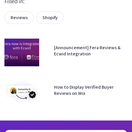
Filled in:
Reviews
Shopify
[Announcement] Fera Reviews &
Ecwid Integration
How to Display Verified Buyer
Reviews on Wix