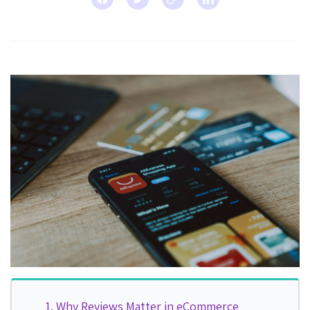
Why Reviews Matter in eCommerce