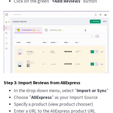
Click on the green "
+Add Reviews
" button
Step 3: Import Reviews from AliExpress
In the drop-down menu, select "
Import or Sync
"
Choose "
AliExpress
" as your Import Source
Specify a product (view product chooser)
Enter a URL to the AliExpress product URL