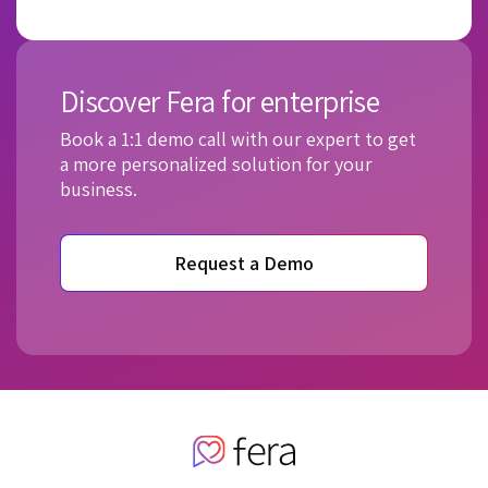
Discover Fera for enterprise
Book a 1:1 demo call with our expert to get
a more personalized solution for your
business.
Request a Demo