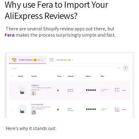
Why use Fera to Import Your
AliExpress Reviews?
There are several Shopify review apps out there, but
Fera
makes the process surprisingly simple and fast.
Here’s why it stands out: