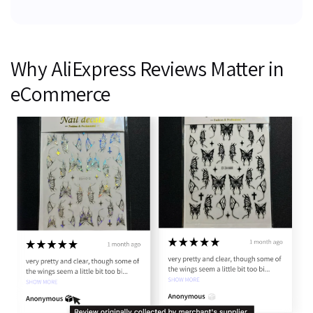
Why AliExpress Reviews Matter in
eCommerce