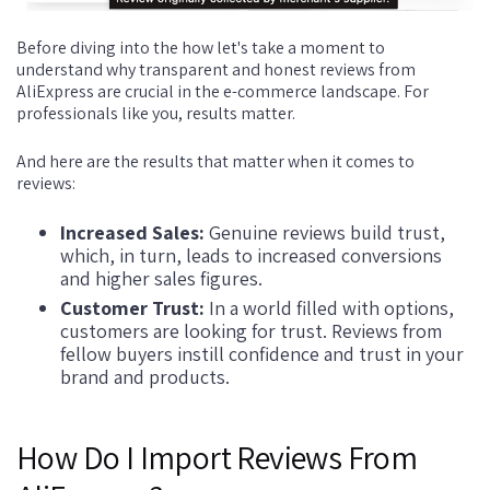
Before diving into the how let's take a moment to
understand why transparent and honest reviews from
AliExpress are crucial in the e-commerce landscape. For
professionals like you, results matter.
And here are the results that matter when it comes to
reviews:
Increased Sales:
Genuine reviews build trust,
which, in turn, leads to increased conversions
and higher sales figures.
Customer Trust:
In a world filled with options,
customers are looking for trust. Reviews from
fellow buyers instill confidence and trust in your
brand and products.
How Do I Import Reviews From