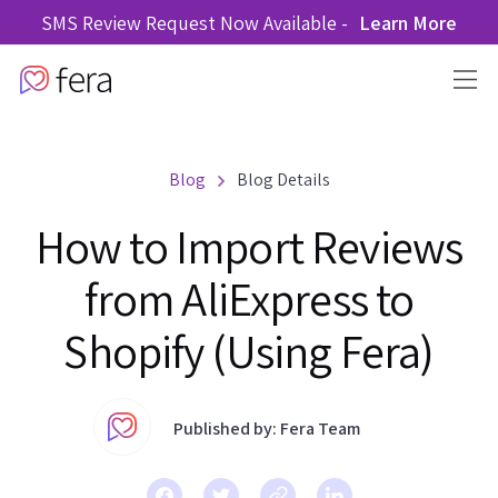
SMS Review Request Now Available -
Learn More
Blog
Blog Details
How to Import Reviews
from AliExpress to
Shopify (Using Fera)
Published by: Fera Team