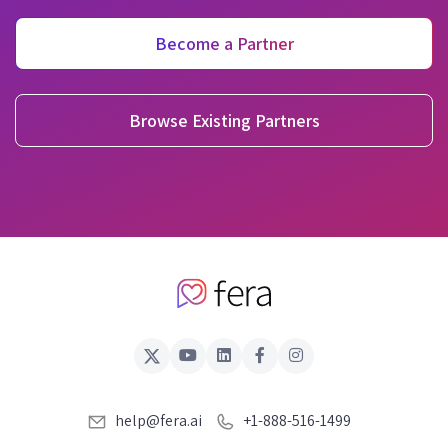
Become a Partner
Browse Existing Partners
help@fera.ai
+1-888-516-1499