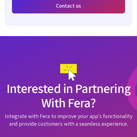
Contact us
Interested in Partnering
With Fera?
Integrate with Fera to improve your app's functionality
and provide customers with a seamless experience.