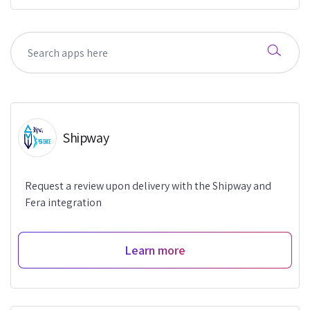
Shipway
Request a review upon delivery with the Shipway and
Fera integration
Learn more