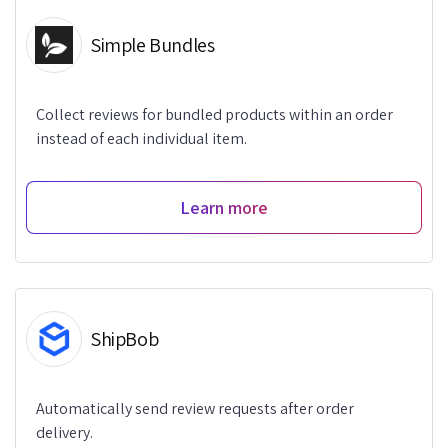
Simple Bundles
Collect reviews for bundled products within an order
instead of each individual item.
Learn more
ShipBob
Automatically send review requests after order
delivery.