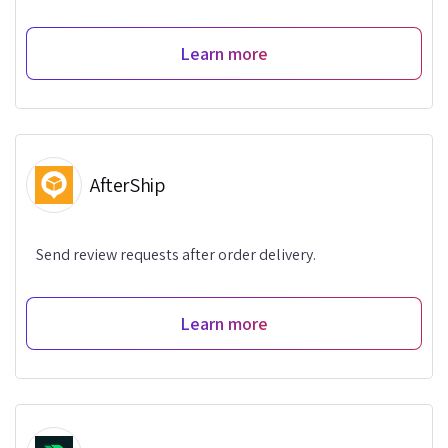
Learn more
AfterShip
Send review requests after order delivery.
Learn more