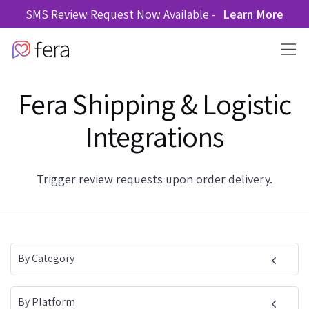
SMS Review Request Now Available -
Learn More
Fera Shipping & Logistic
Integrations
Trigger review requests upon order delivery.
By Category
By Platform