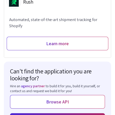
Rush
Automated, state-of-the-art shipment tracking for
Shopify
Learn more
Can't find the application you are
looking for?
Hire an
agency partner
to build it for you, build it yourself, or
contact us and request we build it for you!
Browse API