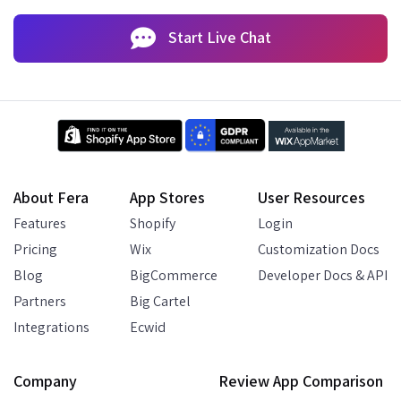
Start Live Chat
About Fera
App Stores
User Resources
Features
Shopify
Login
Pricing
Wix
Customization Docs
Blog
BigCommerce
Developer Docs & API
Partners
Big Cartel
Integrations
Ecwid
Company
Review App Comparison