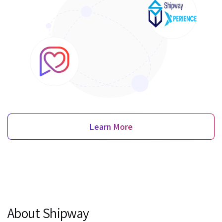
Learn More
About Shipway