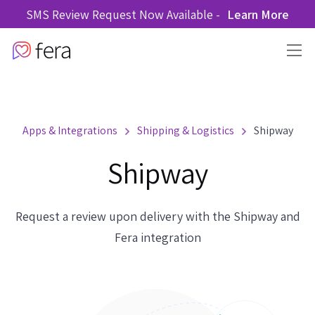
SMS Review Request Now Available -
Learn More
Apps & Integrations
Shipping & Logistics
Shipway
Shipway
Request a review upon delivery with the Shipway and
Fera integration