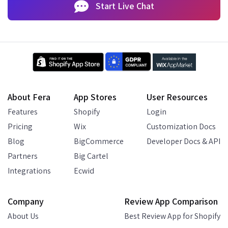
Start Live Chat
About Fera
App Stores
User Resources
Features
Shopify
Login
Pricing
Wix
Customization Docs
Blog
BigCommerce
Developer Docs & API
Partners
Big Cartel
Integrations
Ecwid
Company
Review App Comparison
About Us
Best Review App for Shopify