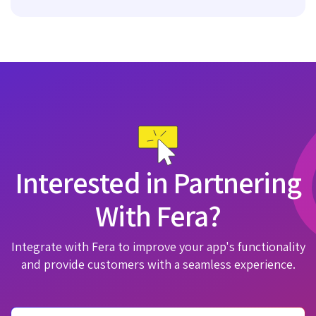
Interested in Partnering
With Fera?
Integrate with Fera to improve your app's functionality
and provide customers with a seamless experience.