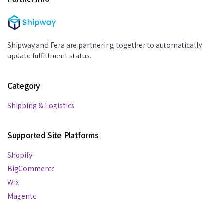
Shipway and Fera are partnering together to automatically
update fulfillment status.
Category
Shipping & Logistics
Supported Site Platforms
Shopify
BigCommerce
Wix
Magento