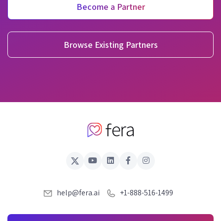
Become a Partner
Browse Existing Partners
help@fera.ai
+1-888-516-1499