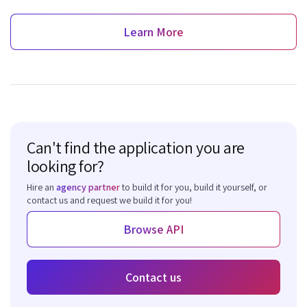
Learn More
Can't find the application you are
looking for?
Hire an
agency partner
to build it for you, build it yourself, or
contact us and request we build it for you!
Browse API
Contact us