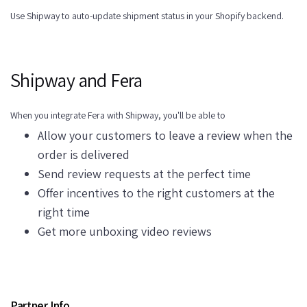
Use Shipway to auto-update shipment status in your Shopify backend.
Shipway and Fera
When you integrate Fera with Shipway, you'll be able to
Allow your customers to leave a review when the
order is delivered
Send review requests at the perfect time
Offer incentives to the right customers at the
right time
Get more unboxing video reviews
Partner Info