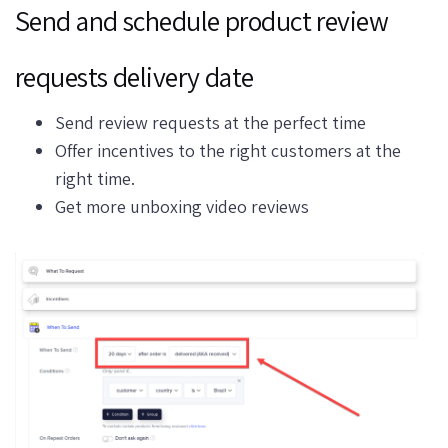
Send and schedule product review
requests delivery date
Send review requests at the perfect time
Offer incentives to the right customers at the
right time.
Get more unboxing video reviews