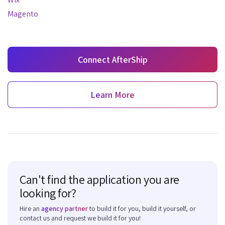
Magento
Connect AfterShip
Learn More
Can't find the application you are
looking for?
Hire an
agency partner
to build it for you, build it yourself, or
contact us and request we build it for you!