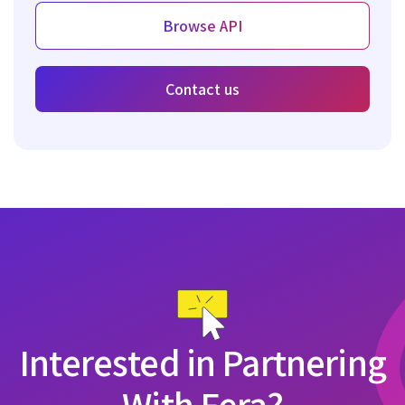
Browse API
Contact us
Interested in Partnering
With Fera?