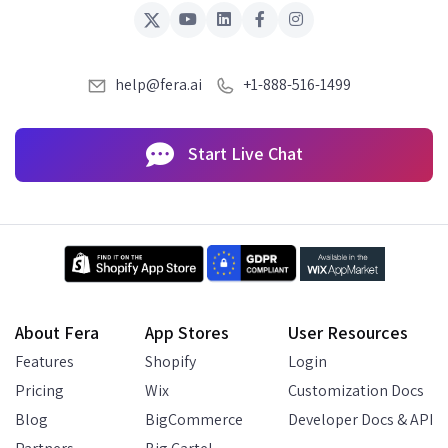
help@fera.ai
+1-888-516-1499
Start Live Chat
About Fera
App Stores
User Resources
Features
Shopify
Login
Pricing
Wix
Customization Docs
Blog
BigCommerce
Developer Docs & API