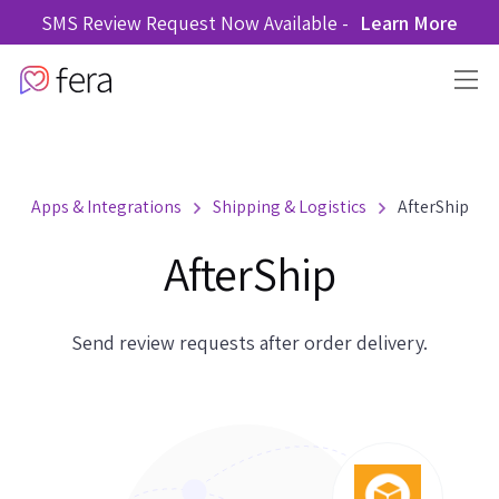
SMS Review Request Now Available -
Learn More
Apps & Integrations
Shipping & Logistics
AfterShip
AfterShip
Send review requests after order delivery.