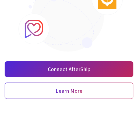
Connect AfterShip
Learn More