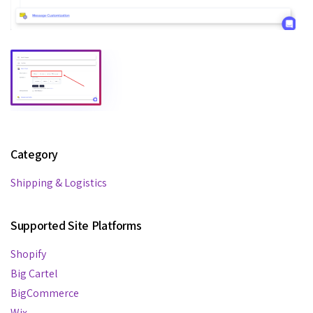
Category
Shipping & Logistics
Supported Site Platforms
Shopify
Big Cartel
BigCommerce
Wix