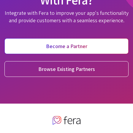
Integrate with Fera to improve your app's functionality
and provide customers with a seamless experience.
Become a Partner
Browse Existing Partners