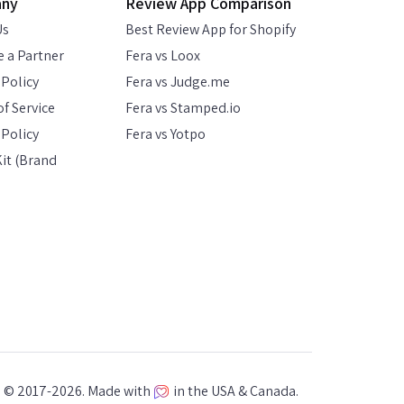
any
Review App Comparison
Us
Best Review App for Shopify
 a Partner
Fera vs Loox
 Policy
Fera vs Judge.me
f Service
Fera vs Stamped.io
Policy
Fera vs Yotpo
it (Brand
a © 2017-2026. Made with
in the USA & Canada.