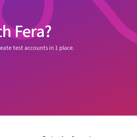
th Fera?
eate test accounts in 1 place.