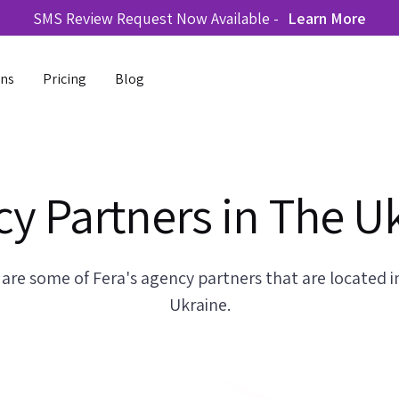
SMS Review Request Now Available -
Learn More
ons
Pricing
Blog
y Partners in The U
 are some of Fera's agency partners that are located i
Ukraine.