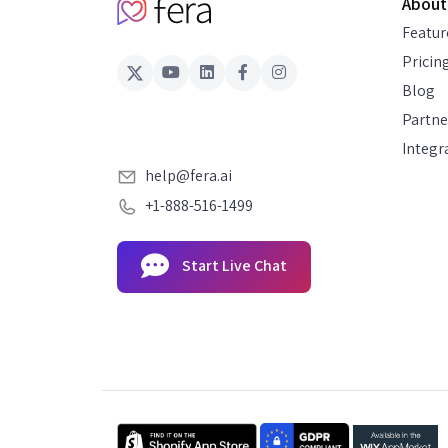
About
Featur
Pricin
Blog
Partne
Integr
help@fera.ai
+1-888-516-1499
Start Live Chat