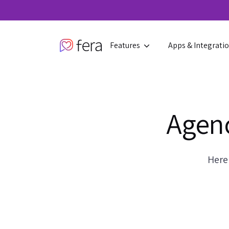
Features
Apps & Integrati
Agenc
Here