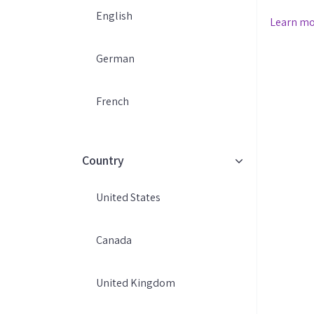
Marketing At IMPRO Email Ag
English
Learn m
we delive
email & 
German
eCommerce
Whether 
owner or
French
we're her
marketing
Country
United States
Canada
United Kingdom