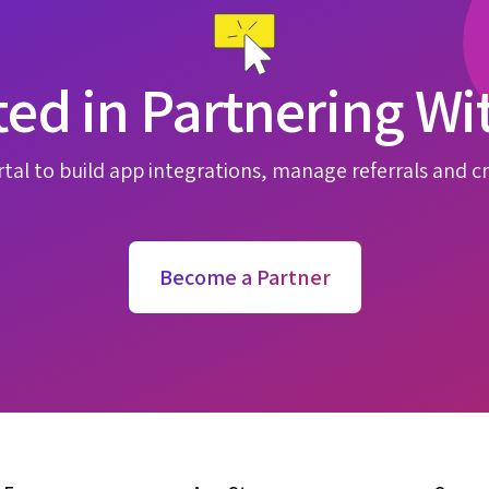
ted in Partnering Wi
tal to build app integrations, manage referrals and cr
Become a Partner