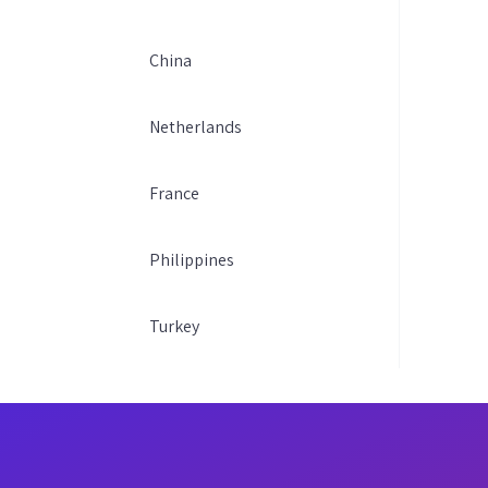
China
Netherlands
France
Philippines
Turkey