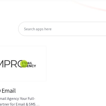
 Email
ail Agency: Your Full-
artner for Email & SMS