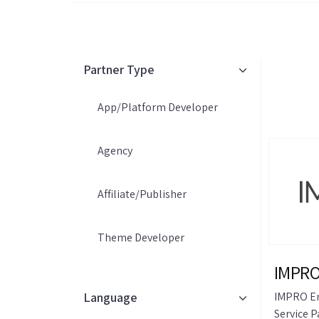
Partner Type
App/Platform Developer
Agency
Affiliate/Publisher
Theme Developer
IMPRO
Language
IMPRO Em
Service P