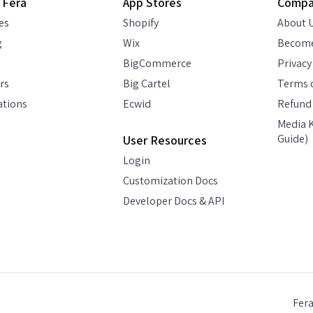
 Fera
App Stores
Comp
es
Shopify
About 
g
Wix
Become
BigCommerce
Privacy
rs
Big Cartel
Terms o
ations
Ecwid
Refund 
Media K
Guide)
User Resources
Login
Customization Docs
Developer Docs & API
Fer