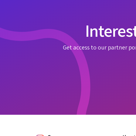
Interes
Get access to our partner por