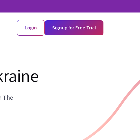
Login
Signup for Free Trial
kraine
n The