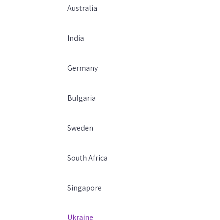
Australia
India
Germany
Bulgaria
Sweden
South Africa
Singapore
Ukraine