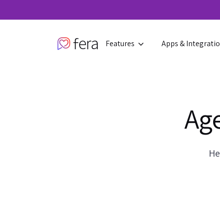
Features
Apps & Integrati
Age
He