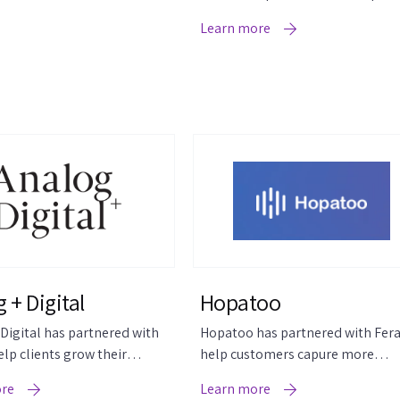
higher-rated product reviews.
Learn more
 + Digital
Hopatoo
Digital has partnered with
Hopatoo has partnered with Fera
elp clients grow their
help customers capure more
utomatically.
reviews.
ore
Learn more