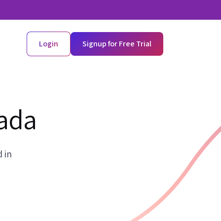
Login
Signup for Free Trial
nada
 in