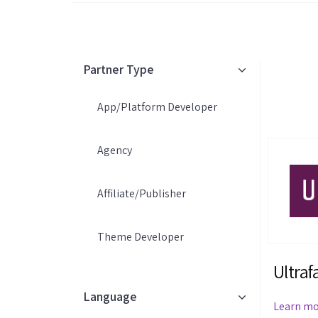
Partner Type
App/Platform Developer
Agency
Affiliate/Publisher
Theme Developer
Ultraf
Language
Learn m