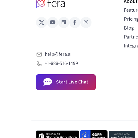
About
Featur
Pricin
Blog
Partne
Integr
help@fera.ai
+1-888-516-1499
Start Live Chat