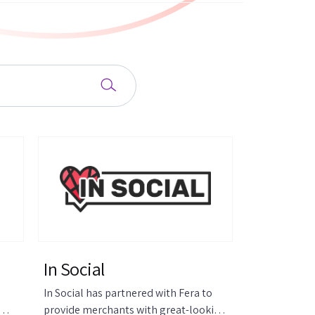
In Social
In Social has partnered with Fera to
provide merchants with great-looking