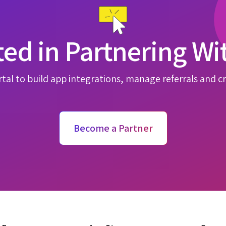
ted in Partnering Wi
tal to build app integrations, manage referrals and cr
Become a Partner