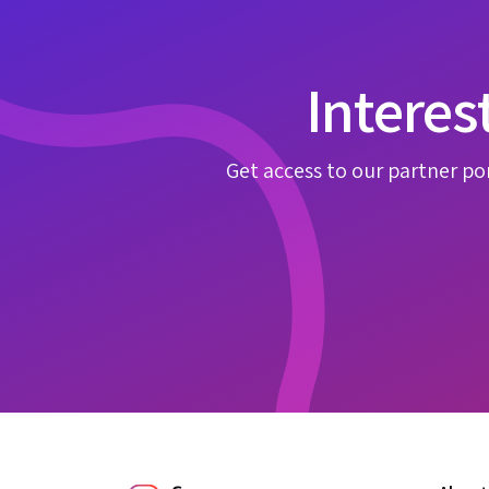
Interes
Get access to our partner por