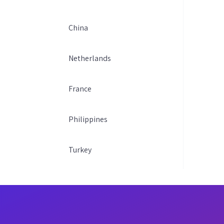
China
Netherlands
France
Philippines
Turkey