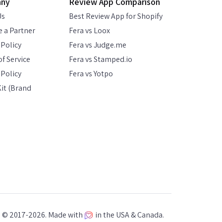
any
Review App Comparison
Us
Best Review App for Shopify
 a Partner
Fera vs Loox
 Policy
Fera vs Judge.me
f Service
Fera vs Stamped.io
Policy
Fera vs Yotpo
it (Brand
a © 2017-2026. Made with
in the USA & Canada.