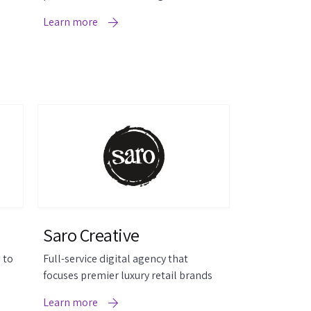
review widgets.
Learn more
Saro Creative
 to
Full-service digital agency that
focuses premier luxury retail brands
Learn more