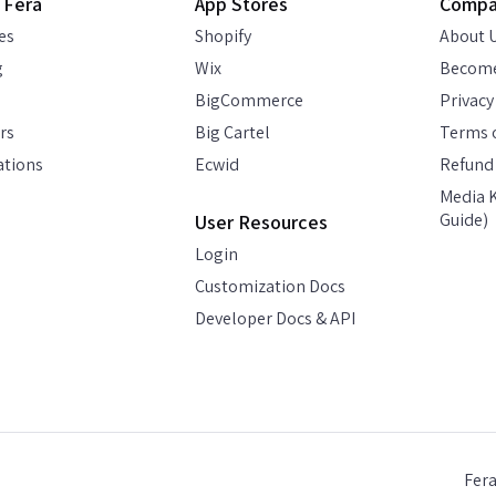
 Fera
App Stores
Comp
es
Shopify
About 
g
Wix
Become
BigCommerce
Privacy
rs
Big Cartel
Terms o
ations
Ecwid
Refund 
Media K
Guide)
User Resources
Login
Customization Docs
Developer Docs & API
Fer