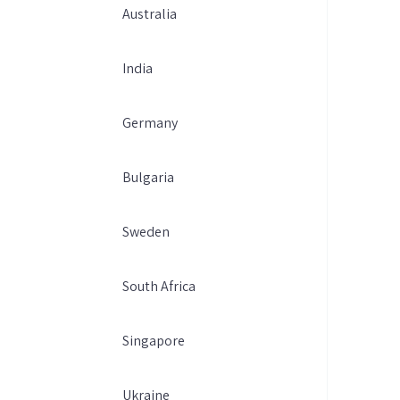
Australia
India
Germany
Bulgaria
Sweden
South Africa
Singapore
Ukraine