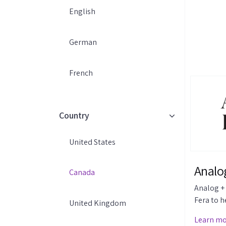
English
German
French
Country
United States
Analog
Canada
Analog + 
Fera to h
United Kingdom
reviews a
Learn m