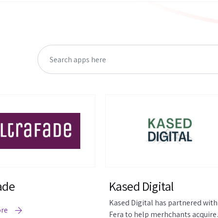
ade
Kased Digital
Kased Digital has partnered with
ore
Fera to help merhchants acquire