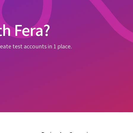
th Fera?
eate test accounts in 1 place.