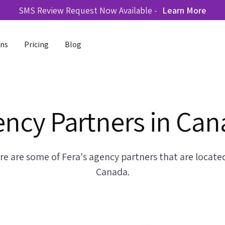
SMS Review Request Now Available -
Learn More
ons
Pricing
Blog
ncy Partners in Ca
re are some of Fera's agency partners that are located
Canada.