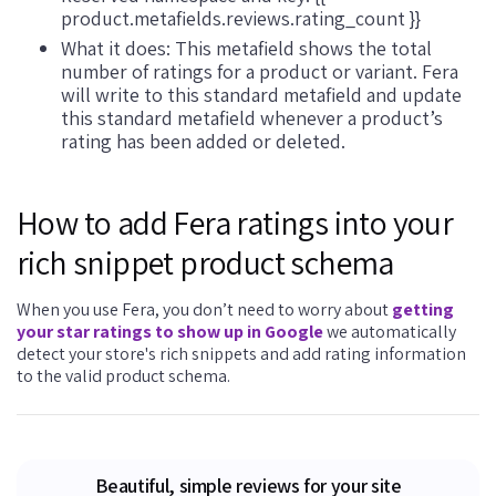
product.metafields.reviews.rating_count }}
What it does: This metafield shows the total
number of ratings for a product or variant. Fera
will write to this standard metafield and update
this standard metafield whenever a product’s
rating has been added or deleted.
How to add Fera ratings into your
rich snippet product schema
When you use Fera, you don’t need to worry about
getting
your star ratings to show up in Google
we automatically
detect your store's rich snippets and add rating information
to the valid product schema.
Beautiful, simple reviews for your site