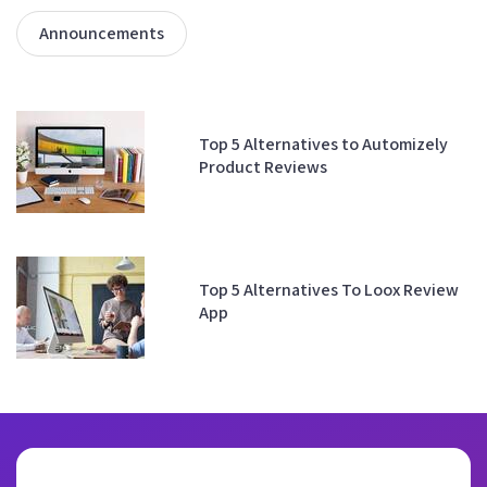
Announcements
Top 5 Alternatives to Automizely
Product Reviews
Top 5 Alternatives To Loox Review
App