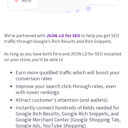
We've partnered with
JSON-LD for SEO
to help you get SEO
traffic through Google's Rich Results and Rich Snippets.
As long as you have both Fera and JSON-LD for SEO installed
on your store, you’ll be able to
Earn more qualified traffic which will boost your
conversion rates
Improve your search click-through rates, even
with lower rankings
Attract customer's attention (and wallets)
Instantly connect hundreds of fields needed for
Google Rich Results, Google Rich Snippets, and
Google Merchant Center (Google Shopping Tab,
Google Ads, YouTube Shopping)