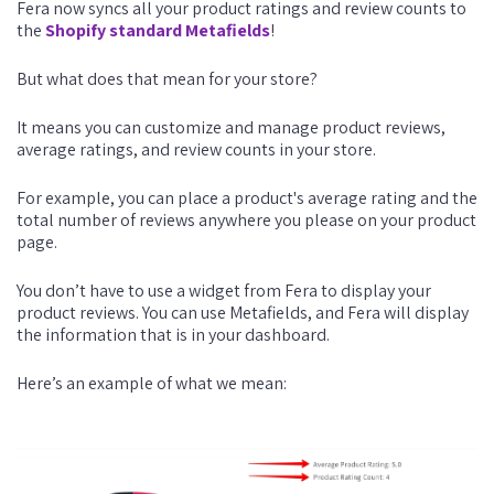
Fera now syncs all your product ratings and review counts to
the
Shopify standard Metafields
!
But what does that mean for your store?
It means you can customize and manage product reviews,
average ratings, and review counts in your store.
For example, you can place a product's average rating and the
total number of reviews anywhere you please on your product
page.
You don’t have to use a widget from Fera to display your
product reviews. You can use Metafields, and Fera will display
the information that is in your dashboard.
Here’s an example of what we mean: