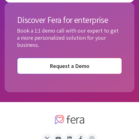
Discover Fera for enterprise
Book a 1:1 demo call with our expert to get
a more personalized solution for your
business.
Request a Demo