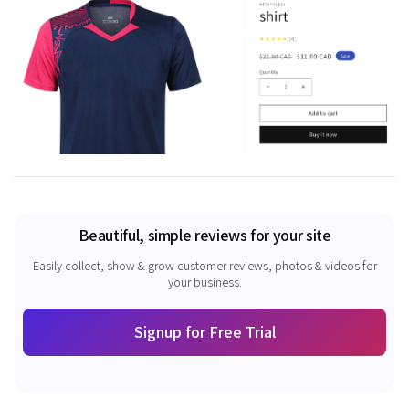
Beautiful, simple reviews for your site
Easily collect, show & grow customer reviews, photos & videos for
your business.
Signup for Free Trial