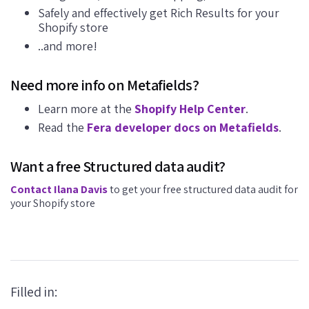
Safely and effectively get Rich Results for your
Shopify store
..and more!
Need more info on Metafields?
Learn more at the
Shopify Help Center
.
Read the
Fera developer docs on Metafields
.
Want a free Structured data audit?
Contact Ilana Davis
to get your free structured data audit for
your Shopify store
Filled in: