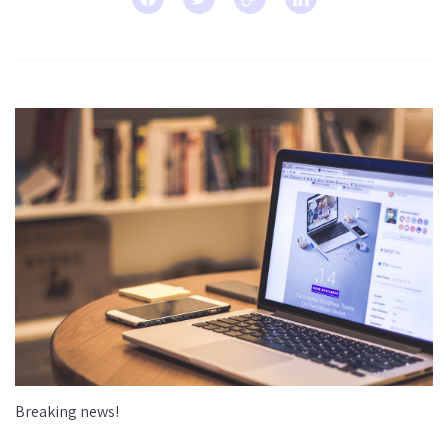
Breaking news!