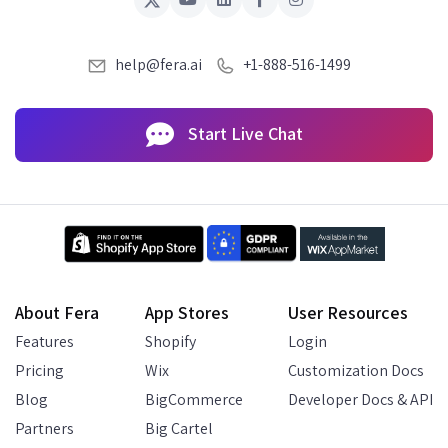
help@fera.ai
+1-888-516-1499
Start Live Chat
About Fera
App Stores
User Resources
Features
Shopify
Login
Pricing
Wix
Customization Docs
Blog
BigCommerce
Developer Docs & API
Partners
Big Cartel