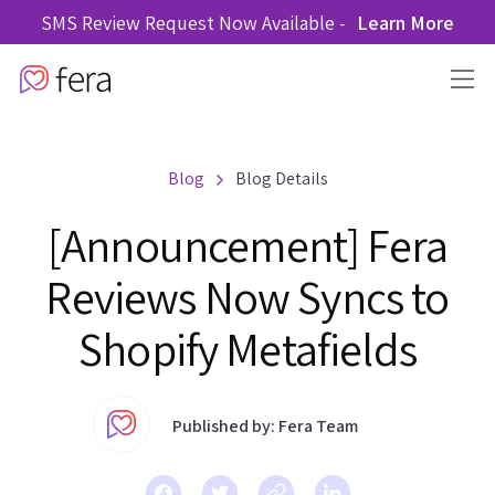
SMS Review Request Now Available -
Learn More
Blog
Blog Details
[Announcement] Fera
Reviews Now Syncs to
Shopify Metafields
Published by: Fera Team