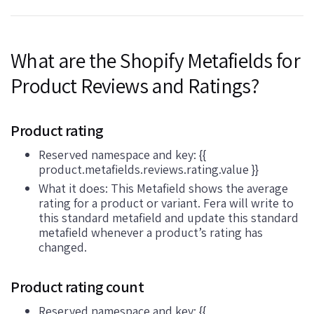
What are the Shopify Metafields for
Product Reviews and Ratings?
Product rating
Reserved namespace and key: {{
product.metafields.reviews.rating.value }}
What it does: This Metafield shows the average
rating for a product or variant. Fera will write to
this standard metafield and update this standard
metafield whenever a product’s rating has
changed.
Product rating count
Reserved namespace and key: {{