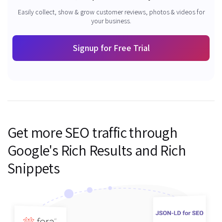
Easily collect, show & grow customer reviews, photos & videos for
your business.
Signup for Free Trial
Get more SEO traffic through
Google's Rich Results and Rich
Snippets