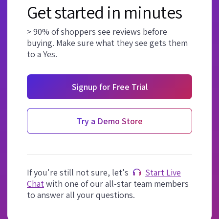
Get started in minutes
> 90% of shoppers see reviews before
buying. Make sure what they see gets them
to a Yes.
Signup for Free Trial
Try a Demo Store
If you're still not sure, let's
Start Live
Chat
with one of our all-star team members
to answer all your questions.