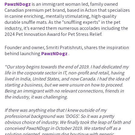
PawzNDogz
is an immigrant woman led, family owned
Canadian premium pet brand, based in Acton that specializes
in canine enriching, mentally stimulating, high-quality
durable snuffle mats. As the "snuffling experts" in the pet
industry, it’s earned them numerous accolades including the
2024 Pet Innovation Award for Pet Stress Relief.
Founder and owner, Smriti Pratishruti, shares the inspiration
behind launching
PawzNDogz
.
“Our story begins towards the end of 2019. I had dedicated my
life in the corporate sector in IT, non-profit and retail, having
lived in India, United States, and now Canada. I had the idea of
starting a business, but we were unsure on how to proceed.
Being an immigrant with no relevant connections, friends in
the industry, it was challenging.
If there was anything else that I knew outside of my
professional background was 'DOGS'. So it was a pretty
obvious choice of industry. We finally took the leap of faith and
conceived PawzNDogz in October 2019. We started off as a
solution oriented, premium dog boutique with generic