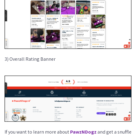
3) Overall Rating Banner
If you want to learn more about
PawzNDogz
and get a snuffle