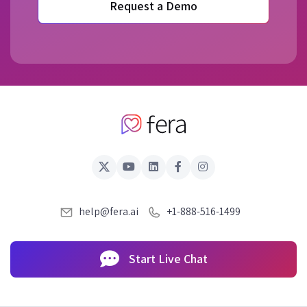
Request a Demo
help@fera.ai
+1-888-516-1499
Start Live Chat