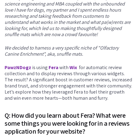
science engineering and MBA coupled with the unbounded
love I have for dogs, my partner and I spent endless hours
researching and taking feedback from customers to
understand what works in the market and what pa(w)rents are
looking for, which led us to making thoughtfully designed
snuffle mats which are now a crowd favourite!
We decided to harness a very specific niche of "Olfactory
Canine Enrichment", aka, snuffle mats.
PawzNDogz
is using
Fera
with
Wix
for automatic review
collection and to display reviews through various widgets.
The result? A significant boost in customer reviews, increased
brand trust, and stronger engagement with their community.
Let’s explore how they leveraged Fera to fuel their growth
and win even more hearts—both human and furry.
Q: How did you learn about Fera? What were
some things you were looking for in a reviews
application for your website?