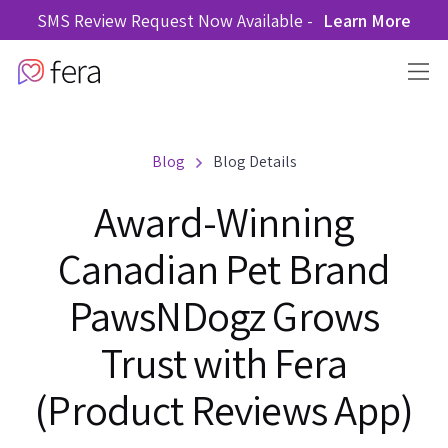
SMS Review Request Now Available -
Learn More
Blog
Blog Details
Award-Winning
Canadian Pet Brand
PawsNDogz Grows
Trust with Fera
(Product Reviews App)