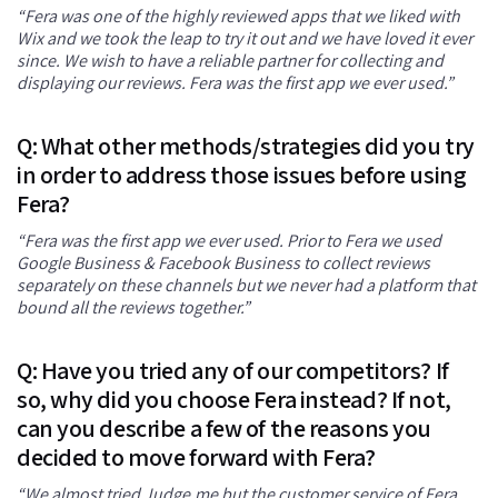
“Fera was one of the highly reviewed apps that we liked with
Wix and we took the leap to try it out and we have loved it ever
since. We wish to have a reliable partner for collecting and
displaying our reviews. Fera was the first app we ever used.”
Q: What other methods/strategies did you try
in order to address those issues before using
Fera?
“Fera was the first app we ever used. Prior to Fera we used
Google Business & Facebook Business to collect reviews
separately on these channels but we never had a platform that
bound all the reviews together.”
Q: Have you tried any of our competitors? If
so, why did you choose Fera instead? If not,
can you describe a few of the reasons you
decided to move forward with Fera?
“We almost tried Judge.me but the customer service of Fera