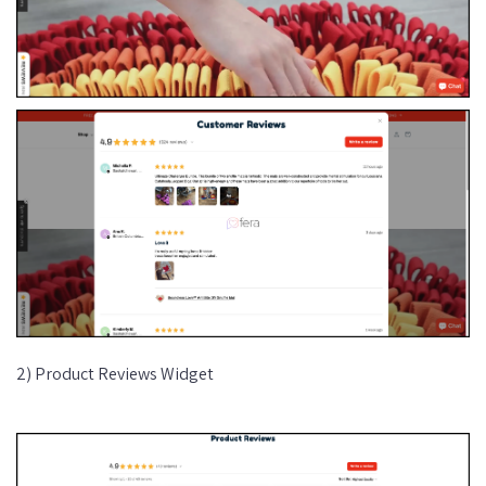
2) Product Reviews Widget