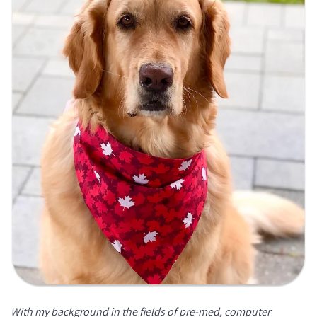
With my background in the fields of pre-med, computer