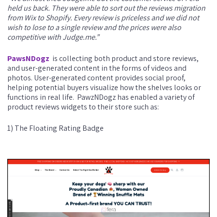
held us back. They were able to sort out the reviews migration
from Wix to Shopify. Every review is priceless and we did not
wish to lose to a single review and the prices were also
competitive with Judge.me.”
PawsNDogz
is collecting both product and store reviews,
and user-generated content in the forms of videos and
photos. User-generated content provides social proof,
helping potential buyers visualize how the shelves looks or
functions in real life.
PawzNDogz has enabled a variety of
product reviews widgets to their store such as:
1) The Floating Rating Badge