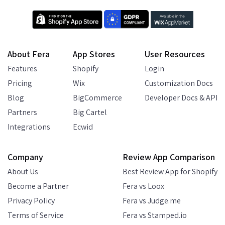
About Fera
App Stores
User Resources
Features
Shopify
Login
Pricing
Wix
Customization Docs
Blog
BigCommerce
Developer Docs & API
Partners
Big Cartel
Integrations
Ecwid
Company
Review App Comparison
About Us
Best Review App for Shopify
Become a Partner
Fera vs Loox
Privacy Policy
Fera vs Judge.me
Terms of Service
Fera vs Stamped.io