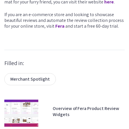
mat for your furry friend, you can visit their website
here
.
If you are an e-commerce store and looking to showcase
beautiful reviews and automate the review collection process
for your online store, visit
Fera
and start a free 60-day trial.
Filled in:
Merchant Spotlight
Overview of Fera Product Review
Widgets