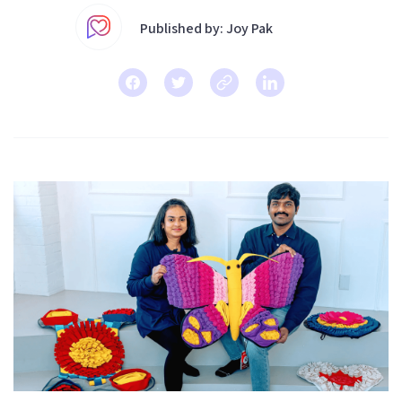
Published by: Joy Pak