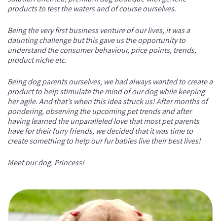
products to test the waters and of course ourselves.
Being the very first business venture of our lives, it was a
daunting challenge but this gave us the opportunity to
understand the consumer behaviour, price points, trends,
product niche etc.
Being dog parents ourselves, we had always wanted to create a
product to help stimulate the mind of our dog while keeping
her agile. And that’s when this idea struck us! After months of
pondering, observing the upcoming pet trends and after
having learned the unparalleled love that most pet parents
have for their furry friends, we decided that it was time to
create something to help our fur babies live their best lives!
Meet our dog, Princess!