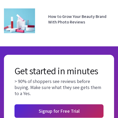
How to Grow Your Beauty Brand
With Photo Reviews
Get started in minutes
> 90% of shoppers see reviews before
buying. Make sure what they see gets them
to a Yes.
Signup for Free Trial