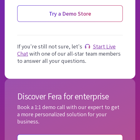
Try a Demo Store
If you're still not sure, let's
Start Live
Chat
with one of our all-star team members
to answer all your questions.
Discover Fera for enterprise
Book a 1:1 demo call with our expert to get
a more personalized solution for your
business.