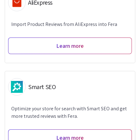
AliExpress
Import Product Reviews from AliExpress into Fera
Learn more
Smart SEO
Optimize your store for search with Smart SEO and get
more trusted reviews with Fera.
Learn more