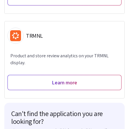
TRMNL
Product and store review analytics on your TRMNL
display.
Learn more
Can't find the application you are
looking for?