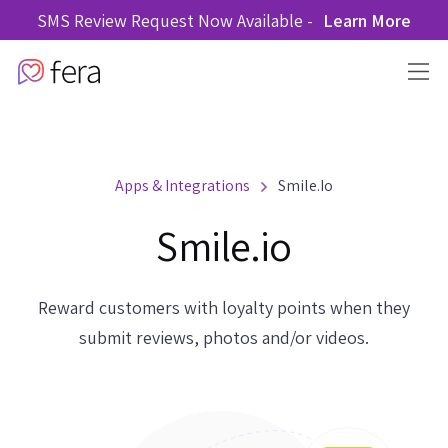
SMS Review Request Now Available -
Learn More
Apps & Integrations
Smile.io
Smile.io
Reward customers with loyalty points when they
submit reviews, photos and/or videos.