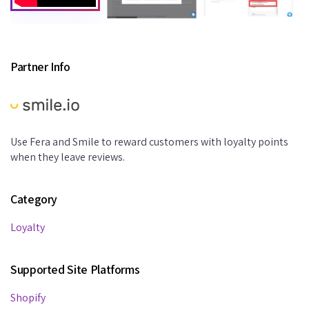
Partner Info
Use Fera and Smile to reward customers with loyalty points
when they leave reviews.
Category
Loyalty
Supported Site Platforms
Shopify