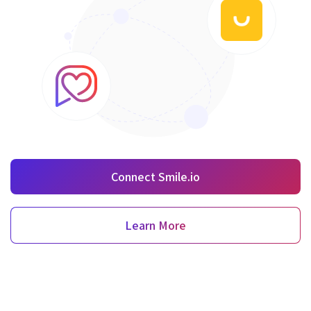
Connect Smile.io
Learn More