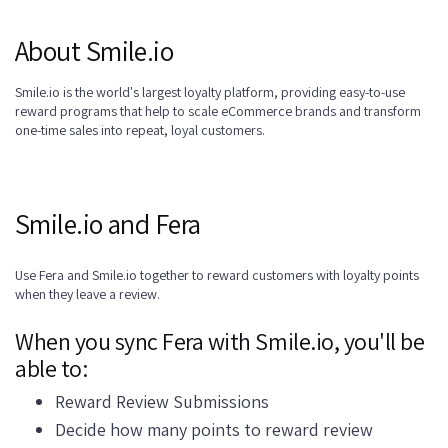
About Smile.io
Smile.io is the world's largest loyalty platform, providing easy-to-use
reward programs that help to scale eCommerce brands and transform
one-time sales into repeat, loyal customers.
Smile.io and Fera
Use Fera and Smile.io together to reward customers with loyalty points
when they leave a review.
When you sync Fera with Smile.io, you'll be
able to:
Reward Review Submissions
Decide how many points to reward review