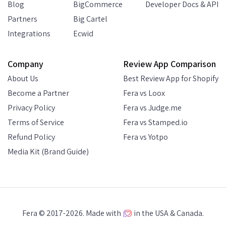
Blog
BigCommerce
Developer Docs & API
Partners
Big Cartel
Integrations
Ecwid
Company
Review App Comparison
About Us
Best Review App for Shopify
Become a Partner
Fera vs Loox
Privacy Policy
Fera vs Judge.me
Terms of Service
Fera vs Stamped.io
Refund Policy
Fera vs Yotpo
Media Kit (Brand Guide)
Fera © 2017-2026. Made with
in the USA & Canada.