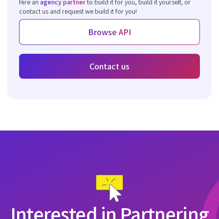
Hire an
agency partner
to build it for you, build it yourself, or
contact us and request we build it for you!
Browse API
Contact us
Interested in Partnering