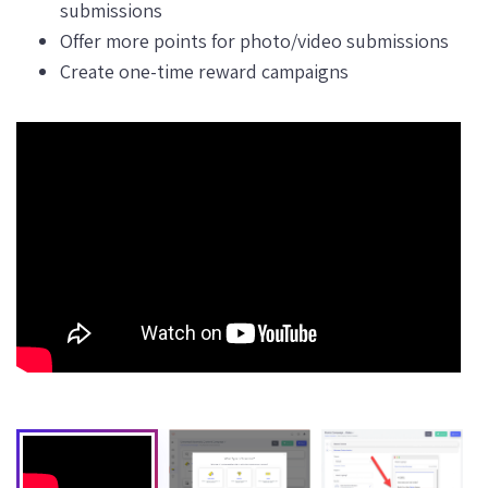
submissions
Offer more points for photo/video submissions
Create one-time reward campaigns