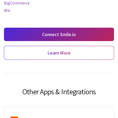
BigCommerce
Wix
Connect Smile.io
Learn More
Other Apps & Integrations