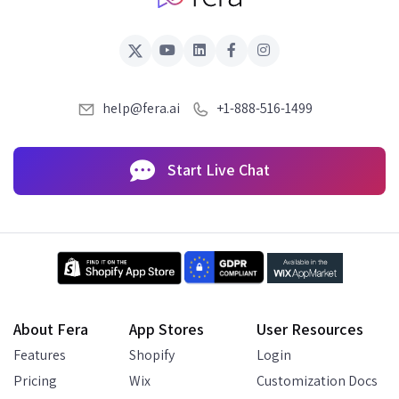
help@fera.ai
+1-888-516-1499
Start Live Chat
About Fera
App Stores
User Resources
Features
Shopify
Login
Pricing
Wix
Customization Docs