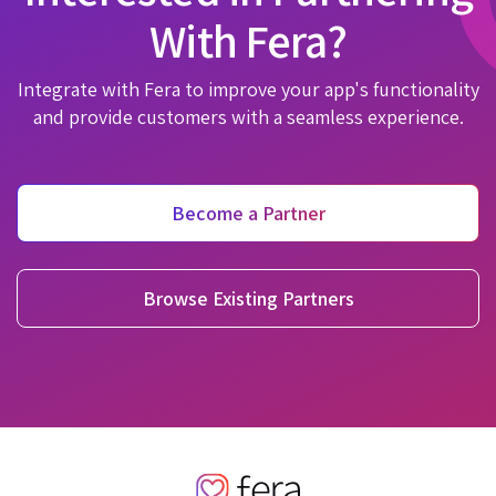
With Fera?
Integrate with Fera to improve your app's functionality
and provide customers with a seamless experience.
Become a Partner
Browse Existing Partners