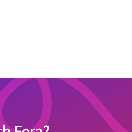
th Fera?