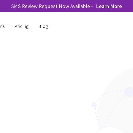
SMS Review Request Now Available -
Learn More
ons
Pricing
Blog