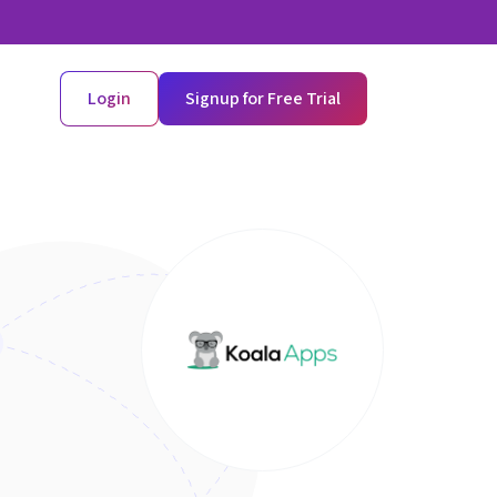
Login
Signup for Free Trial