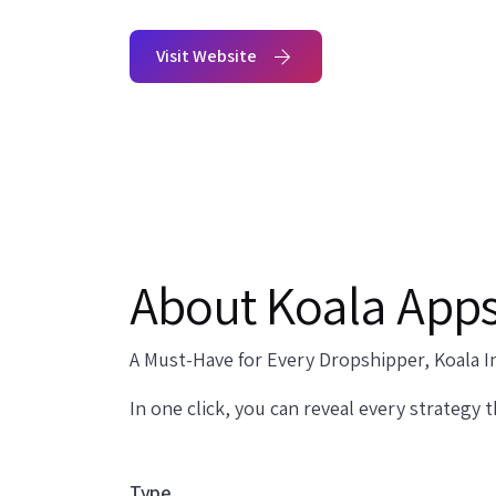
Visit Website
About Koala App
A Must-Have for Every Dropshipper, Koala In
In one click, you can reveal every strategy 
Type