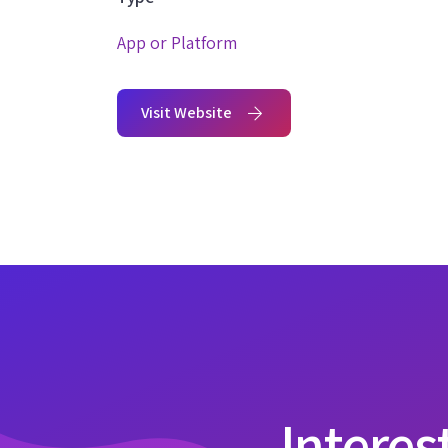
App or Platform
Visit Website
Interes