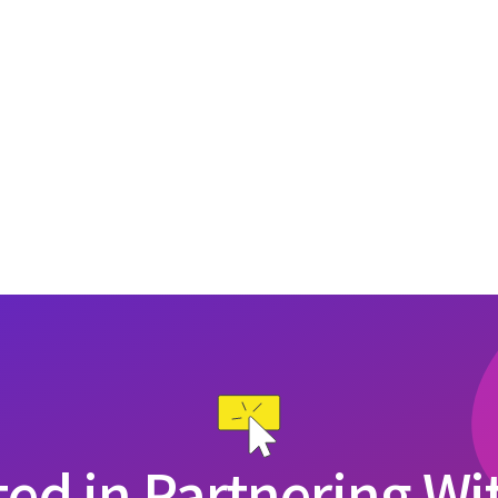
ted in Partnering Wi