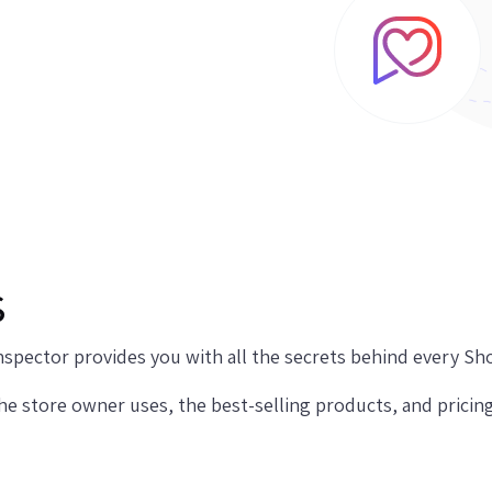
s
spector provides you with all the secrets behind every Sho
the store owner uses, the best-selling products, and pricin