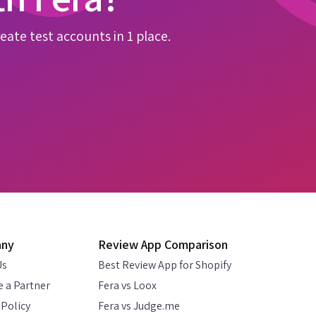
eate test accounts in 1 place.
any
Review App Comparison
Us
Best Review App for Shopify
 a Partner
Fera vs Loox
 Policy
Fera vs Judge.me