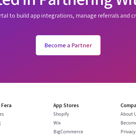
tal to build app integrations, manage referrals and cr
Become a Partner
 Fera
App Stores
Comp
es
Shopify
About 
g
Wix
Become
BigCommerce
Privacy