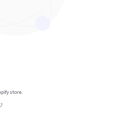
pify store.
g!