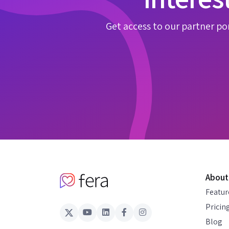
Get access to our partner por
About
Featur
Pricin
Blog