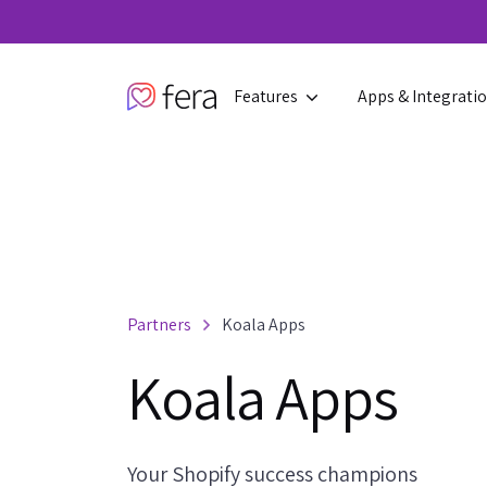
Features
Apps & Integrati
Partners
Koala Apps
Koala Apps
Your Shopify success champions