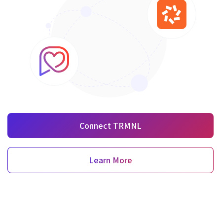
Connect TRMNL
Learn More