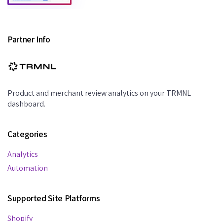
Partner Info
Product and merchant review analytics on your TRMNL
dashboard.
Categories
Analytics
Automation
Supported Site Platforms
Shopify