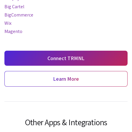
Big Cartel
BigCommerce
Wix
Magento
Connect TRMNL
Learn More
Other Apps & Integrations