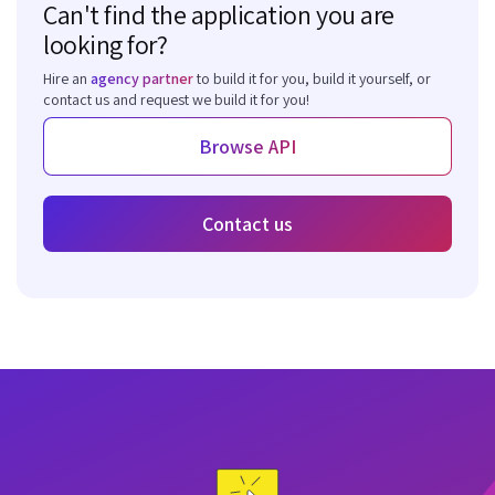
Can't find the application you are
looking for?
Hire an
agency partner
to build it for you, build it yourself, or
contact us and request we build it for you!
Browse API
Contact us