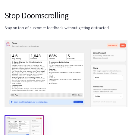
Stop Doomscrolling
Stay on top of customer feedback without getting distracted.