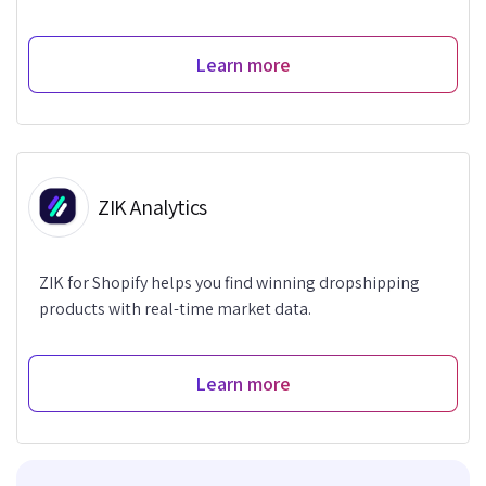
Learn more
ZIK Analytics
ZIK for Shopify helps you find winning dropshipping
products with real-time market data.
Learn more