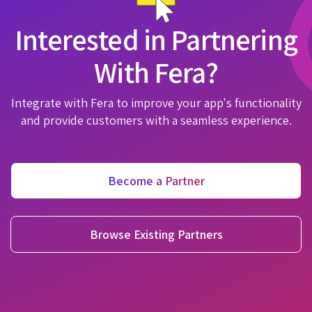
Interested in Partnering
With Fera?
Integrate with Fera to improve your app's functionality
and provide customers with a seamless experience.
Become a Partner
Browse Existing Partners