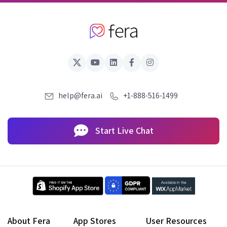
help@fera.ai
+1-888-516-1499
Start Live Chat
About Fera
App Stores
User Resources