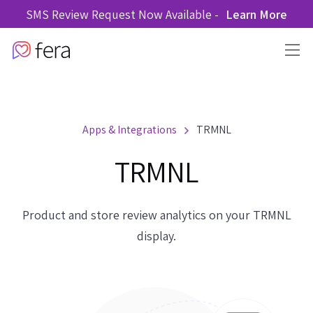
SMS Review Request Now Available -
Learn More
Apps & Integrations
TRMNL
TRMNL
Product and store review analytics on your TRMNL
display.