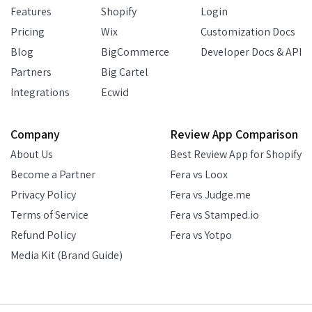
Features
Shopify
Login
Pricing
Wix
Customization Docs
Blog
BigCommerce
Developer Docs & API
Partners
Big Cartel
Integrations
Ecwid
Company
Review App Comparison
About Us
Best Review App for Shopify
Become a Partner
Fera vs Loox
Privacy Policy
Fera vs Judge.me
Terms of Service
Fera vs Stamped.io
Refund Policy
Fera vs Yotpo
Media Kit (Brand Guide)