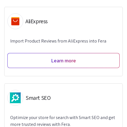
AliExpress
Import Product Reviews from AliExpress into Fera
Learn more
Smart SEO
Optimize your store for search with Smart SEO and get
more trusted reviews with Fera.