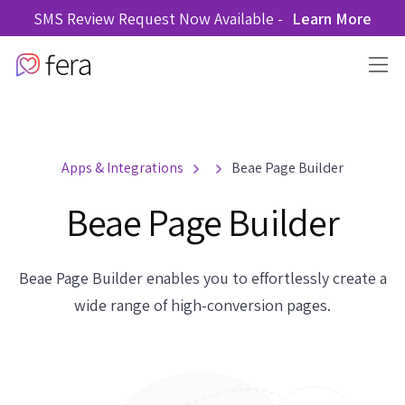
SMS Review Request Now Available -
Learn More
Apps & Integrations
Beae Page Builder
Beae Page Builder
Beae Page Builder enables you to effortlessly create a
wide range of high-conversion pages.