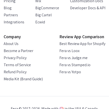
Pricing
Wix
Customization Docs
Blog
BigCommerce
Developer Docs & API
Partners
Big Cartel
Integrations
Ecwid
Company
Review App Comparison
About Us
Best Review App for Shopify
Become a Partner
Fera vs Loox
Privacy Policy
Fera vs Judge.me
Terms of Service
Fera vs Stamped.io
Refund Policy
Fera vs Yotpo
Media Kit (Brand Guide)
Fera © 2017-2026. Made with
in the USA & Canada.