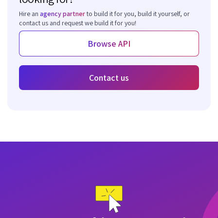
Hire an
agency partner
to build it for you, build it yourself, or
contact us and request we build it for you!
Browse API
Contact us