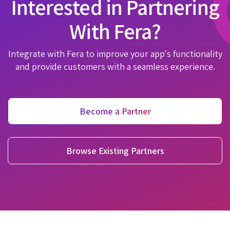
Interested in Partnering
With Fera?
Integrate with Fera to improve your app's functionality
and provide customers with a seamless experience.
Become a Partner
Browse Existing Partners