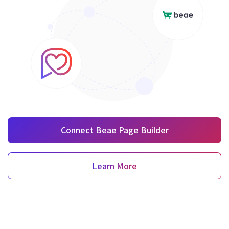
Connect Beae Page Builder
Learn More