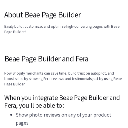
About Beae Page Builder
Easily build, customize, and optimize high-converting pages with Beae
Page Builder!
Beae Page Builder and Fera
Now Shopify merchants can save time, build trust on autopilot, and
boost sales by showing Fera reviews and testimonials just by using Beae
Page Builder.
When you integrate Beae Page Builder and
Fera, you'll be able to:
Show photo reviews on any of your product
pages