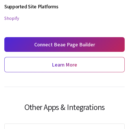
Supported Site Platforms
Shopify
Connect Beae Page Builder
Learn More
Other Apps & Integrations