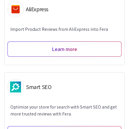
AliExpress
Import Product Reviews from AliExpress into Fera
Learn more
Smart SEO
Optimize your store for search with Smart SEO and get
more trusted reviews with Fera.