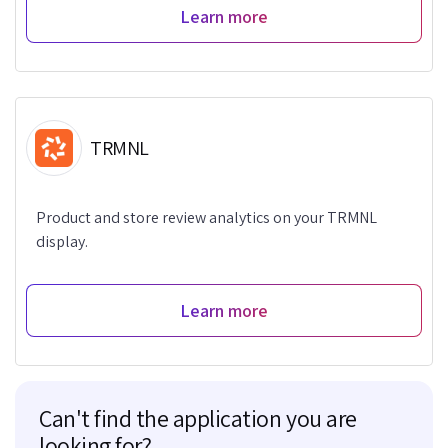
Learn more
TRMNL
Product and store review analytics on your TRMNL
display.
Learn more
Can't find the application you are
looking for?