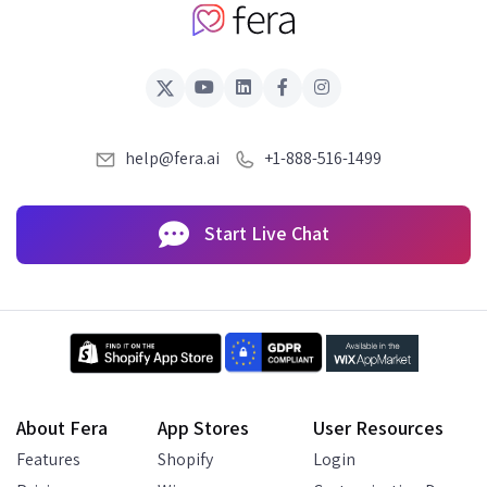
help@fera.ai
+1-888-516-1499
Start Live Chat
About Fera
App Stores
User Resources
Features
Shopify
Login