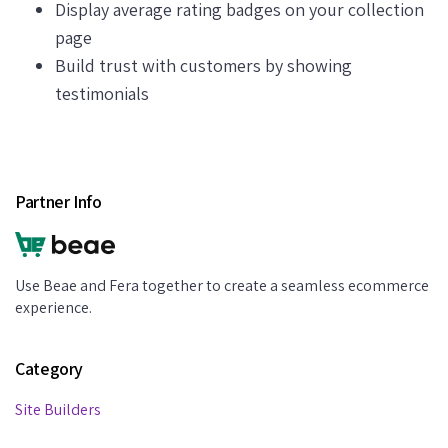
Display average rating badges on your collection
page
Build trust with customers by showing
testimonials
Partner Info
Use Beae and Fera together to create a seamless ecommerce
experience.
Category
Site Builders