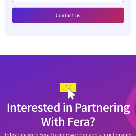
Contact us
Interested in Partnering
With Fera?
Integrate with Fera to improve your app's functionality