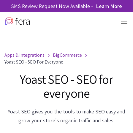
SMS Review Request Now Available -
Learn More
Apps & Integrations
BigCommerce
Yoast SEO ‑ SEO For Everyone
Yoast SEO ‑ SEO for
everyone
Yoast SEO gives you the tools to make SEO easy and
grow your store's organic traffic and sales.