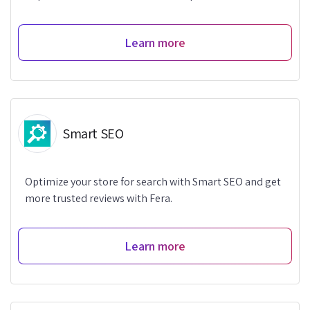
Learn more
Smart SEO
Optimize your store for search with Smart SEO and get
more trusted reviews with Fera.
Learn more