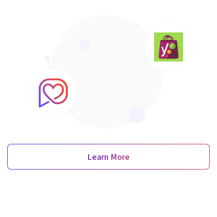
Learn More