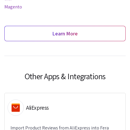
Magento
Learn More
Other Apps & Integrations
AliExpress
Import Product Reviews from AliExpress into Fera