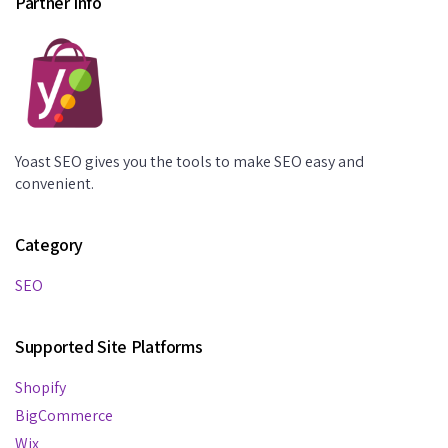
Partner Info
Yoast SEO gives you the tools to make SEO easy and
convenient.
Category
SEO
Supported Site Platforms
Shopify
BigCommerce
Wix