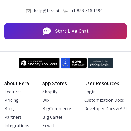
help@fera.ai
+1-888-516-1499
Start Live Chat
About Fera
App Stores
User Resources
Features
Shopify
Login
Pricing
Wix
Customization Docs
Blog
BigCommerce
Developer Docs & API
Partners
Big Cartel
Integrations
Ecwid