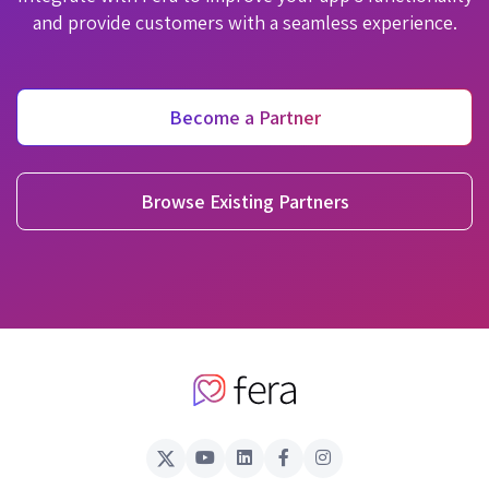
and provide customers with a seamless experience.
Become a Partner
Browse Existing Partners