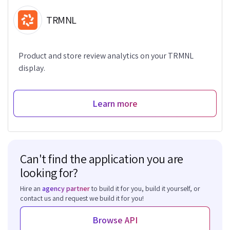
TRMNL
Product and store review analytics on your TRMNL
display.
Learn more
Can't find the application you are
looking for?
Hire an
agency partner
to build it for you, build it yourself, or
contact us and request we build it for you!
Browse API