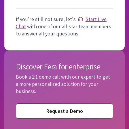
If you're still not sure, let's
Start Live
Chat
with one of our all-star team members
to answer all your questions.
Discover Fera for enterprise
Book a 1:1 demo call with our expert to get
a more personalized solution for your
business.
Request a Demo