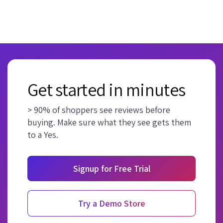
Get started in minutes
> 90% of shoppers see reviews before
buying. Make sure what they see gets them
to a Yes.
Signup for Free Trial
Try a Demo Store