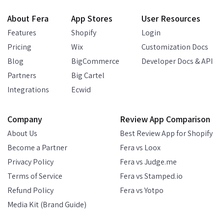
About Fera
App Stores
User Resources
Features
Shopify
Login
Pricing
Wix
Customization Docs
Blog
BigCommerce
Developer Docs & API
Partners
Big Cartel
Integrations
Ecwid
Company
Review App Comparison
About Us
Best Review App for Shopify
Become a Partner
Fera vs Loox
Privacy Policy
Fera vs Judge.me
Terms of Service
Fera vs Stamped.io
Refund Policy
Fera vs Yotpo
Media Kit (Brand Guide)