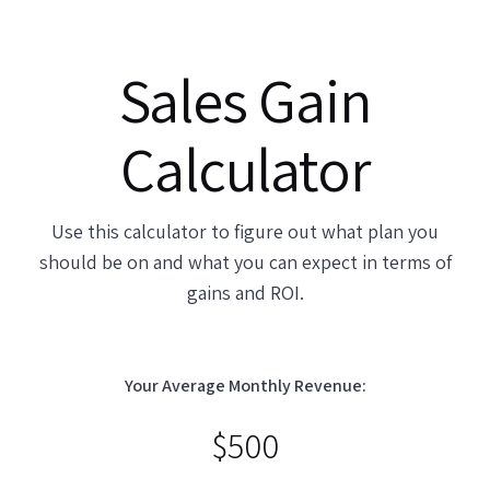
Sales Gain
Calculator
Use this calculator to figure out what plan you
should be on and what you can expect in terms of
gains and
ROI
.
Your Average Monthly Revenue:
$
500