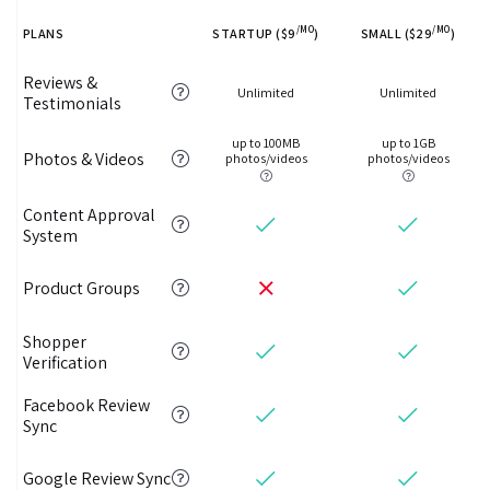
/MO
/MO
PLANS
STARTUP ($9
)
SMALL ($29
)
Reviews &
Unlimited
Unlimited
Testimonials
up to 100MB
up to 1GB
Photos & Videos
photos/videos
photos/videos
Content Approval
System
Product Groups
Shopper
Verification
Facebook Review
Sync
Google Review Sync