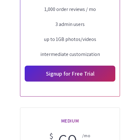
1,000 order reviews / mo
3 admin users
up to 1GB photos/videos
intermediate customization
Signup for Free Trial
MEDIUM
$
/mo