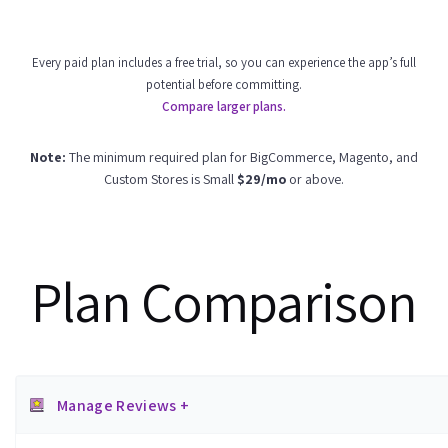
Every paid plan includes a free trial, so you can experience the app’s full
potential before committing.
Compare larger plans.
Note:
The minimum required plan for BigCommerce, Magento, and
Custom Stores is Small
$29/mo
or above.
Plan Comparison
Manage Reviews +