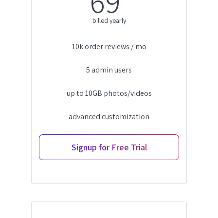
69
billed yearly
10k order reviews / mo
5 admin users
up to 10GB photos/videos
advanced customization
Signup for Free Trial