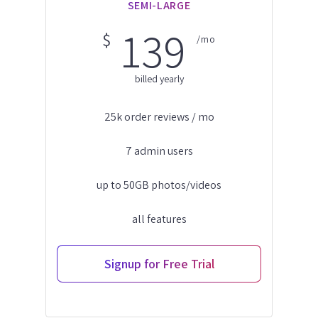
SEMI-LARGE
139
$
/mo
billed yearly
25k order reviews / mo
7 admin users
up to 50GB photos/videos
all features
Signup for Free Trial