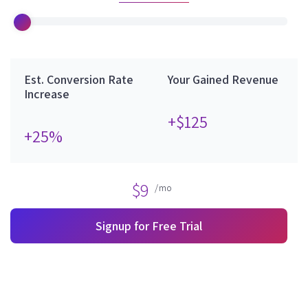
Est. Conversion Rate
Your Gained Revenue
Increase
+$125
+25%
$9
/mo
Signup for Free Trial