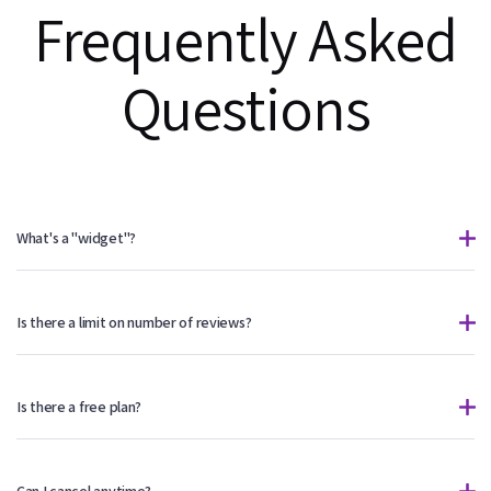
Frequently Asked
Questions
What's a "widget"?
Is there a limit on number of reviews?
Is there a free plan?