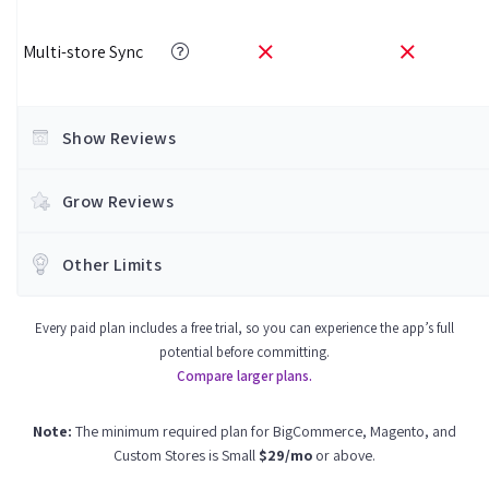
Multi-store Sync
Show Reviews
Grow Reviews
Other Limits
Every paid plan includes a free trial, so you can experience the app’s full
potential before committing.
Compare larger plans.
Note:
The minimum required plan for BigCommerce, Magento, and
Custom Stores is Small
$29/mo
or above.